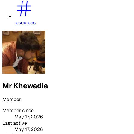
resources
Mr Khewadia
Member
Member since
May 17, 2026
Last active
May 17, 2026