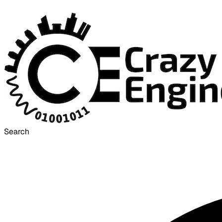
Search