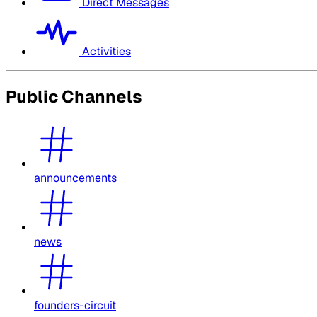
Direct Messages
Activities
Public Channels
announcements
news
founders-circuit