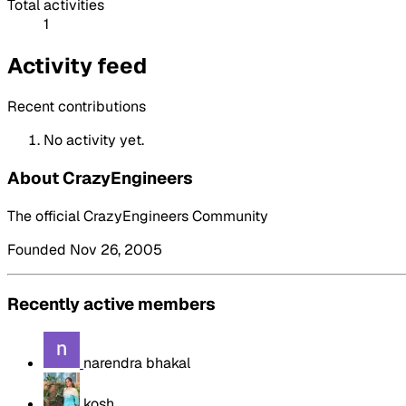
Total activities
1
Activity feed
Recent contributions
No activity yet.
About CrazyEngineers
The official CrazyEngineers Community
Founded Nov 26, 2005
Recently active members
narendra bhakal
kosh