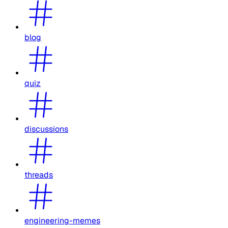
blog
quiz
discussions
threads
engineering-memes