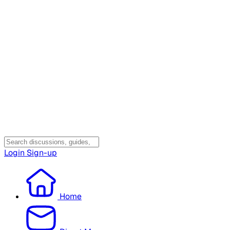
Login
Sign-up
Home