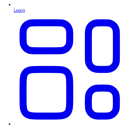
Login