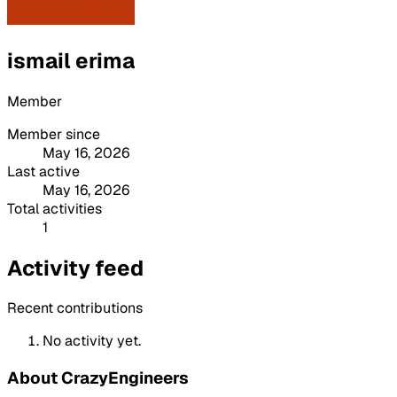
ismail erima
Member
Member since
May 16, 2026
Last active
May 16, 2026
Total activities
1
Activity feed
Recent contributions
No activity yet.
About CrazyEngineers