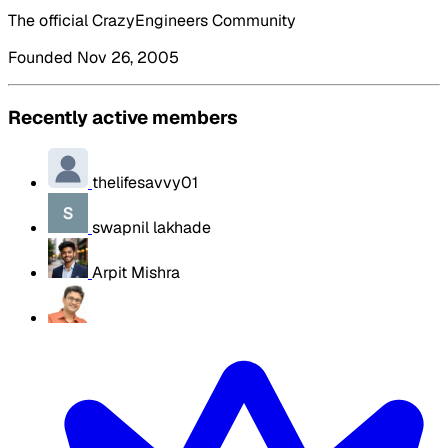
The official CrazyEngineers Community
Founded Nov 26, 2005
Recently active members
thelifesavvy01
swapnil lakhade
Arpit Mishra