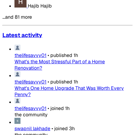
Hajib Hajib
…and 81 more
Latest activity
thelifesavvy01
•
published
1h
What's the Most Stressful Part of a Home
Renovation?
thelifesavvy01
•
published
1h
What's One Home Upgrade That Was Worth Every
Penny?
thelifesavvy01
•
joined
1h
the community
swapnil lakhade
•
joined
3h
the community