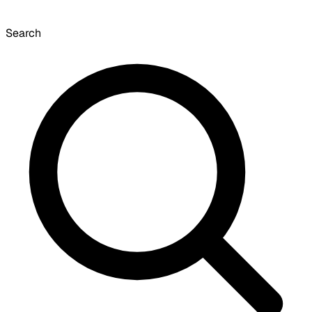
Search