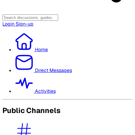
Login
Sign-up
Home
Direct Messages
Activities
Public Channels