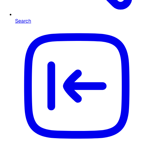
Search