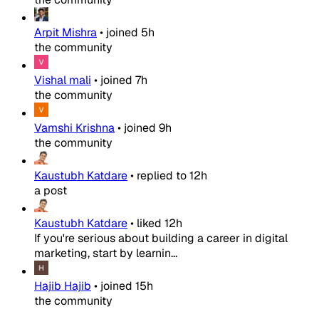
Arpit Mishra
•
joined
5h
the community
Vishal mali
•
joined
7h
the community
Vamshi Krishna
•
joined
9h
the community
Kaustubh Katdare
•
replied to
12h
a post
Kaustubh Katdare
•
liked
12h
If you're serious about building a career in digital
marketing, start by learnin...
Hajib Hajib
•
joined
15h
the community