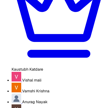
Kaustubh Katdare
Vishal mali
Vamshi Krishna
Anurag Nayak