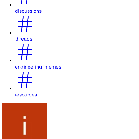
discussions
threads
engineering-memes
resources