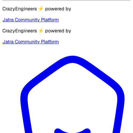
CrazyEngineers
⚡
powered by
Jatra Community Platform
CrazyEngineers
⚡
powered by
Jatra Community Platform