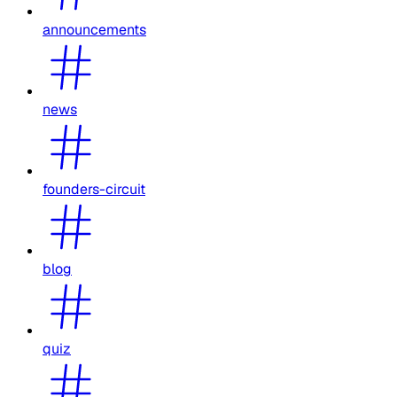
announcements
news
founders-circuit
blog
quiz