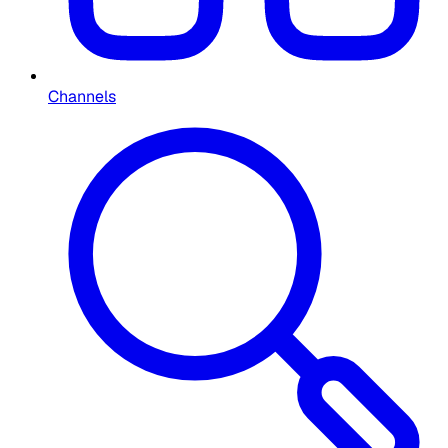
Channels