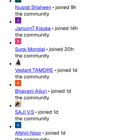
Nusrat Shaheen
•
joined
9h
the community
Januvn7 Kisuka
•
joined
14h
the community
Suraj Mondal
•
joined
20h
the community
Vedant TAMORE
•
joined
1d
the community
Bhavani Alluri
•
joined
1d
the community
SAJI V.S
•
joined
1d
the community
Afshiii Noor
•
joined
1d
the community