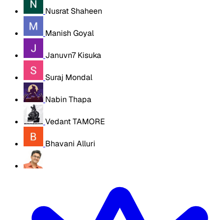
Nusrat Shaheen
Manish Goyal
Januvn7 Kisuka
Suraj Mondal
Nabin Thapa
Vedant TAMORE
Bhavani Alluri