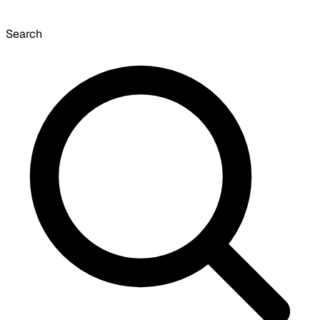
Search