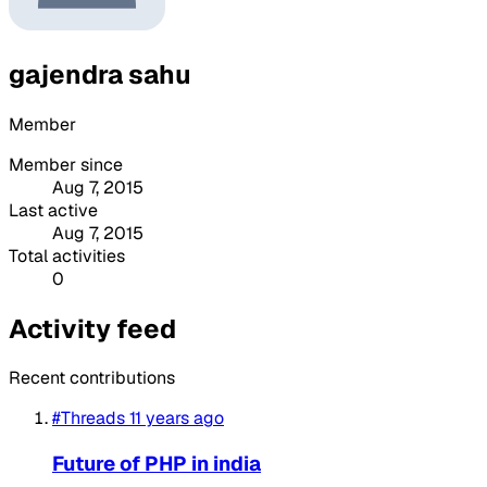
gajendra sahu
Member
Member since
Aug 7, 2015
Last active
Aug 7, 2015
Total activities
0
Activity feed
Recent contributions
#Threads
11 years ago
Future of PHP in india