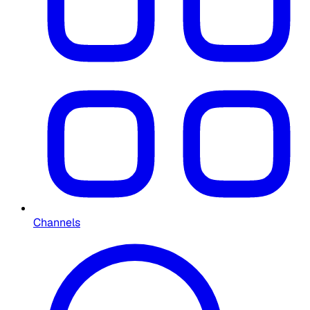
Channels