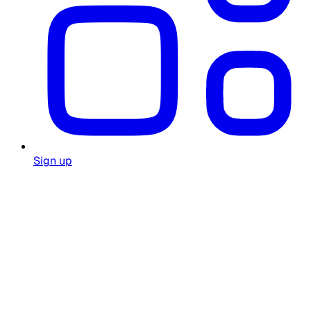
Sign up