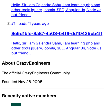
Hello, Sir I am Gajendra Sahu, i am learning php and
other tools jquery, joomla, SEO, Angular Js, Node Js
but friend...
#Threads
11 years ago
8e5d1bfe-8a87-4a03-b4f6-dd10425eb4ff
Hello, Sir I am Gajendra Sahu, i am learning php and
other tools jquery, joomla, SEO, Angular Js, Node Js
but friend...
About CrazyEngineers
The official CrazyEngineers Community
Founded Nov 26, 2005
Recently active members