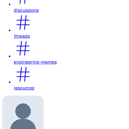
discussions
threads
engineering-memes
resources