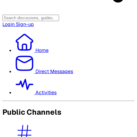
Login
Sign-up
Home
Direct Messages
Activities
Public Channels