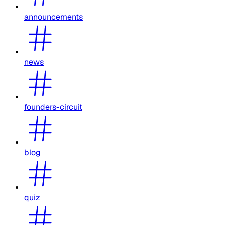
announcements
news
founders-circuit
blog
quiz