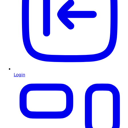
Login