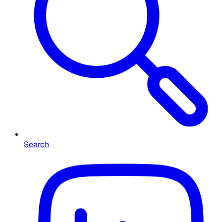
Search