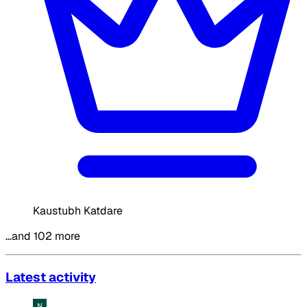
Kaustubh Katdare
…and 102 more
Latest activity