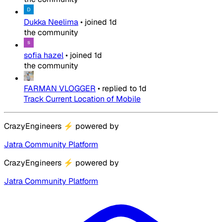
Dukka Neelima
•
joined
1d
the community
sofia hazel
•
joined
1d
the community
FARMAN VLOGGER
•
replied to
1d
Track Current Location of Mobile
CrazyEngineers
⚡
powered by
Jatra Community Platform
CrazyEngineers
⚡
powered by
Jatra Community Platform