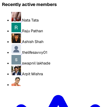
Recently active members
Nata Tata
Raju Pathan
Ashish Shah
thelifesavvy01
swapnil lakhade
Arpit Mishra