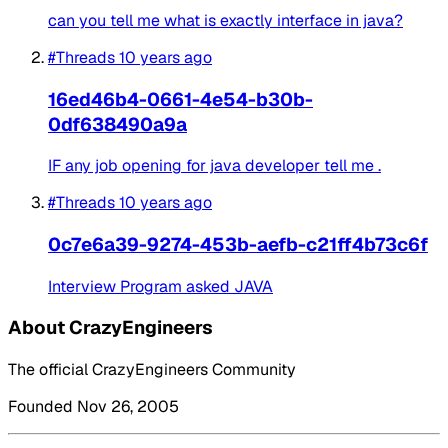
can you tell me what is exactly interface in java?
#Threads
10 years ago
16ed46b4-0661-4e54-b30b-
0df638490a9a
IF any job opening for java developer tell me .
#Threads
10 years ago
0c7e6a39-9274-453b-aefb-c21ff4b73c6f
Interview Program asked JAVA
About CrazyEngineers
The official CrazyEngineers Community
Founded Nov 26, 2005