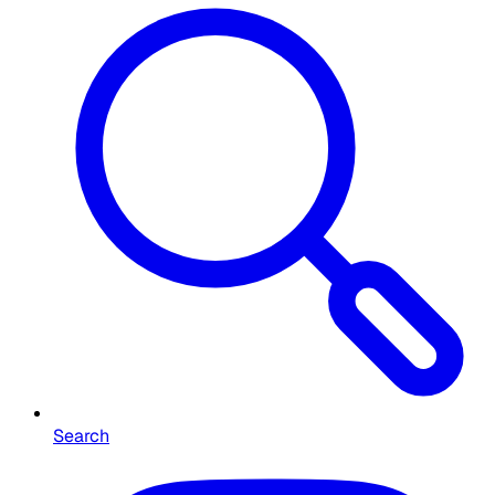
Search