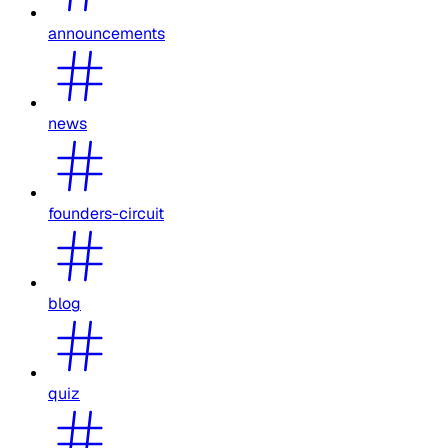
announcements
news
founders-circuit
blog
quiz