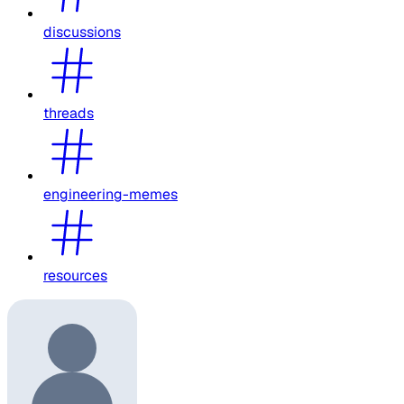
discussions
threads
engineering-memes
resources