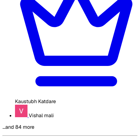
Kaustubh Katdare
Vishal mali
…and 84 more