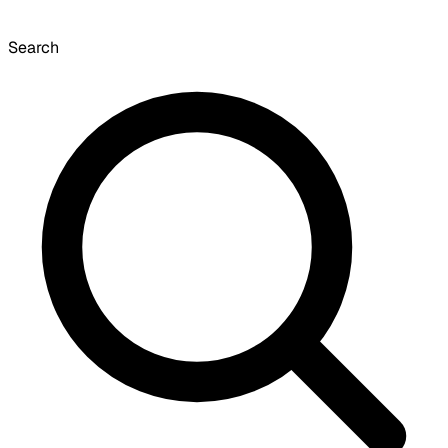
Search