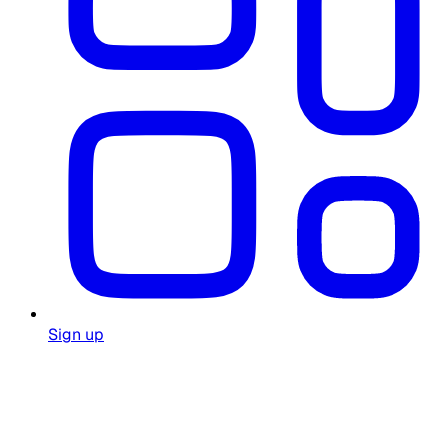
Sign up