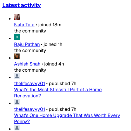
Latest activity
Nata Tata
•
joined
18m
the community
Raju Pathan
•
joined
1h
the community
Ashish Shah
•
joined
4h
the community
thelifesavvy01
•
published
7h
What's the Most Stressful Part of a Home
Renovation?
thelifesavvy01
•
published
7h
What's One Home Upgrade That Was Worth Every
Penny?