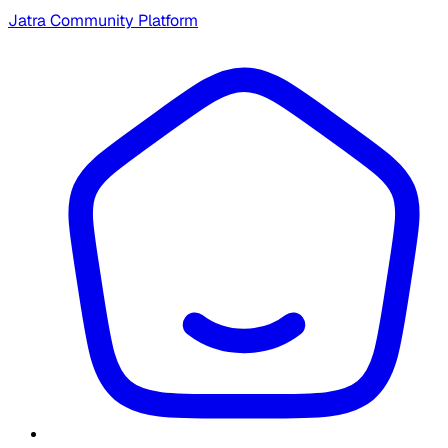
Jatra Community Platform