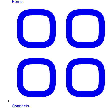
Home
Channels