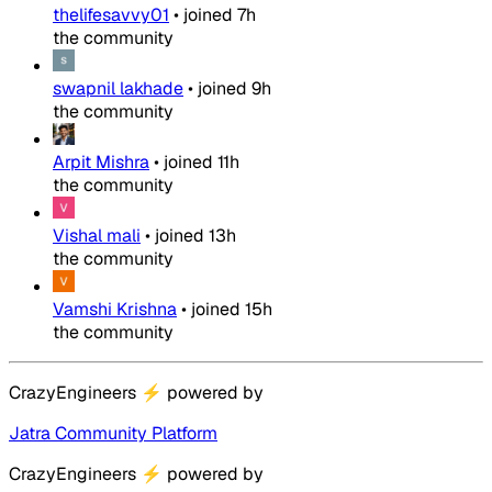
thelifesavvy01
•
joined
7h
the community
swapnil lakhade
•
joined
9h
the community
Arpit Mishra
•
joined
11h
the community
Vishal mali
•
joined
13h
the community
Vamshi Krishna
•
joined
15h
the community
CrazyEngineers
⚡
powered by
Jatra Community Platform
CrazyEngineers
⚡
powered by