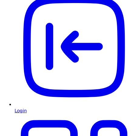
Login