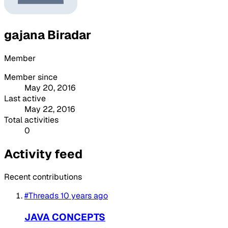
gajana Biradar
Member
Member since
May 20, 2016
Last active
May 22, 2016
Total activities
0
Activity feed
Recent contributions
#Threads
10 years ago
JAVA CONCEPTS