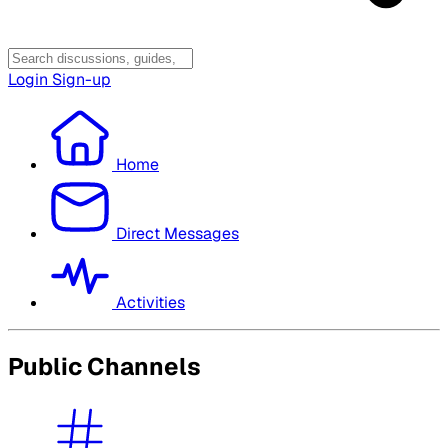
Login
Sign-up
Home
Direct Messages
Activities
Public Channels