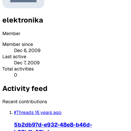
elektronika
Member
Member since
Dec 6, 2009
Last active
Dec 7, 2009
Total activities
0
Activity feed
Recent contributions
#Threads
16 years ago
5b2db97d-e932-48e8-b46d-