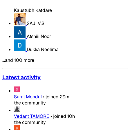
Kaustubh Katdare
SAJI V.S
Afshiii Noor
Dukka Neelima
…and 100 more
Latest activity
Suraj Mondal
•
joined
29m
the community
Vedant TAMORE
•
joined
10h
the community