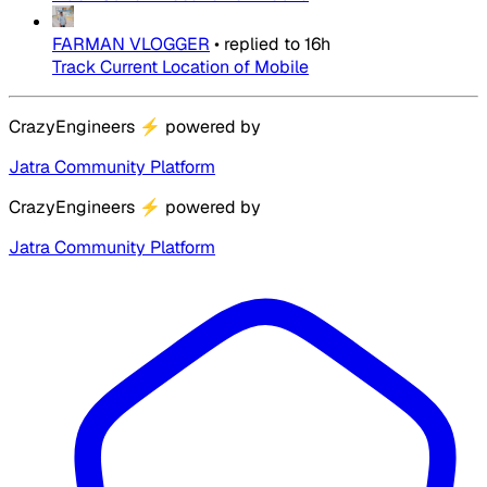
FARMAN VLOGGER
•
replied to
16h
Track Current Location of Mobile
CrazyEngineers
⚡
powered by
Jatra Community Platform
CrazyEngineers
⚡
powered by
Jatra Community Platform