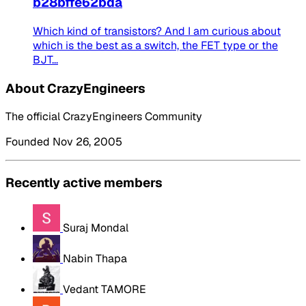
b28bffe62bda
Which kind of transistors? And I am curious about
which is the best as a switch, the FET type or the
BJT...
About CrazyEngineers
The official CrazyEngineers Community
Founded Nov 26, 2005
Recently active members
Suraj Mondal
Nabin Thapa
Vedant TAMORE