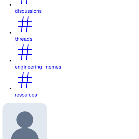
discussions
threads
engineering-memes
resources