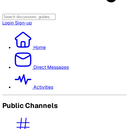
Login
Sign-up
Home
Direct Messages
Activities
Public Channels