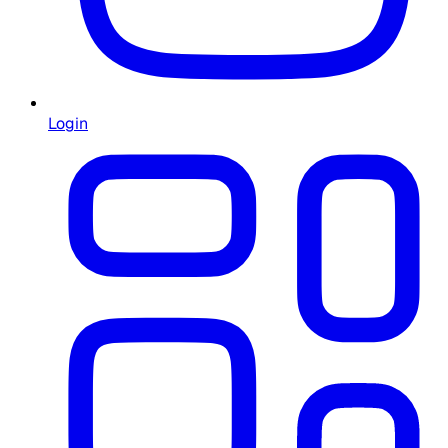
Login