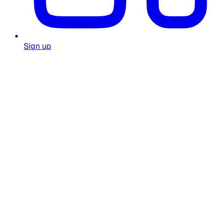
Sign up