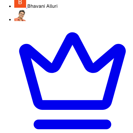
Bhavani Alluri