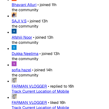
Bhavani Alluri
•
joined
11h
the community
SAJI V.S
•
joined
13h
the community
Afshiii Noor
•
joined
13h
the community
Dukka Neelima
•
joined
13h
the community
sofia hazel
•
joined
14h
the community
FARMAN VLOGGER
•
replied to
16h
Track Current Location of Mobile
FARMAN VLOGGER
•
liked
16h
Track Current Location of Mobile