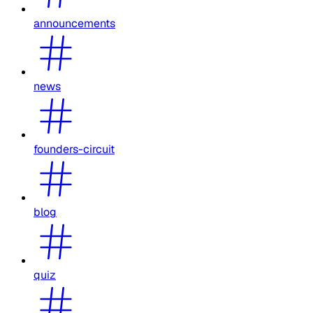
announcements
news
founders-circuit
blog
quiz