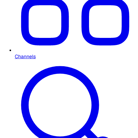
Channels