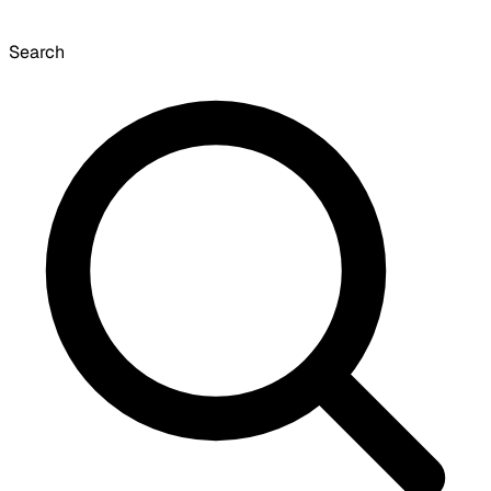
Search