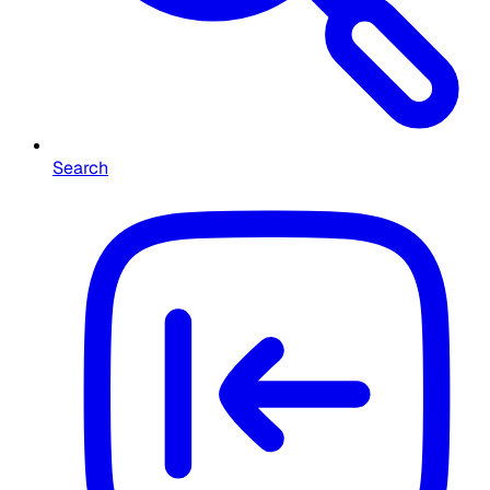
Search