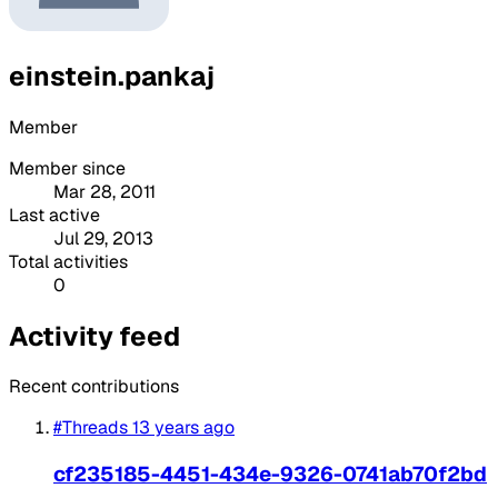
einstein.pankaj
Member
Member since
Mar 28, 2011
Last active
Jul 29, 2013
Total activities
0
Activity feed
Recent contributions
#Threads
13 years ago
cf235185-4451-434e-9326-0741ab70f2bd