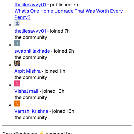
thelifesavvy01
•
published
7h
What's One Home Upgrade That Was Worth Every
Penny?
thelifesavvy01
•
joined
7h
the community
swapnil lakhade
•
joined
9h
the community
Arpit Mishra
•
joined
11h
the community
Vishal mali
•
joined
13h
the community
Vamshi Krishna
•
joined
15h
the community
CrazyEngineers
⚡
powered by