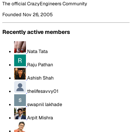
The official CrazyEngineers Community
Founded Nov 26, 2005
Recently active members
Nata Tata
Raju Pathan
Ashish Shah
thelifesavvy01
swapnil lakhade
Arpit Mishra