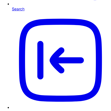
Search