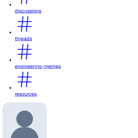
discussions
threads
engineering-memes
resources