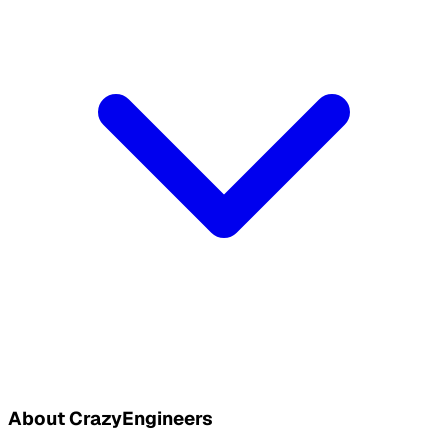
About CrazyEngineers