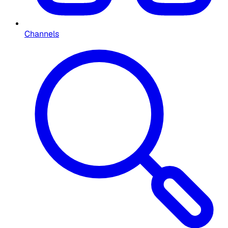
Channels