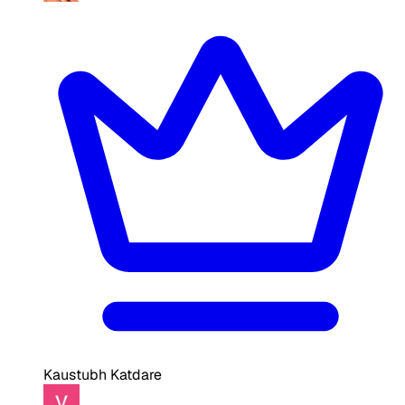
Kaustubh Katdare