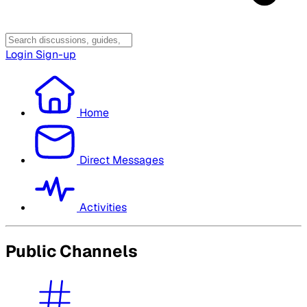
Login
Sign-up
Home
Direct Messages
Activities
Public Channels