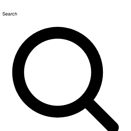
Search