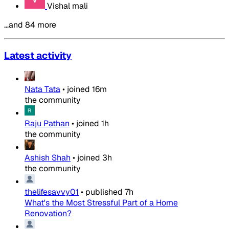
Vishal mali
…and 84 more
Latest activity
Nata Tata
•
joined
16m
the community
Raju Pathan
•
joined
1h
the community
Ashish Shah
•
joined
3h
the community
thelifesavvy01
•
published
7h
What's the Most Stressful Part of a Home
Renovation?