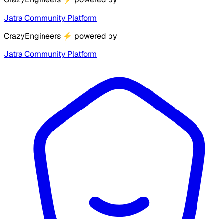
Jatra Community Platform
CrazyEngineers
⚡
powered by
Jatra Community Platform