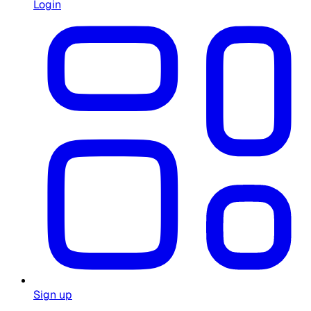
Login
Sign up