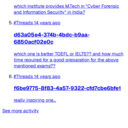
which institute provides M.Tech in "Cyber Forensic
and Information Security" in India?
#Threads
14 years ago
d63a05e4-374b-4bdc-b9aa-
6850acf02e0c
which one is better TOEFL or IELTS?? and how much
time required for a good preparation for the above
mentioned exams??
#Threads
14 years ago
f6be9775-8f83-4a57-9322-cfd7cbe6bfe1
really inspiring one...
See more activity