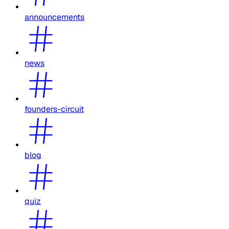
announcements
news
founders-circuit
blog
quiz