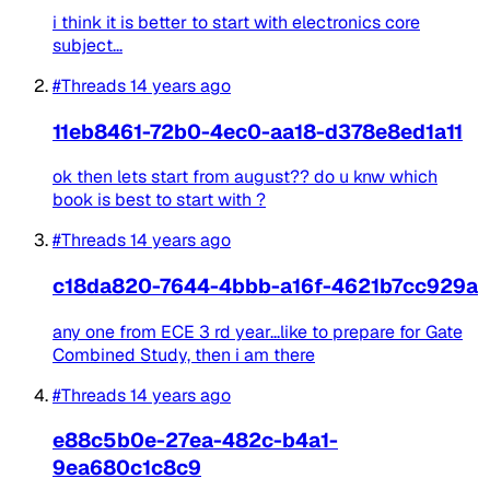
i think it is better to start with electronics core
subject...
#Threads
14 years ago
11eb8461-72b0-4ec0-aa18-d378e8ed1a11
ok then lets start from august?? do u knw which
book is best to start with ?
#Threads
14 years ago
c18da820-7644-4bbb-a16f-4621b7cc929a
any one from ECE 3 rd year...like to prepare for Gate
Combined Study, then i am there
#Threads
14 years ago
e88c5b0e-27ea-482c-b4a1-
9ea680c1c8c9