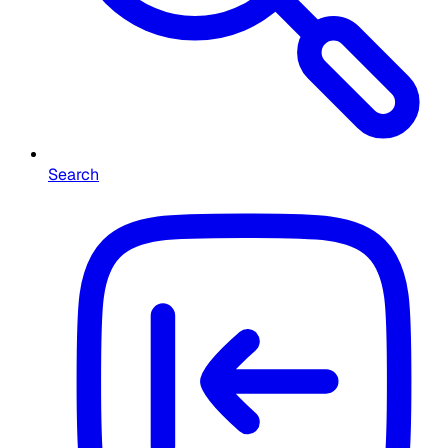
Search