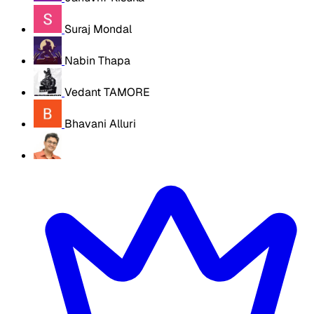
Suraj Mondal
Nabin Thapa
Vedant TAMORE
Bhavani Alluri