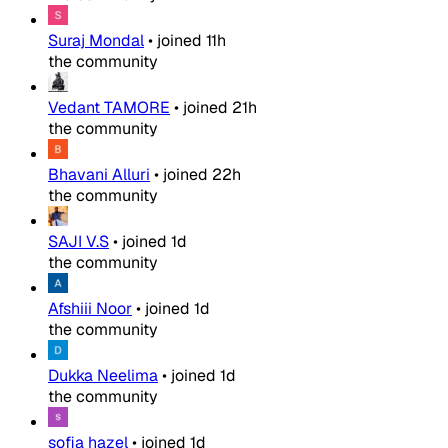
Suraj Mondal
•
joined
11h
the community
Vedant TAMORE
•
joined
21h
the community
Bhavani Alluri
•
joined
22h
the community
SAJI V.S
•
joined
1d
the community
Afshiii Noor
•
joined
1d
the community
Dukka Neelima
•
joined
1d
the community
sofia hazel
•
joined
1d