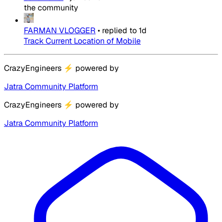
the community
FARMAN VLOGGER
•
replied to
1d
Track Current Location of Mobile
CrazyEngineers
⚡
powered by
Jatra Community Platform
CrazyEngineers
⚡
powered by
Jatra Community Platform