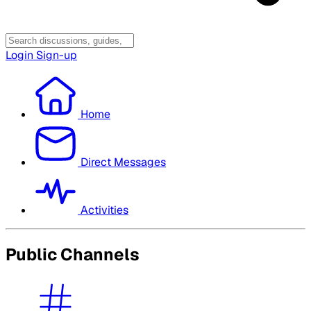
Login
Sign-up
Home
Direct Messages
Activities
Public Channels