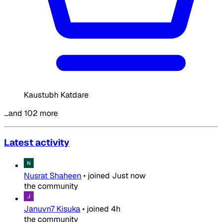
Kaustubh Katdare
…and 102 more
Latest activity
Nusrat Shaheen
•
joined
Just now
the community
Januvn7 Kisuka
•
joined
4h
the community