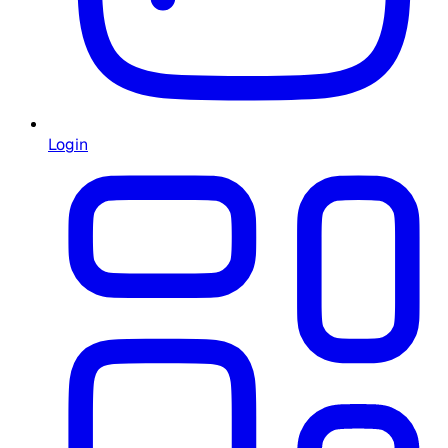
Login