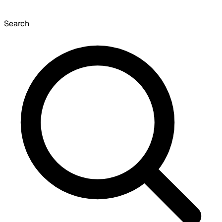
Search