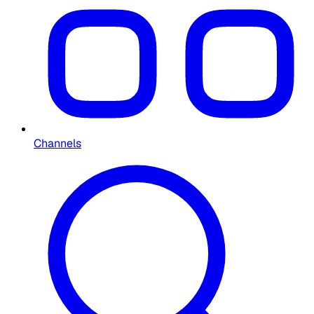
Channels