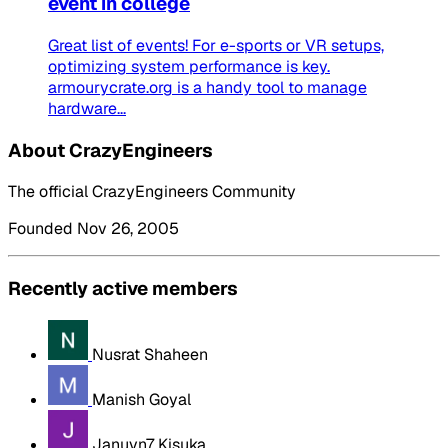
event in college
Great list of events! For e-sports or VR setups,
optimizing system performance is key.
armourycrate.org is a handy tool to manage
hardware...
About CrazyEngineers
The official CrazyEngineers Community
Founded Nov 26, 2005
Recently active members
Nusrat Shaheen
Manish Goyal
Januvn7 Kisuka