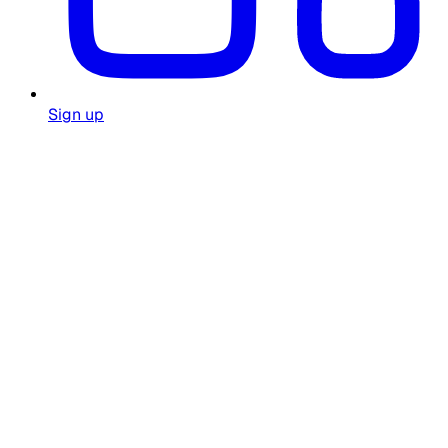
Sign up