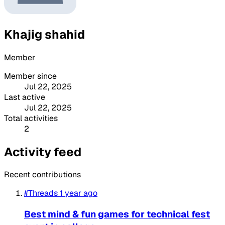
Khajig shahid
Member
Member since
Jul 22, 2025
Last active
Jul 22, 2025
Total activities
2
Activity feed
Recent contributions
#Threads
1 year ago
Best mind & fun games for technical fest