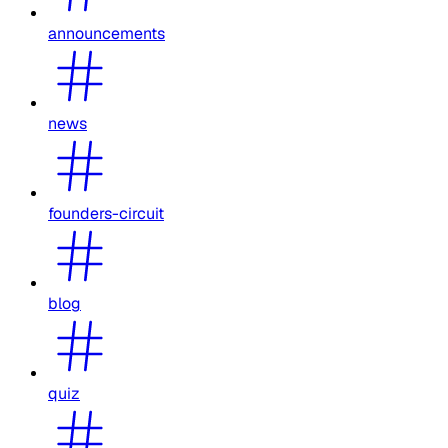
announcements
news
founders-circuit
blog
quiz