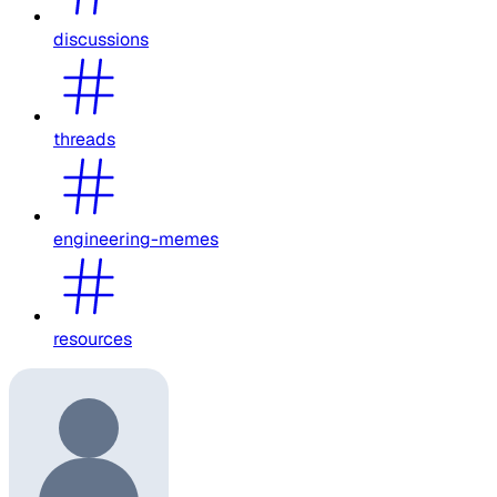
discussions
threads
engineering-memes
resources