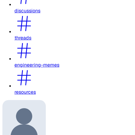
discussions
threads
engineering-memes
resources