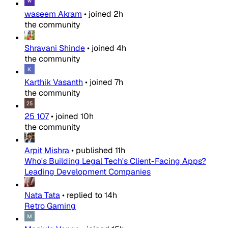
waseem Akram
•
joined
2h
the community
Shravani Shinde
•
joined
4h
the community
Karthik Vasanth
•
joined
7h
the community
25 107
•
joined
10h
the community
Arpit Mishra
•
published
11h
Who's Building Legal Tech's Client-Facing Apps?
Leading Development Companies
Nata Tata
•
replied to
14h
Retro Gaming