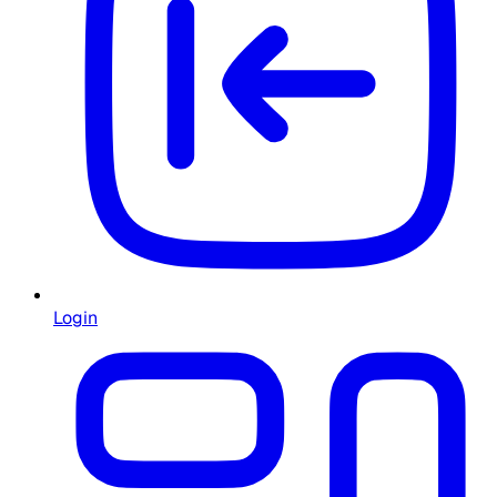
Login