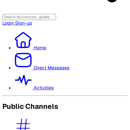
Login
Sign-up
Home
Direct Messages
Activities
Public Channels