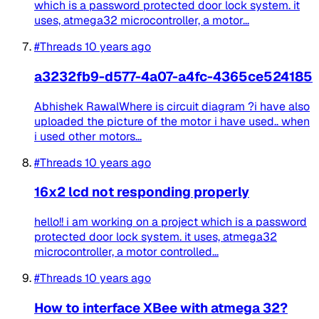
which is a password protected door lock system. it
uses, atmega32 microcontroller, a motor...
#Threads
10 years ago
a3232fb9-d577-4a07-a4fc-4365ce524185
Abhishek RawalWhere is circuit diagram ?i have also
uploaded the picture of the motor i have used.. when
i used other motors...
#Threads
10 years ago
16x2 lcd not responding properly
hello!! i am working on a project which is a password
protected door lock system. it uses, atmega32
microcontroller, a motor controlled...
#Threads
10 years ago
How to interface XBee with atmega 32?