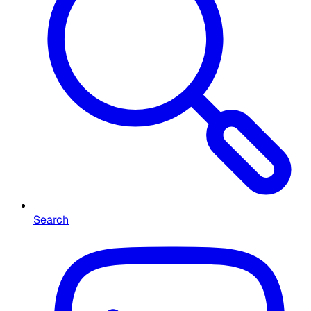
Search