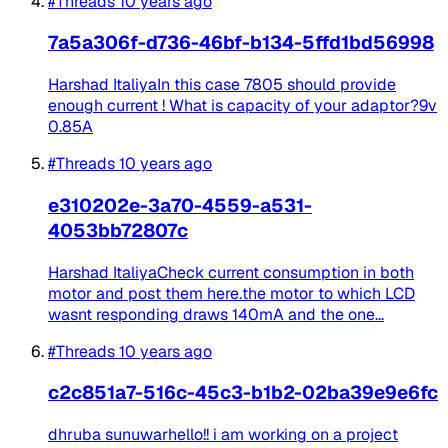
#Threads
10 years ago
7a5a306f-d736-46bf-b134-5ffd1bd56998
Harshad ItaliyaIn this case 7805 should provide
enough current ! What is capacity of your adaptor?9v
0.85A
#Threads
10 years ago
e310202e-3a70-4559-a531-
4053bb72807c
Harshad ItaliyaCheck current consumption in both
motor and post them here.the motor to which LCD
wasnt responding draws 140mA and the one...
#Threads
10 years ago
c2c851a7-516c-45c3-b1b2-02ba39e9e6fc
dhruba sunuwarhello!! i am working on a project