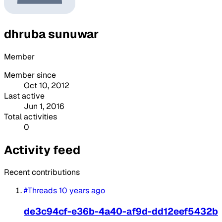
dhruba sunuwar
Member
Member since
Oct 10, 2012
Last active
Jun 1, 2016
Total activities
0
Activity feed
Recent contributions
#Threads
10 years ago
de3c94cf-e36b-4a40-af9d-dd12eef5432b