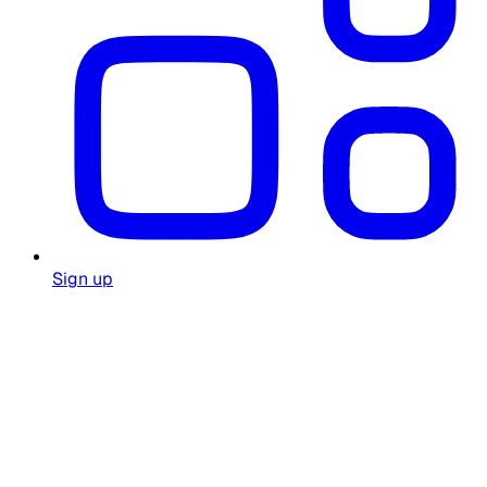
Sign up