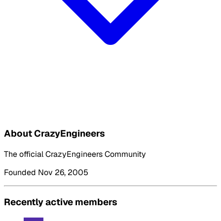
About CrazyEngineers
The official CrazyEngineers Community
Founded Nov 26, 2005
Recently active members