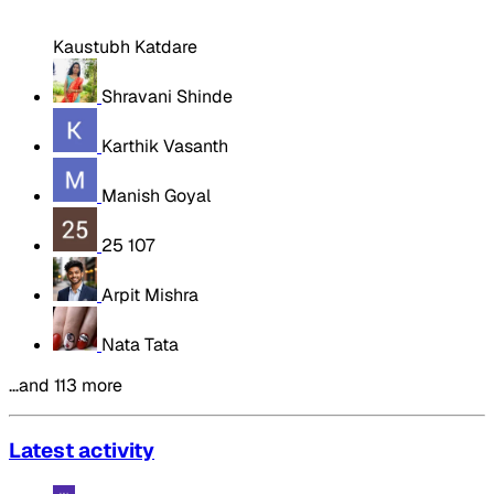
Kaustubh Katdare
Shravani Shinde
Karthik Vasanth
Manish Goyal
25 107
Arpit Mishra
Nata Tata
…and 113 more
Latest activity