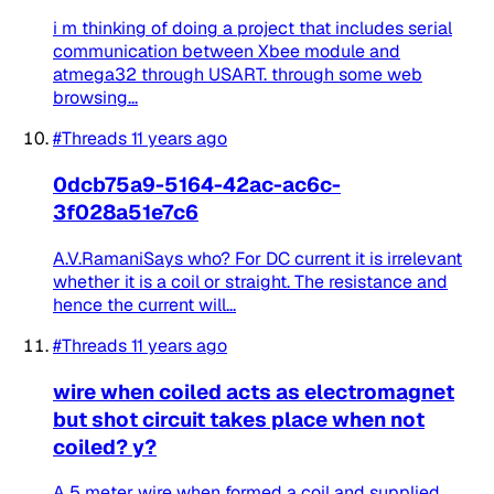
i m thinking of doing a project that includes serial
communication between Xbee module and
atmega32 through USART. through some web
browsing...
#Threads
11 years ago
0dcb75a9-5164-42ac-ac6c-
3f028a51e7c6
A.V.RamaniSays who? For DC current it is irrelevant
whether it is a coil or straight. The resistance and
hence the current will...
#Threads
11 years ago
wire when coiled acts as electromagnet
but shot circuit takes place when not
coiled? y?
A 5 meter wire when formed a coil and supplied