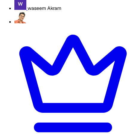
waseem Akram