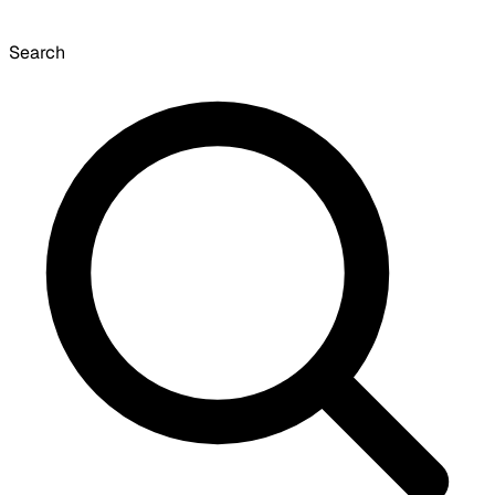
Search