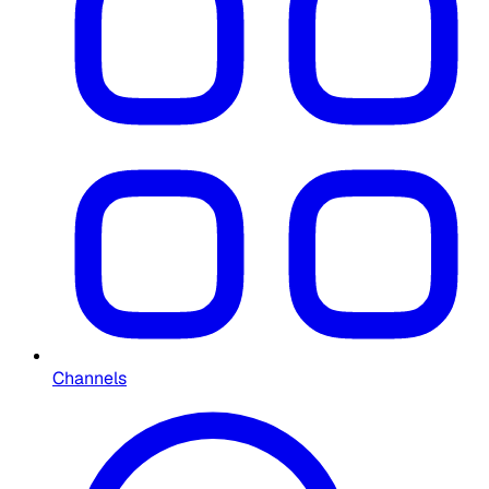
Channels