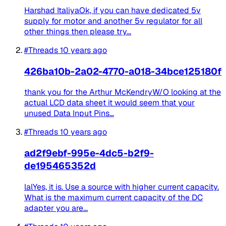
Harshad ItaliyaOk, if you can have dedicated 5v
supply for motor and another 5v regulator for all
other things then please try...
#Threads
10 years ago
426ba10b-2a02-4770-a018-34bce125180f
thank you for the Arthur McKendryW/O looking at the
actual LCD data sheet it would seem that your
unused Data Input Pins...
#Threads
10 years ago
ad2f9ebf-995e-4dc5-b2f9-
de195465352d
lalYes, it is. Use a source with higher current capacity.
What is the maximum current capacity of the DC
adapter you are...