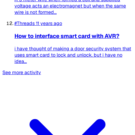
voltage acts an electromagnet but when the same
wire is not formed...
#Threads
11 years ago
How to interface smart card with AVR?
i have thought of making a door security system that
uses smart card to lock and unlock. but i have no
idea...
See more activity