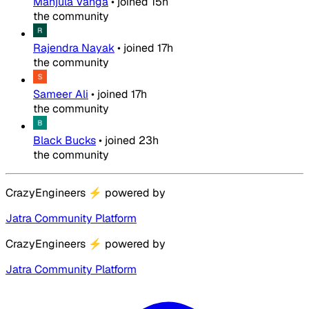
Manjula Vanga
•
joined
15h
the community
Rajendra Nayak
•
joined
17h
the community
Sameer Ali
•
joined
17h
the community
Black Bucks
•
joined
23h
the community
CrazyEngineers
⚡
powered by
Jatra Community Platform
CrazyEngineers
⚡
powered by
Jatra Community Platform