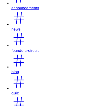
announcements
news
founders-circuit
blog
quiz