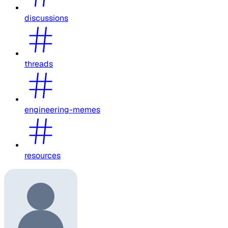
discussions
threads
engineering-memes
resources