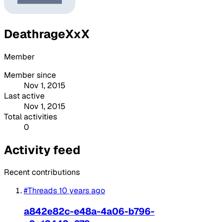
DeathrageXxX
Member
Member since
Nov 1, 2015
Last active
Nov 1, 2015
Total activities
0
Activity feed
Recent contributions
#Threads
10 years ago
a842e82c-e48a-4a06-b796-