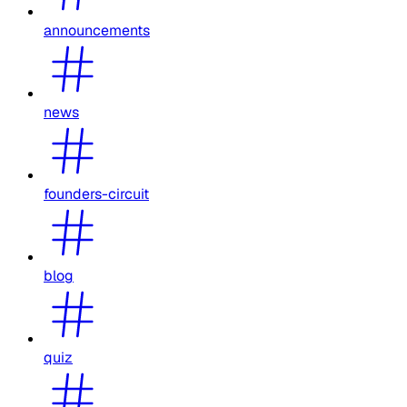
announcements
news
founders-circuit
blog
quiz