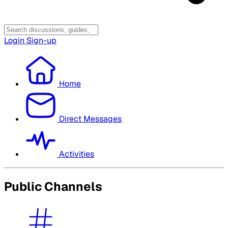
Login
Sign-up
Home
Direct Messages
Activities
Public Channels