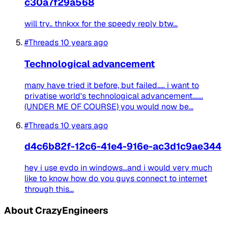
c30a7f29a568
will try.. thnkxx for the speedy reply btw...
#Threads
10 years ago
Technological advancement
many have tried it before, but failed..... i want to
privatise world's technological advancement.......
(UNDER ME OF COURSE) you would now be...
#Threads
10 years ago
d4c6b82f-12c6-41e4-916e-ac3d1c9ae344
hey i use evdo in windows...and i would very much
like to know how do you guys connect to internet
through this...
About CrazyEngineers