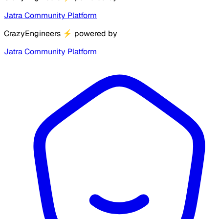
Jatra Community Platform
CrazyEngineers
⚡
powered by
Jatra Community Platform