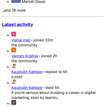
Manish Goyal
…and 78 more
Latest activity
Vishal mali
•
joined
33m
the community
Vamshi Krishna
•
joined
2h
the community
Kaustubh Katdare
•
replied to
5h
a post
Kaustubh Katdare
•
liked
5h
If you're serious about building a career in digital
marketing, start by learnin...