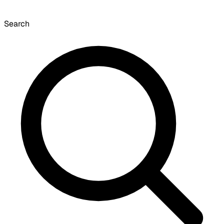
Search