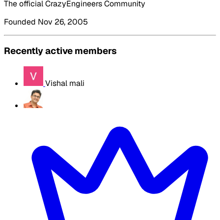
The official CrazyEngineers Community
Founded Nov 26, 2005
Recently active members
Vishal mali