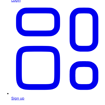
Login
Sign up