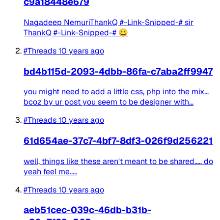
c9a18448e679
Nagadeep NemuriThankQ #-Link-Snipped-# sir
ThankQ #-Link-Snipped-# 😀
#Threads
10 years ago
bd4b115d-2093-4dbb-86fa-c7aba2ff9947
you might need to add a little css, php into the mix...
bcoz by ur post you seem to be designer with...
#Threads
10 years ago
61d654ae-37c7-4bf7-8df3-026f9d256221
well, things like these aren't meant to be shared..... do
yeah feel me.....
#Threads
10 years ago
aeb51cec-039c-46db-b31b-