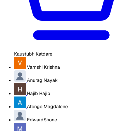
Kaustubh Katdare
Vamshi Krishna
Anurag Nayak
Hajib Hajib
Atongo Magdalene
EdwardShone