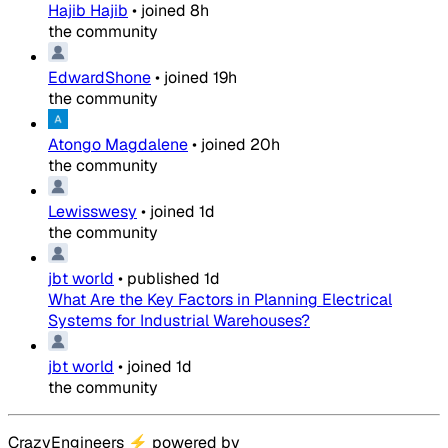
Hajib Hajib
•
joined
8h
the community
EdwardShone
•
joined
19h
the community
Atongo Magdalene
•
joined
20h
the community
Lewisswesy
•
joined
1d
the community
jbt world
•
published
1d
What Are the Key Factors in Planning Electrical
Systems for Industrial Warehouses?
jbt world
•
joined
1d
the community
CrazyEngineers
⚡
powered by