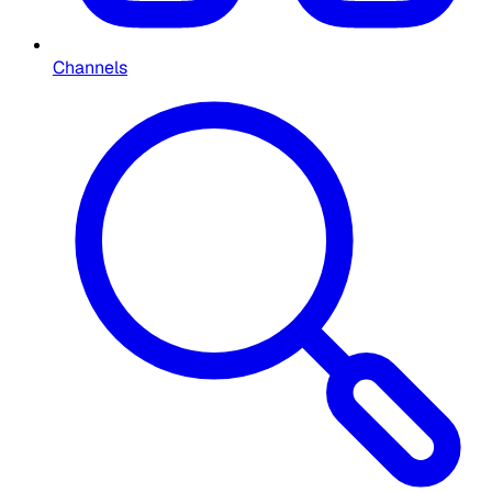
Channels