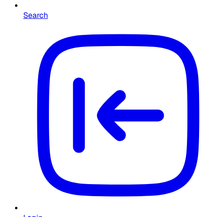
Search