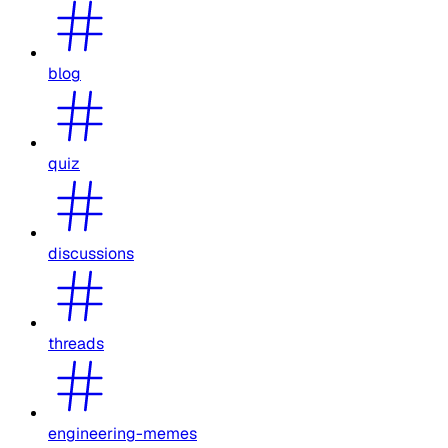
blog
quiz
discussions
threads
engineering-memes