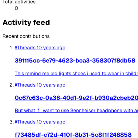
Total activities
0
Activity feed
Recent contributions
#Threads
10 years ago
391115cc-6e79-4623-bca3-358307f8db58
This remind me led lights shoes i used to wear in child
#Threads
10 years ago
0c67c63c-0a36-40d1-9e2f-b930a2cbeb2
But what if i want to use Sennheiser headphone with 
#Threads
10 years ago
f73485df-c72d-410f-8b31-5c8f1f248858