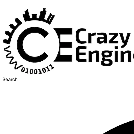
Search