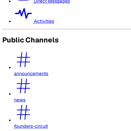
Direct Messages
Activities
Public Channels
announcements
news
founders-circuit