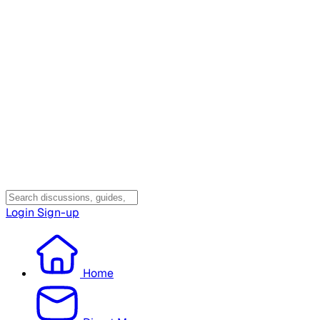
Login
Sign-up
Home