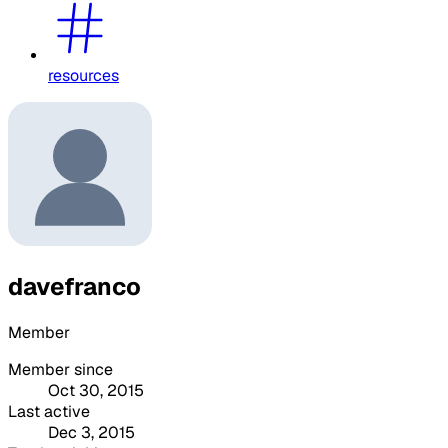
resources
davefranco
Member
Member since
Oct 30, 2015
Last active
Dec 3, 2015