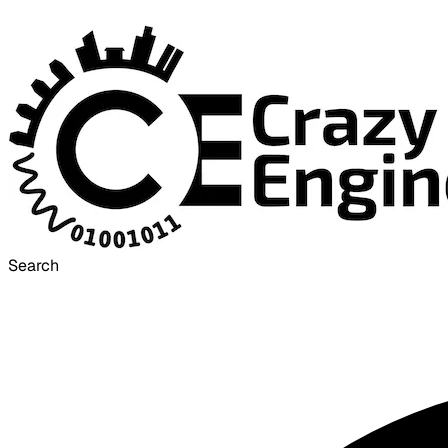
Search