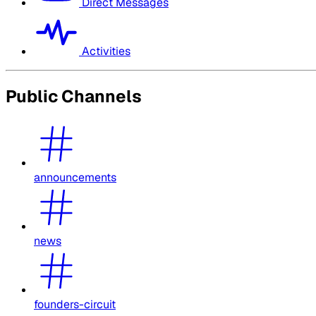
Direct Messages
Activities
Public Channels
announcements
news
founders-circuit