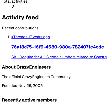
Total activities
0
Activity feed
Recent contributions
#Threads
17 years ago
76a18c75-16f9-4580-980a-7824071c4cdc
Sir, I Require for All IS code Numbers related to Cons
About CrazyEngineers
The official CrazyEngineers Community
Founded Nov 26, 2005
Recently active members