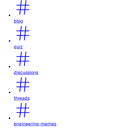
blog
quiz
discussions
threads
engineering-memes