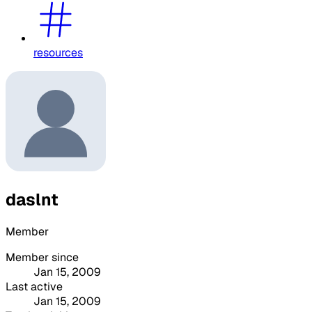
resources
daslnt
Member
Member since
Jan 15, 2009
Last active
Jan 15, 2009