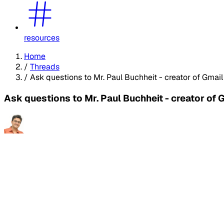
resources
Home
/
Threads
/
Ask questions to Mr. Paul Buchheit - creator of Gmai
Ask questions to Mr. Paul Buchheit - creator of 