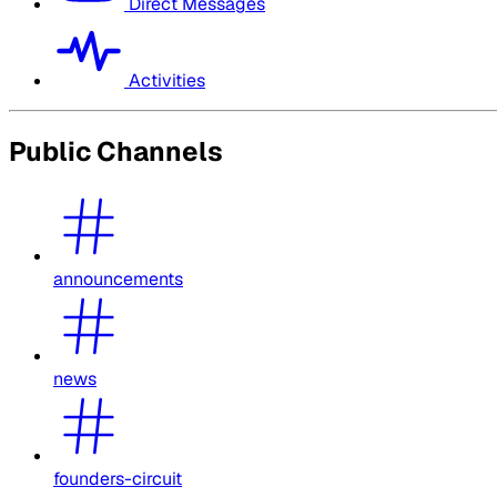
Direct Messages
Activities
Public Channels
announcements
news
founders-circuit