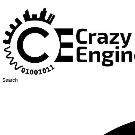
Search