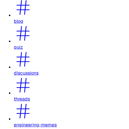
blog
quiz
discussions
threads
engineering-memes