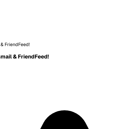
l & FriendFeed!
Gmail & FriendFeed!