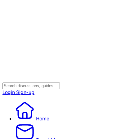
Login
Sign-up
Home