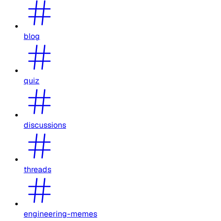
blog
quiz
discussions
threads
engineering-memes