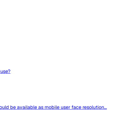
 use?
uld be available as mobile user face resolution...