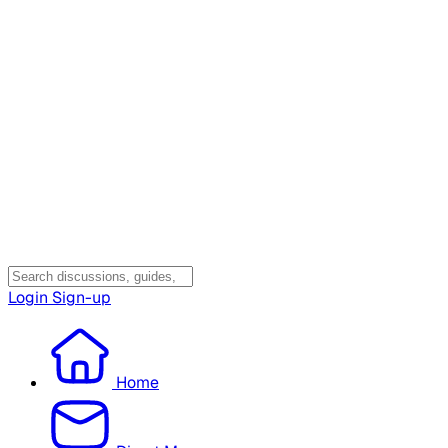
Login
Sign-up
Home