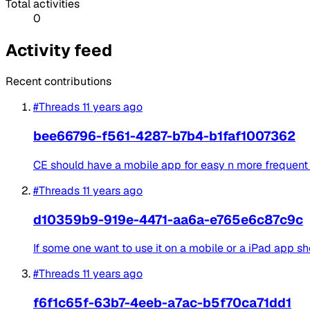
Total activities
0
Activity feed
Recent contributions
#Threads
11 years ago
bee66796-f561-4287-b7b4-b1faf1007362
CE should have a mobile app for easy n more frequent
#Threads
11 years ago
d10359b9-919e-4471-aa6a-e765e6c87c9c
If some one want to use it on a mobile or a iPad app sho
#Threads
11 years ago
f6f1c65f-63b7-4eeb-a7ac-b5f70ca71dd1