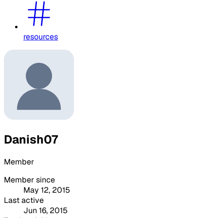
resources
Danish07
Member
Member since
May 12, 2015
Last active
Jun 16, 2015