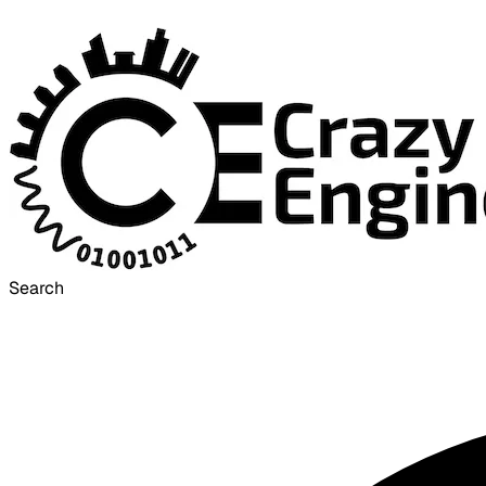
Search