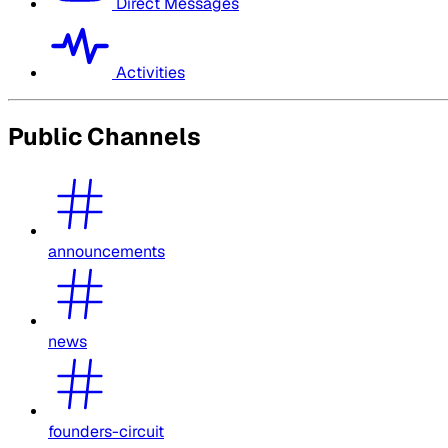
Direct Messages
Activities
Public Channels
announcements
news
founders-circuit