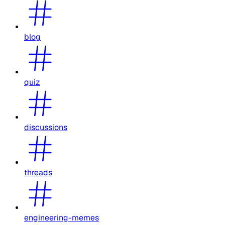
blog
quiz
discussions
threads
engineering-memes