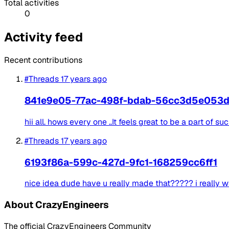
Total activities
0
Activity feed
Recent contributions
#Threads
17 years ago
841e9e05-77ac-498f-bdab-56cc3d5e053
hii all. hows every one ..It feels great to be a part of s
#Threads
17 years ago
6193f86a-599c-427d-9fc1-168259cc6ff1
nice idea dude have u really made that????? i really wa
About CrazyEngineers
The official CrazyEngineers Community