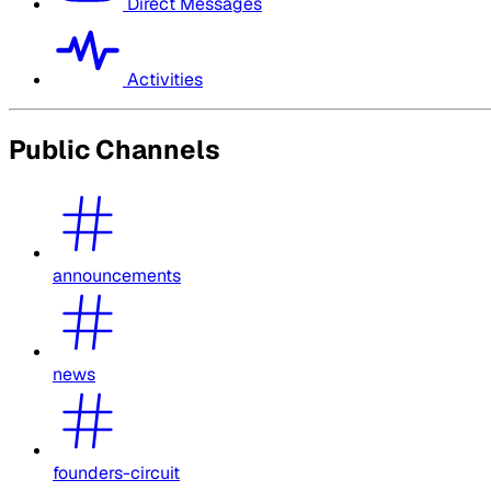
Direct Messages
Activities
Public Channels
announcements
news
founders-circuit