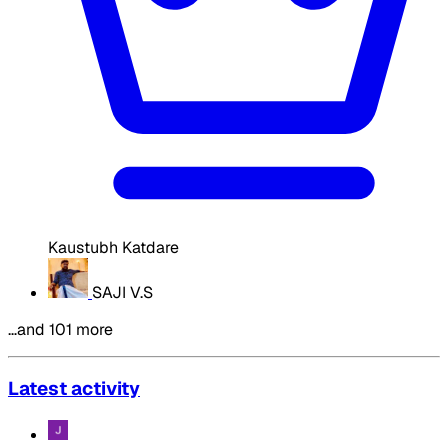
Kaustubh Katdare
SAJI V.S
…and 101 more
Latest activity