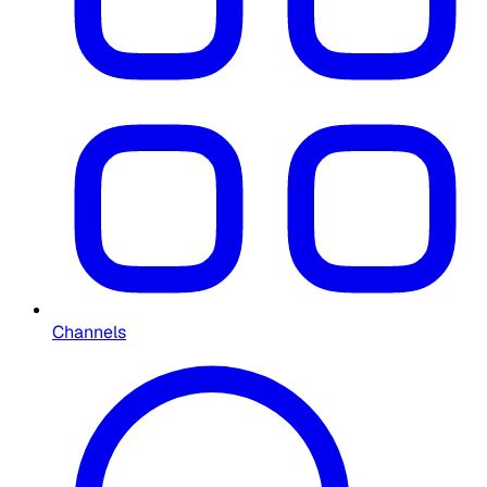
Channels