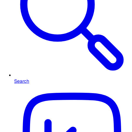
Search