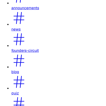
announcements
news
founders-circuit
blog
quiz