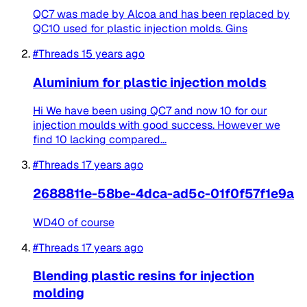
QC7 was made by Alcoa and has been replaced by
QC10 used for plastic injection molds. Gins
#Threads
15 years ago
Aluminium for plastic injection molds
Hi We have been using QC7 and now 10 for our
injection moulds with good success. However we
find 10 lacking compared...
#Threads
17 years ago
2688811e-58be-4dca-ad5c-01f0f57f1e9a
WD40 of course
#Threads
17 years ago
Blending plastic resins for injection
molding