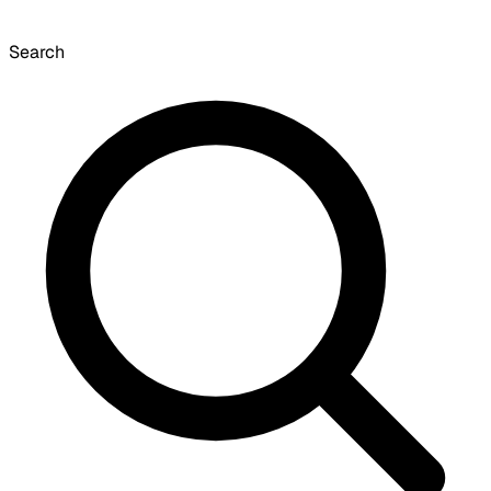
Search