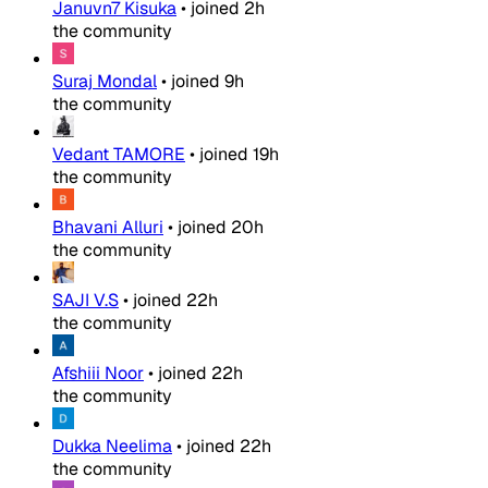
Januvn7 Kisuka
•
joined
2h
the community
Suraj Mondal
•
joined
9h
the community
Vedant TAMORE
•
joined
19h
the community
Bhavani Alluri
•
joined
20h
the community
SAJI V.S
•
joined
22h
the community
Afshiii Noor
•
joined
22h
the community
Dukka Neelima
•
joined
22h
the community