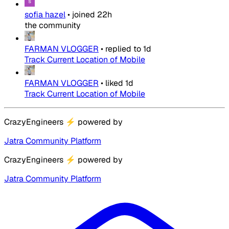
sofia hazel
•
joined
22h
the community
FARMAN VLOGGER
•
replied to
1d
Track Current Location of Mobile
FARMAN VLOGGER
•
liked
1d
Track Current Location of Mobile
CrazyEngineers
⚡
powered by
Jatra Community Platform
CrazyEngineers
⚡
powered by
Jatra Community Platform