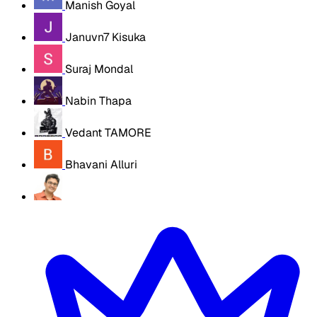
Manish Goyal
Januvn7 Kisuka
Suraj Mondal
Nabin Thapa
Vedant TAMORE
Bhavani Alluri