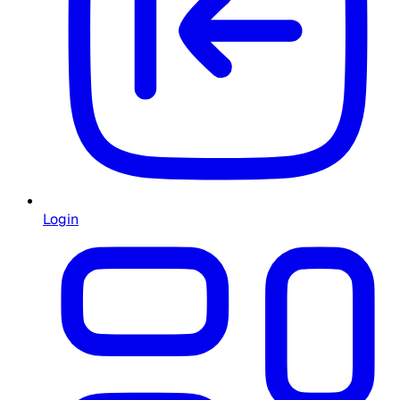
Login