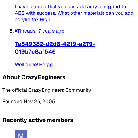
I have learned that you can add acrylic regrind to
ABS with success. What other materials can you add
acrylic to? High...
#Threads
17 years ago
7e649382-d2d8-4219-a279-
019b7c8af546
Well done! Bergg
About CrazyEngineers
The official CrazyEngineers Community
Founded Nov 26, 2005
Recently active members