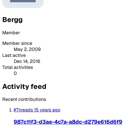
Bergg
Member
Member since
May 2, 2009
Last active
Dec 14, 2016
Total activities
0
Activity feed
Recent contributions
#Threads
15 years ago
987c11f3-d3ae-4c7a-a8dc-d279e616d6f9