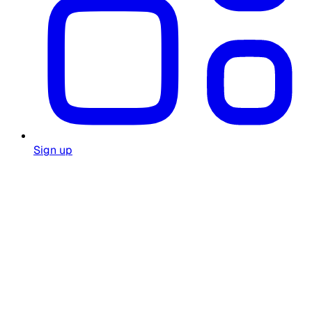
Sign up