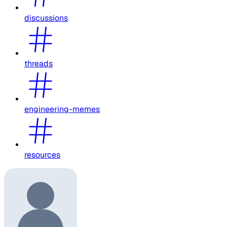
discussions
threads
engineering-memes
resources