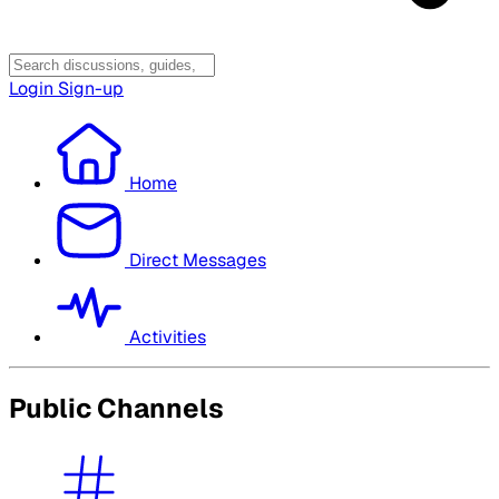
Login
Sign-up
Home
Direct Messages
Activities
Public Channels