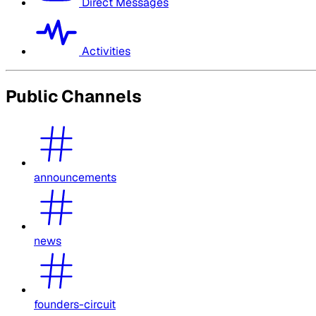
Direct Messages
Activities
Public Channels
announcements
news
founders-circuit