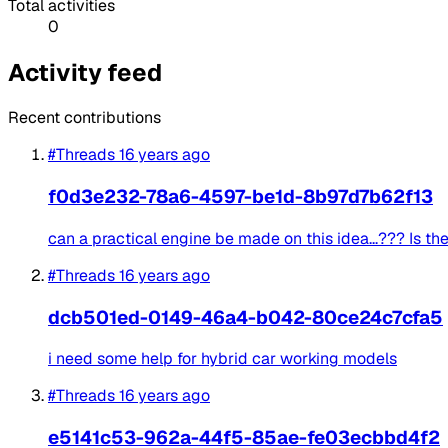
Total activities
0
Activity feed
Recent contributions
#Threads
16 years ago
f0d3e232-78a6-4597-be1d-8b97d7b62f13
can a practical engine be made on this idea...??? Is the
#Threads
16 years ago
dcb501ed-0149-46a4-b042-80ce24c7cfa5
i need some help for hybrid car working models
#Threads
16 years ago
e5141c53-962a-44f5-85ae-fe03ecbbd4f2