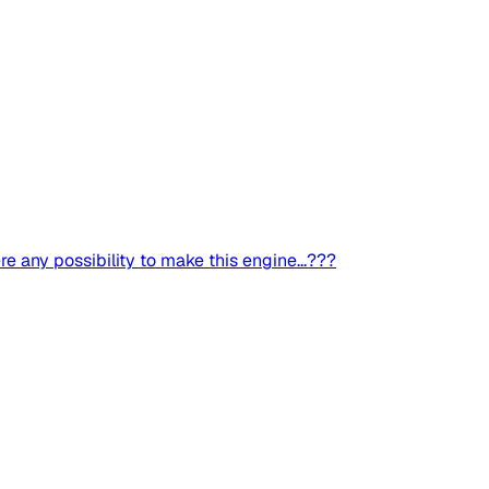
re any possibility to make this engine...???