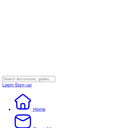
Login
Sign-up
Home