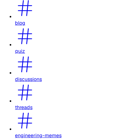
blog
quiz
discussions
threads
engineering-memes