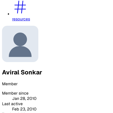
resources
Aviral Sonkar
Member
Member since
Jan 28, 2010
Last active
Feb 23, 2010