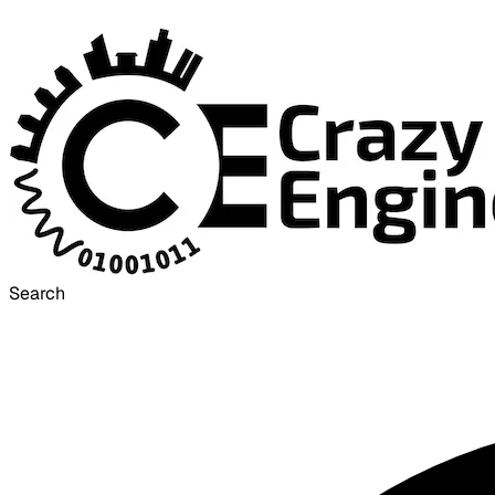
Search