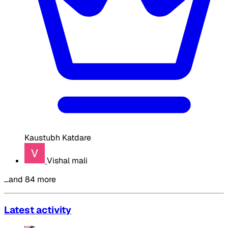
Kaustubh Katdare
Vishal mali
…and 84 more
Latest activity