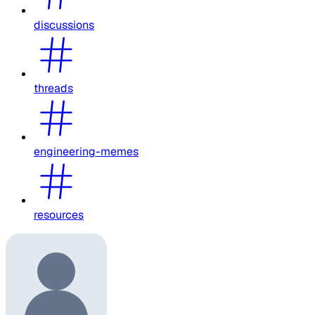
discussions
threads
engineering-memes
resources