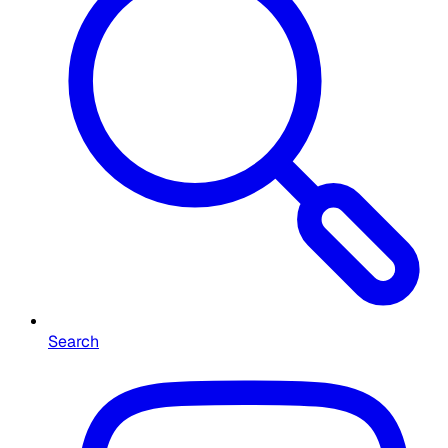
Search