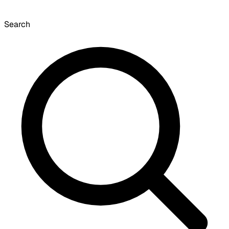
Search