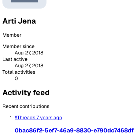
Arti Jena
Member
Member since
Aug 27, 2018
Last active
Aug 27, 2018
Total activities
0
Activity feed
Recent contributions
#Threads
7 years ago
0bac86f2-5ef7-46a9-8830-e790dc7468df