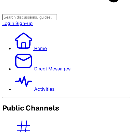
Login
Sign-up
Home
Direct Messages
Activities
Public Channels