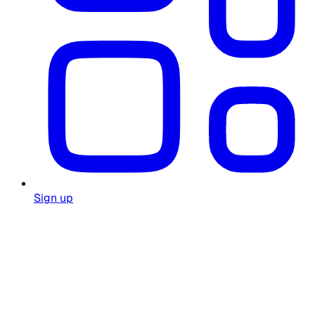
Sign up