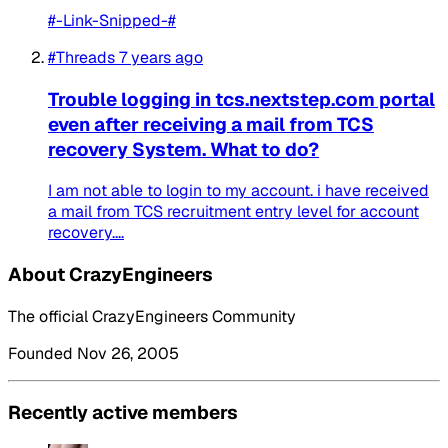
#-Link-Snipped-#
#Threads
7 years ago
Trouble logging in tcs.nextstep.com portal
even after receiving a mail from TCS
recovery System. What to do?
I am not able to login to my account. i have received
a mail from TCS recruitment entry level for account
recovery....
About CrazyEngineers
The official CrazyEngineers Community
Founded Nov 26, 2005
Recently active members