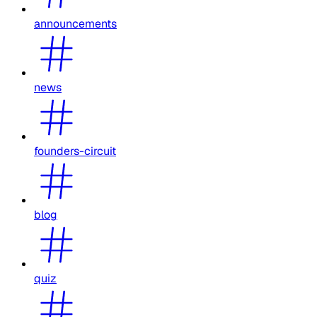
announcements
news
founders-circuit
blog
quiz