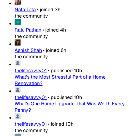
Nata Tata
•
joined
3h
the community
Raju Pathan
•
joined
4h
the community
Ashish Shah
•
joined
6h
the community
thelifesavvy01
•
published
10h
What's the Most Stressful Part of a Home
Renovation?
thelifesavvy01
•
published
10h
What's One Home Upgrade That Was Worth Every
Penny?
thelifesavvy01
•
joined
10h
the community