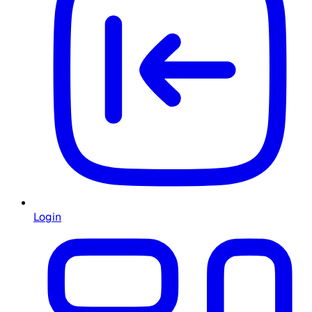
Login