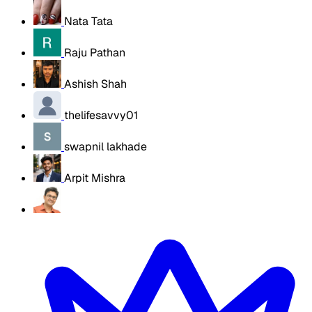
Nata Tata
Raju Pathan
Ashish Shah
thelifesavvy01
swapnil lakhade
Arpit Mishra