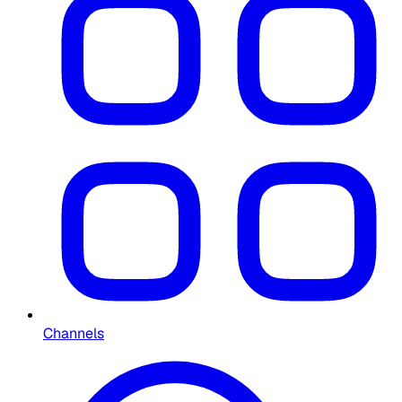
Channels