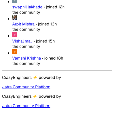
swapnil lakhade
•
joined
12h
the community
Arpit Mishra
•
joined
13h
the community
Vishal mali
•
joined
15h
the community
Vamshi Krishna
•
joined
18h
the community
CrazyEngineers
⚡
powered by
Jatra Community Platform
CrazyEngineers
⚡
powered by
Jatra Community Platform