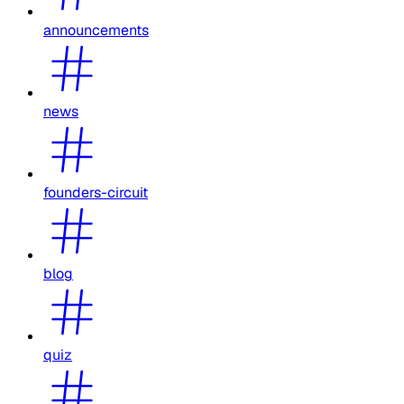
announcements
news
founders-circuit
blog
quiz