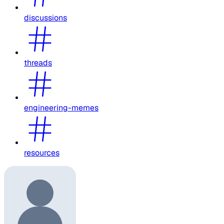
discussions
threads
engineering-memes
resources