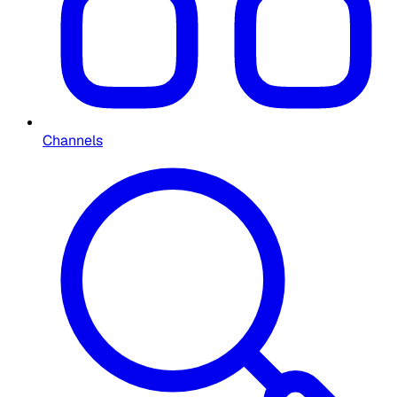
Channels