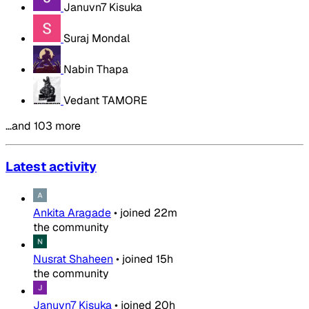
Januvn7 Kisuka
Suraj Mondal
Nabin Thapa
Vedant TAMORE
…and 103 more
Latest activity
Ankita Aragade
•
joined
22m
the community
Nusrat Shaheen
•
joined
15h
the community
Januvn7 Kisuka
•
joined
20h