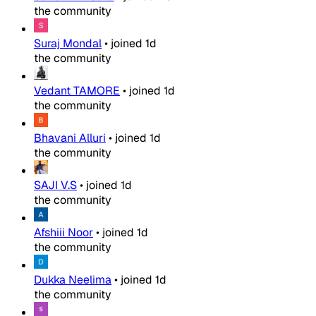
the community
Suraj Mondal
•
joined
1d
the community
Vedant TAMORE
•
joined
1d
the community
Bhavani Alluri
•
joined
1d
the community
SAJI V.S
•
joined
1d
the community
Afshiii Noor
•
joined
1d
the community
Dukka Neelima
•
joined
1d
the community