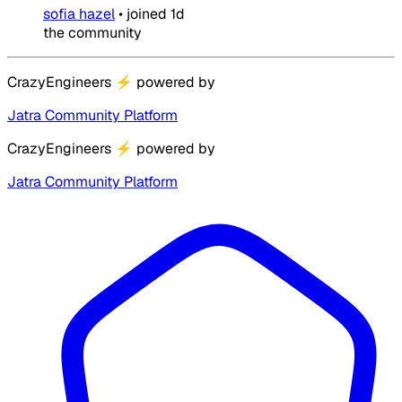
sofia hazel
•
joined
1d
the community
CrazyEngineers
⚡
powered by
Jatra Community Platform
CrazyEngineers
⚡
powered by
Jatra Community Platform