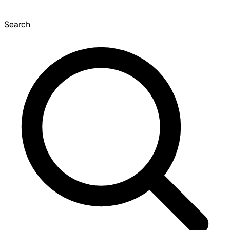
Search