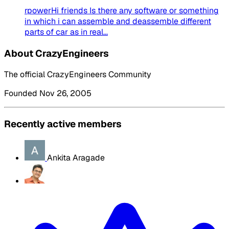
rpowerHi friends Is there any software or something
in which i can assemble and deassemble different
parts of car as in real...
About CrazyEngineers
The official CrazyEngineers Community
Founded Nov 26, 2005
Recently active members
Ankita Aragade