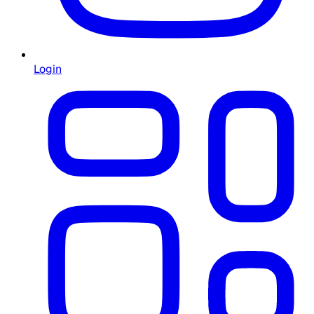
Login