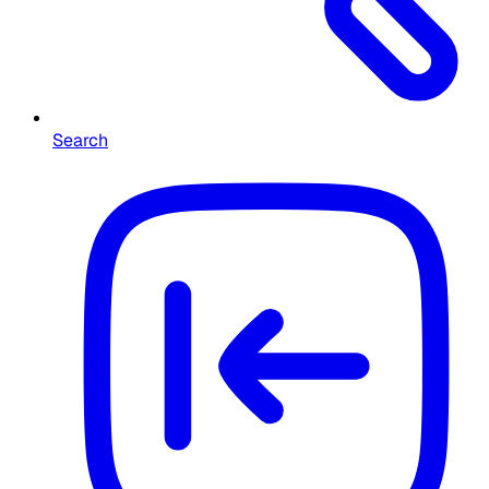
Search