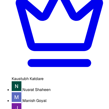
Kaustubh Katdare
Nusrat Shaheen
Manish Goyal