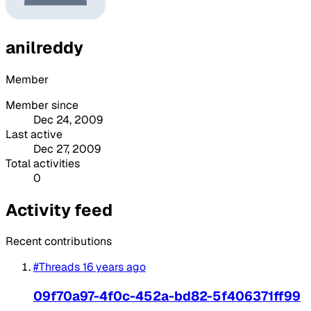
anilreddy
Member
Member since
Dec 24, 2009
Last active
Dec 27, 2009
Total activities
0
Activity feed
Recent contributions
#Threads
16 years ago
09f70a97-4f0c-452a-bd82-5f406371ff99