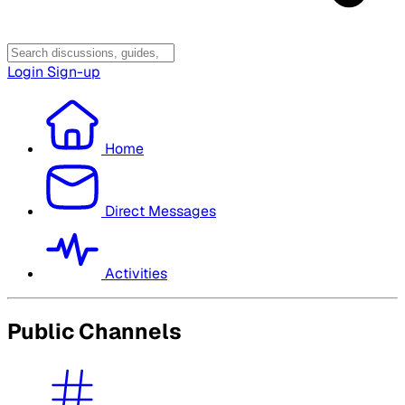
Login
Sign-up
Home
Direct Messages
Activities
Public Channels