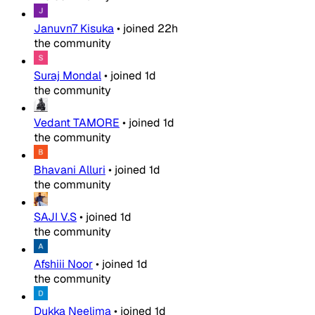
Januvn7 Kisuka
•
joined
22h
the community
Suraj Mondal
•
joined
1d
the community
Vedant TAMORE
•
joined
1d
the community
Bhavani Alluri
•
joined
1d
the community
SAJI V.S
•
joined
1d
the community
Afshiii Noor
•
joined
1d
the community
Dukka Neelima
•
joined
1d