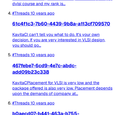
dvlsi course and my rank is...
#Threads
10 years ago
61c4f1c3-7b60-4439-9b8a-a113cf709570
KavitaCI can't tell you what to do. It's your own
decision. If you are very interested in VLSI design,
you should go...
#Threads
10 years ago
467febe7-6cd9-4e7c-abdc-
add09b23c338
KavitaCPlacement for VLSI is very low and the
package offered is also very low. Placement depends
upon the demands of company at...
#Threads
10 years ago
b0aecd07-b441-463a-b755-