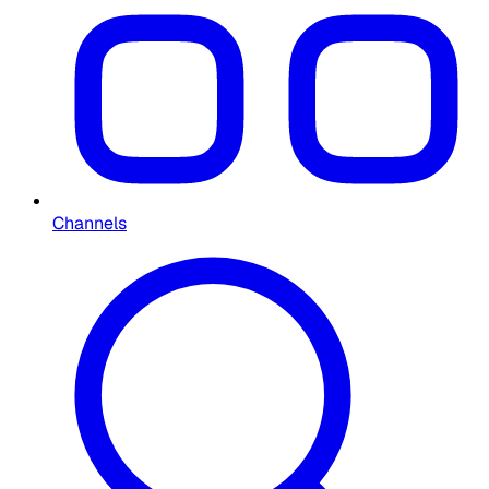
Channels