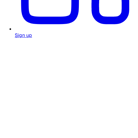
Sign up