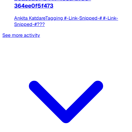
364ee0f5f473
Ankita KatdareTagging #-Link-Snipped-# #-Link-
Snipped-#???
See more activity