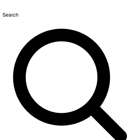
Search