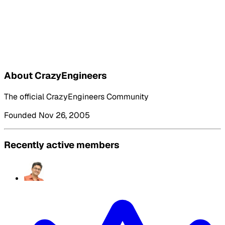
About CrazyEngineers
The official CrazyEngineers Community
Founded Nov 26, 2005
Recently active members