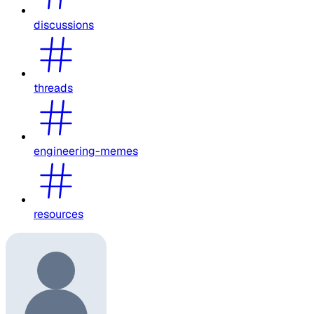
discussions
threads
engineering-memes
resources