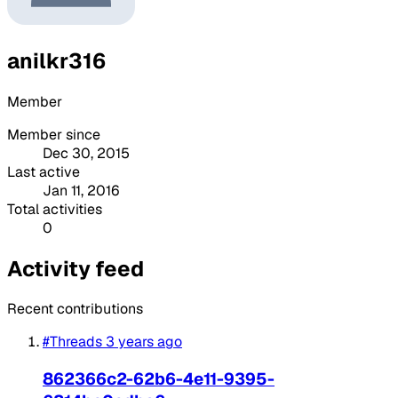
anilkr316
Member
Member since
Dec 30, 2015
Last active
Jan 11, 2016
Total activities
0
Activity feed
Recent contributions
#Threads
3 years ago
862366c2-62b6-4e11-9395-