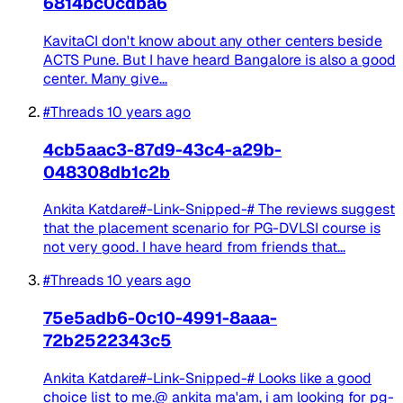
6814bc0cdba6
KavitaCI don't know about any other centers beside
ACTS Pune. But I have heard Bangalore is also a good
center. Many give...
#Threads
10 years ago
4cb5aac3-87d9-43c4-a29b-
048308db1c2b
Ankita Katdare#-Link-Snipped-# The reviews suggest
that the placement scenario for PG-DVLSI course is
not very good. I have heard from friends that...
#Threads
10 years ago
75e5adb6-0c10-4991-8aaa-
72b2522343c5
Ankita Katdare#-Link-Snipped-# Looks like a good
choice list to me.@ ankita ma'am, i am looking for pg-