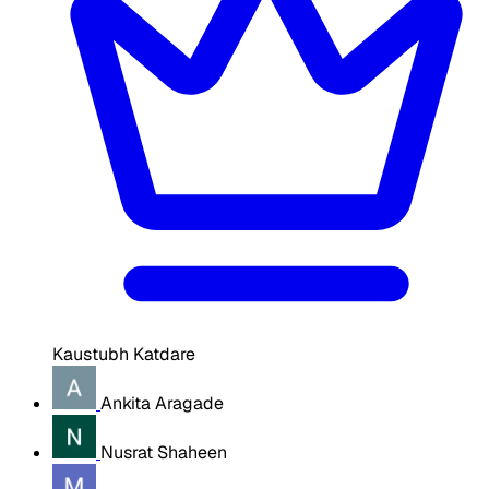
Kaustubh Katdare
Ankita Aragade
Nusrat Shaheen