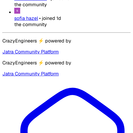
the community
sofia hazel
•
joined
1d
the community
CrazyEngineers
⚡
powered by
Jatra Community Platform
CrazyEngineers
⚡
powered by
Jatra Community Platform