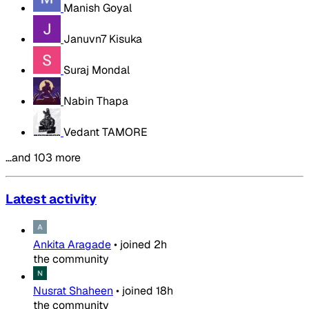
Manish Goyal
Januvn7 Kisuka
Suraj Mondal
Nabin Thapa
Vedant TAMORE
…and 103 more
Latest activity
Ankita Aragade
•
joined
2h
the community
Nusrat Shaheen
•
joined
18h
the community