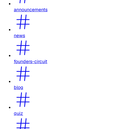
announcements
news
founders-circuit
blog
quiz