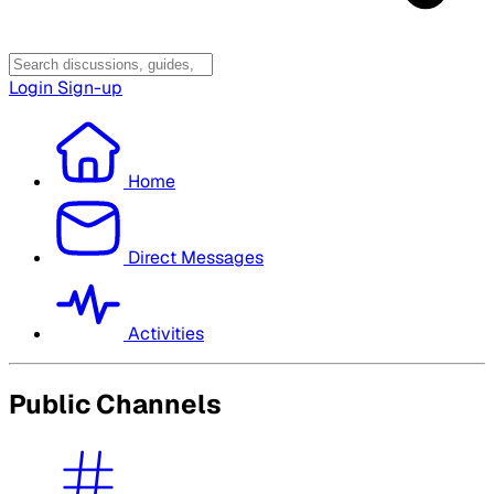
Login
Sign-up
Home
Direct Messages
Activities
Public Channels