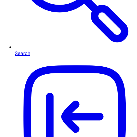
Search