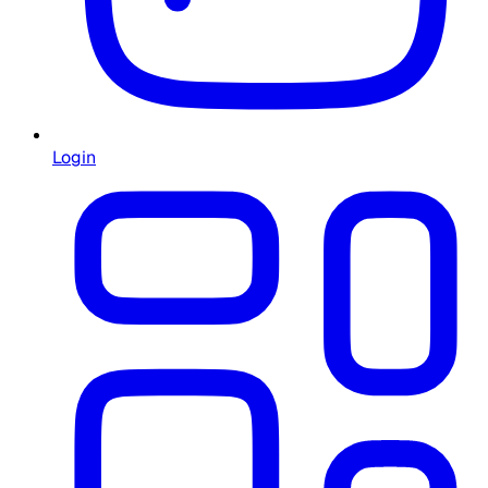
Login