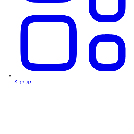
Sign up