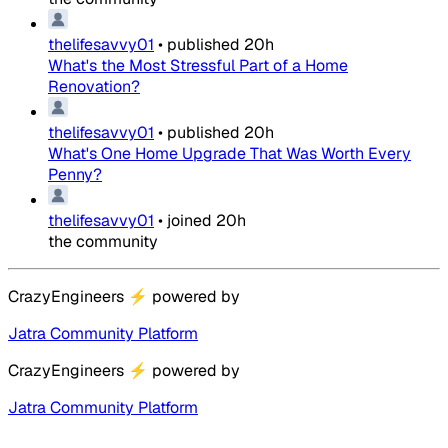
thelifesavvy01
•
published
20h
What's the Most Stressful Part of a Home
Renovation?
thelifesavvy01
•
published
20h
What's One Home Upgrade That Was Worth Every
Penny?
thelifesavvy01
•
joined
20h
the community
CrazyEngineers
⚡
powered by
Jatra Community Platform
CrazyEngineers
⚡
powered by
Jatra Community Platform