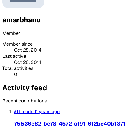
amarbhanu
Member
Member since
Oct 28, 2014
Last active
Oct 28, 2014
Total activities
0
Activity feed
Recent contributions
#Threads
11 years ago
75536e82-be78-4572-af91-6f2be40b1371