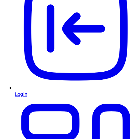
Login