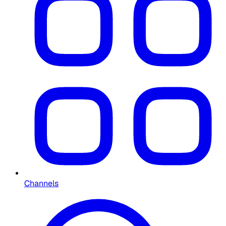
Channels