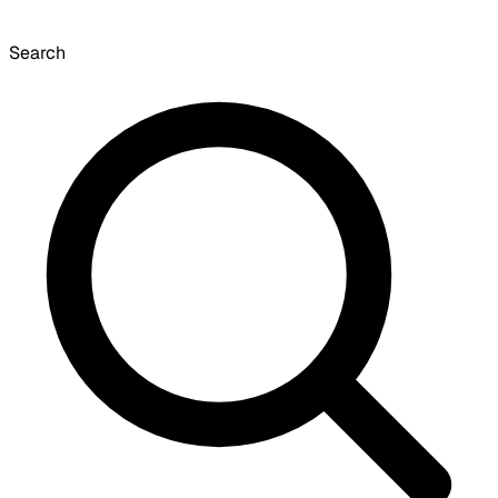
Search