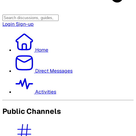
Login
Sign-up
Home
Direct Messages
Activities
Public Channels