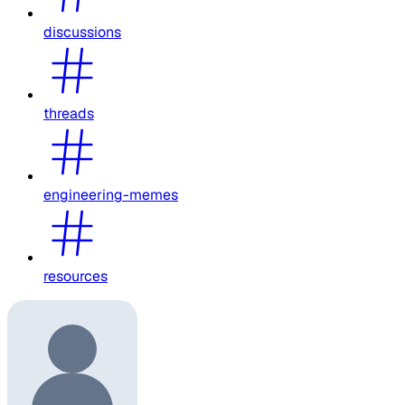
discussions
threads
engineering-memes
resources