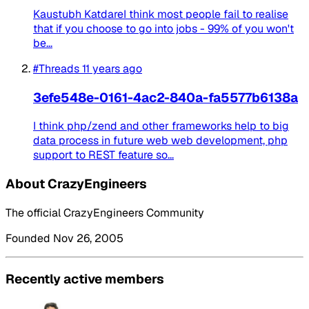
Kaustubh KatdareI think most people fail to realise
that if you choose to go into jobs - 99% of you won't
be...
#Threads
11 years ago
3efe548e-0161-4ac2-840a-fa5577b6138a
I think php/zend and other frameworks help to big
data process in future web web development, php
support to REST feature so...
About CrazyEngineers
The official CrazyEngineers Community
Founded Nov 26, 2005
Recently active members