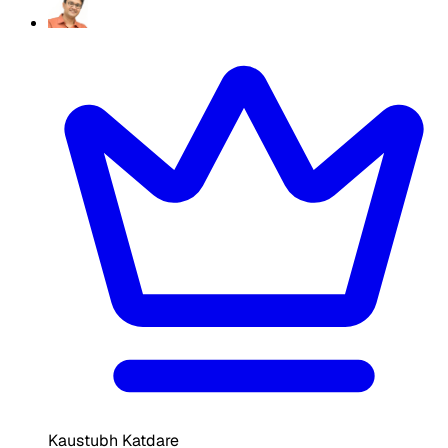
Kaustubh Katdare