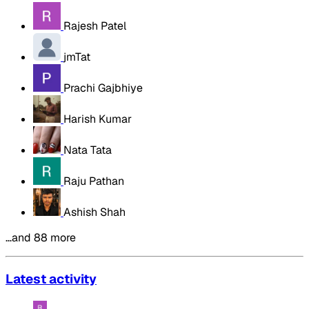
Rajesh Patel
jmTat
Prachi Gajbhiye
Harish Kumar
Nata Tata
Raju Pathan
Ashish Shah
…and 88 more
Latest activity