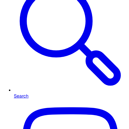
Search