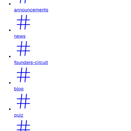
announcements
news
founders-circuit
blog
quiz