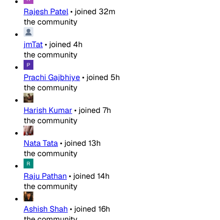
Rajesh Patel
•
joined
32m
the community
jmTat
•
joined
4h
the community
Prachi Gajbhiye
•
joined
5h
the community
Harish Kumar
•
joined
7h
the community
Nata Tata
•
joined
13h
the community
Raju Pathan
•
joined
14h
the community
Ashish Shah
•
joined
16h
the community