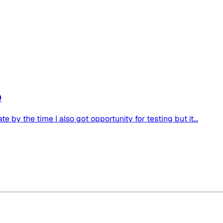
0
e by the time I also got opportunity for testing but it...