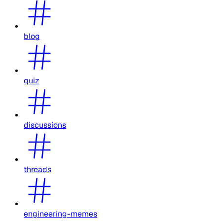
blog
quiz
discussions
threads
engineering-memes