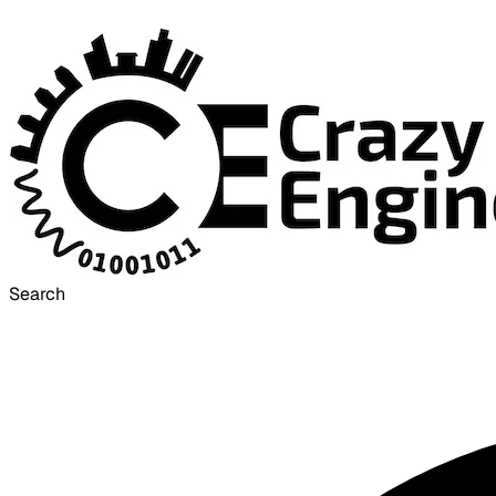
Search