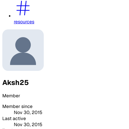
resources
Aksh25
Member
Member since
Nov 30, 2015
Last active
Nov 30, 2015