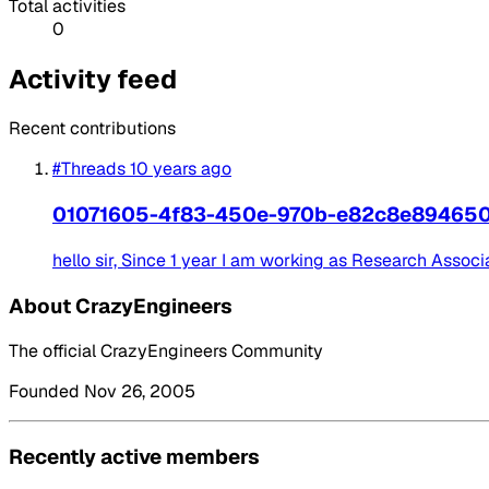
Total activities
0
Activity feed
Recent contributions
#Threads
10 years ago
01071605-4f83-450e-970b-e82c8e89465
hello sir, Since 1 year I am working as Research Associat
About CrazyEngineers
The official CrazyEngineers Community
Founded Nov 26, 2005
Recently active members