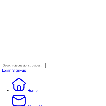
Login
Sign-up
Home