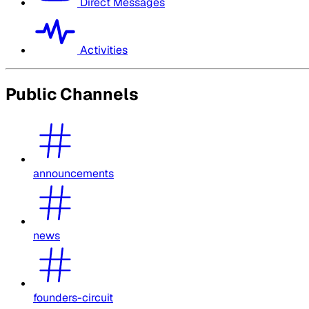
Direct Messages
Activities
Public Channels
announcements
news
founders-circuit