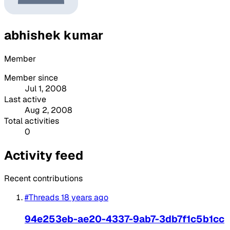
abhishek kumar
Member
Member since
Jul 1, 2008
Last active
Aug 2, 2008
Total activities
0
Activity feed
Recent contributions
#Threads
18 years ago
94e253eb-ae20-4337-9ab7-3db7f1c5b1cc