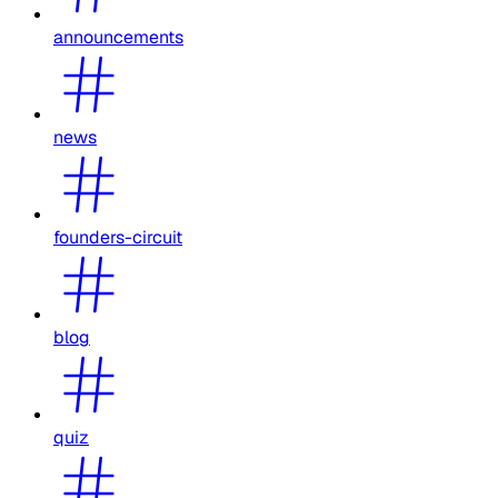
announcements
news
founders-circuit
blog
quiz