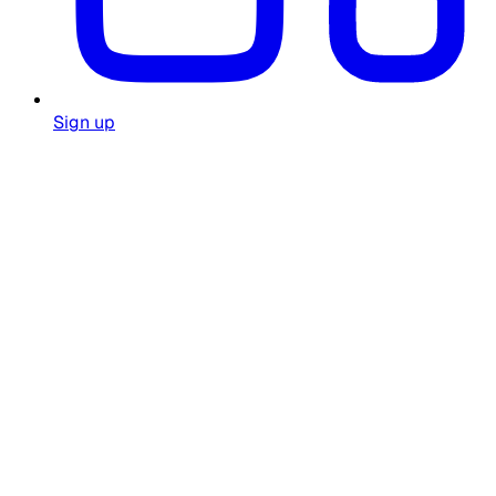
Sign up