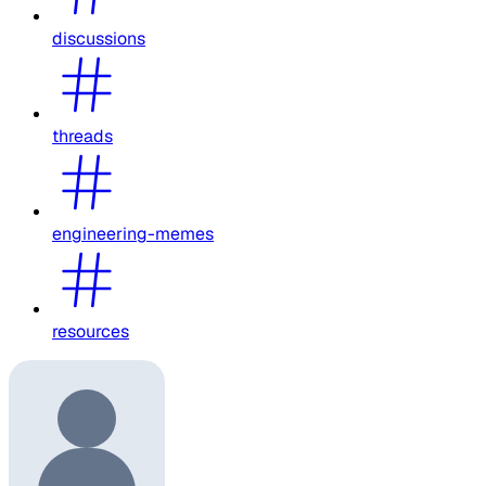
discussions
threads
engineering-memes
resources