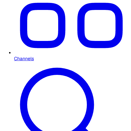
Channels