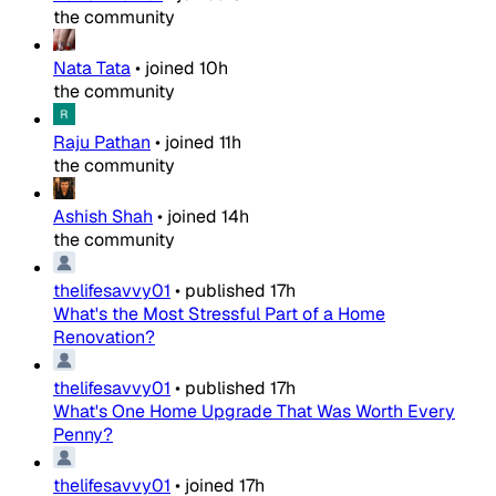
the community
Nata Tata
•
joined
10h
the community
Raju Pathan
•
joined
11h
the community
Ashish Shah
•
joined
14h
the community
thelifesavvy01
•
published
17h
What's the Most Stressful Part of a Home
Renovation?
thelifesavvy01
•
published
17h
What's One Home Upgrade That Was Worth Every
Penny?
thelifesavvy01
•
joined
17h