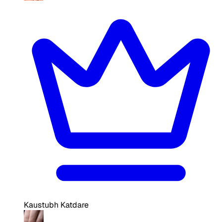
Kaustubh Katdare