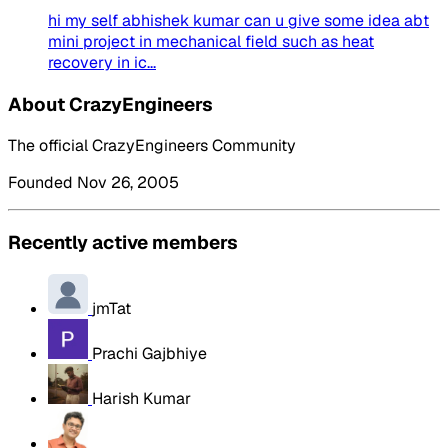
hi my self abhishek kumar can u give some idea abt
mini project in mechanical field such as heat
recovery in ic...
About CrazyEngineers
The official CrazyEngineers Community
Founded Nov 26, 2005
Recently active members
jmTat
Prachi Gajbhiye
Harish Kumar