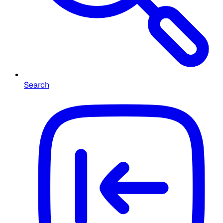
Search