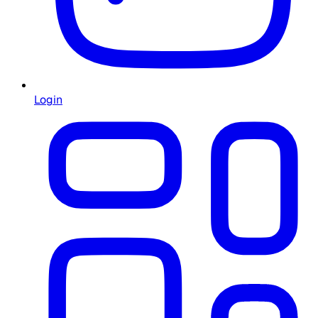
Login