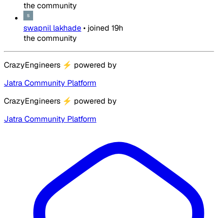
the community
swapnil lakhade
•
joined
19h
the community
CrazyEngineers
⚡
powered by
Jatra Community Platform
CrazyEngineers
⚡
powered by
Jatra Community Platform