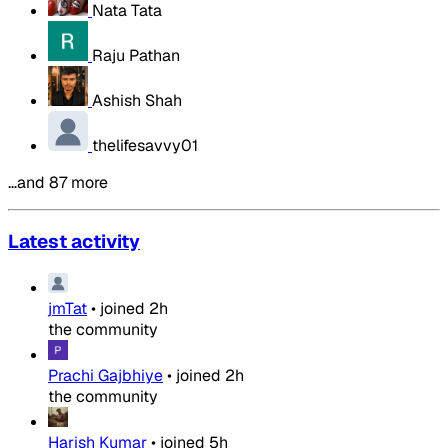
Nata Tata
Raju Pathan
Ashish Shah
thelifesavvy01
…and 87 more
Latest activity
jmTat
•
joined
2h
the community
Prachi Gajbhiye
•
joined
2h
the community
Harish Kumar
•
joined
5h