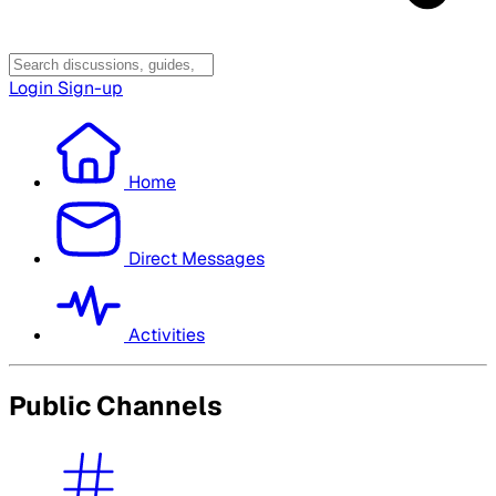
Login
Sign-up
Home
Direct Messages
Activities
Public Channels