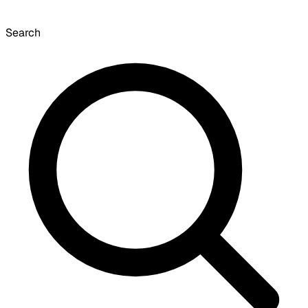
Search