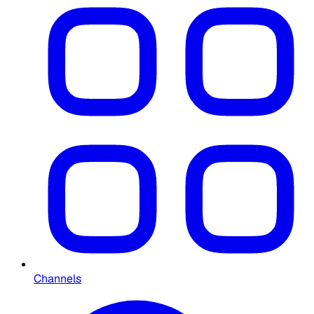
Channels