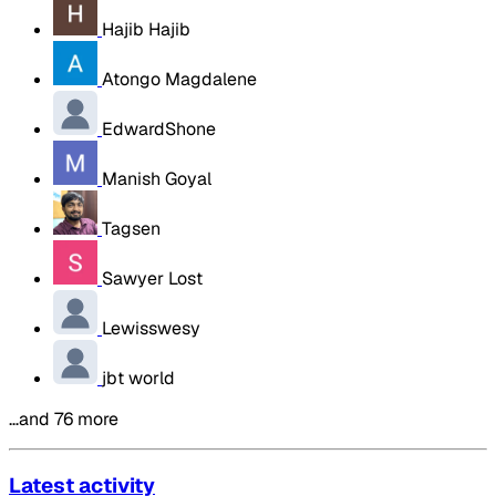
Hajib Hajib
Atongo Magdalene
EdwardShone
Manish Goyal
Tagsen
Sawyer Lost
Lewisswesy
jbt world
…and 76 more
Latest activity