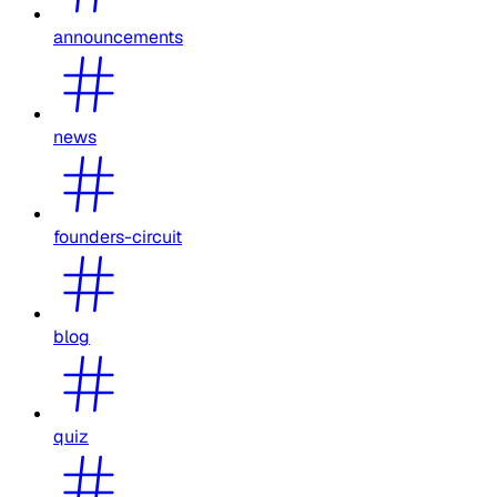
announcements
news
founders-circuit
blog
quiz