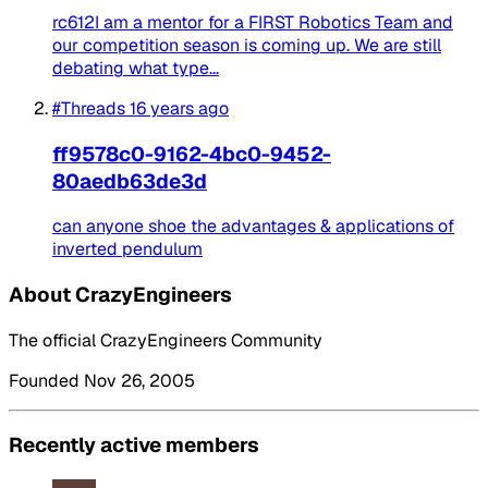
rc612I am a mentor for a FIRST Robotics Team and
our competition season is coming up. We are still
debating what type...
#Threads
16 years ago
ff9578c0-9162-4bc0-9452-
80aedb63de3d
can anyone shoe the advantages & applications of
inverted pendulum
About CrazyEngineers
The official CrazyEngineers Community
Founded Nov 26, 2005
Recently active members