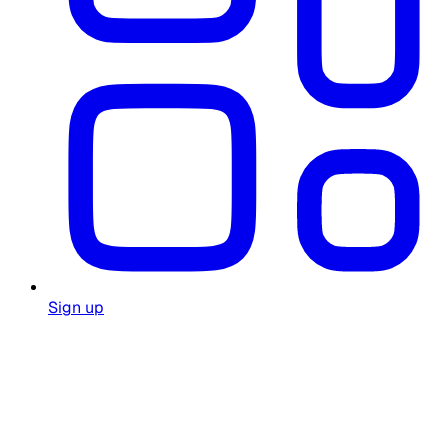
Sign up