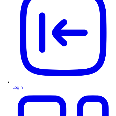
Login