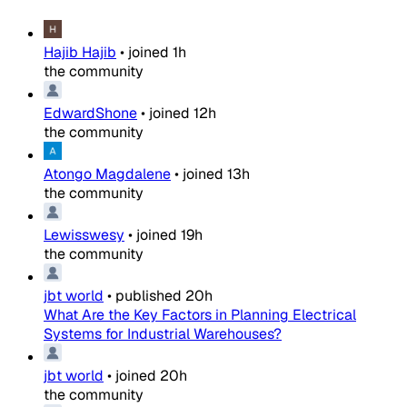
Hajib Hajib
•
joined
1h
the community
EdwardShone
•
joined
12h
the community
Atongo Magdalene
•
joined
13h
the community
Lewisswesy
•
joined
19h
the community
jbt world
•
published
20h
What Are the Key Factors in Planning Electrical
Systems for Industrial Warehouses?
jbt world
•
joined
20h
the community