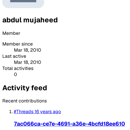
abdul mujaheed
Member
Member since
Mar 18, 2010
Last active
Mar 18, 2010
Total activities
0
Activity feed
Recent contributions
#Threads
16 years ago
7ac066ca-ce7e-4691-a36e-4bcfd18ee610