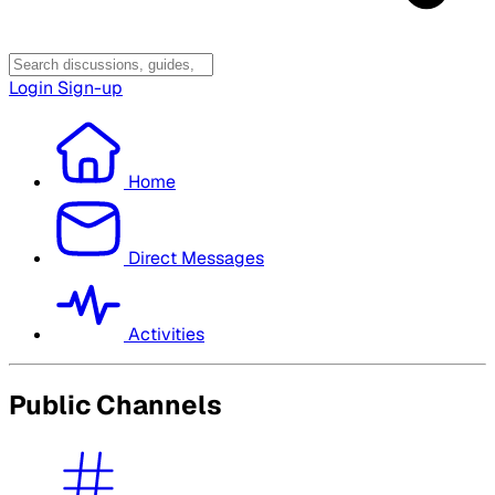
Login
Sign-up
Home
Direct Messages
Activities
Public Channels