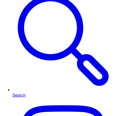
Search