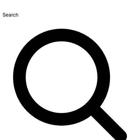
Search