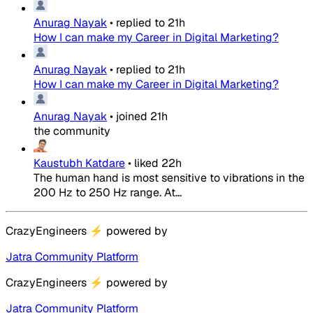
Anurag Nayak
•
replied to
21h
How I can make my Career in Digital Marketing?
Anurag Nayak
•
replied to
21h
How I can make my Career in Digital Marketing?
Anurag Nayak
•
joined
21h
the community
Kaustubh Katdare
•
liked
22h
The human hand is most sensitive to vibrations in the
200 Hz to 250 Hz range. At...
CrazyEngineers
⚡
powered by
Jatra Community Platform
CrazyEngineers
⚡
powered by
Jatra Community Platform