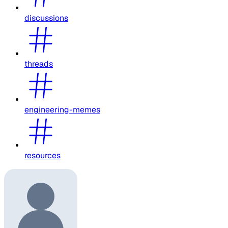
discussions
threads
engineering-memes
resources