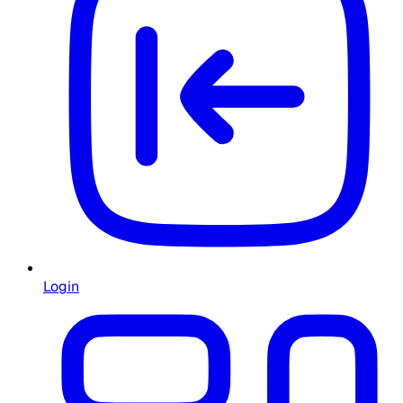
Login