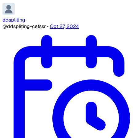
ddspliting
@ddspliting-cefssr
•
Oct 27, 2024