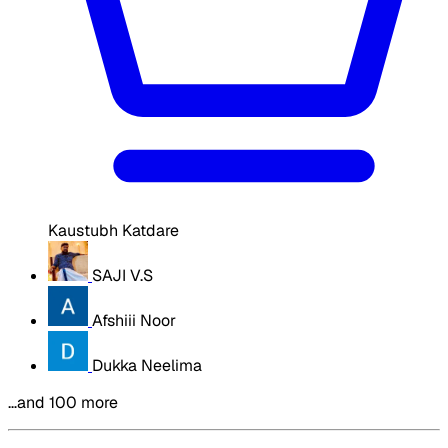
Kaustubh Katdare
SAJI V.S
Afshiii Noor
Dukka Neelima
…and 100 more