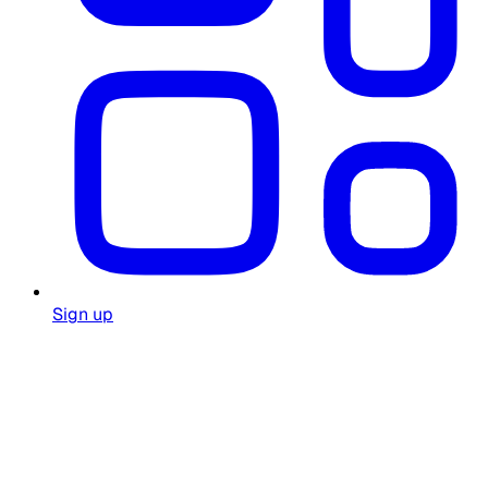
Sign up