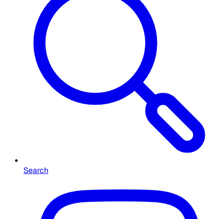
Search