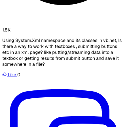
1.8K
Using System.Xml namespace and its classes in vb.net, Is
there a way to work with textboxes , submitting buttons
etc in an xml page? like putting/streaming data into a
textbox or getting results from submit button and save it
somewhere in a file?
Like
0