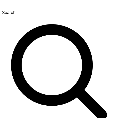
Search