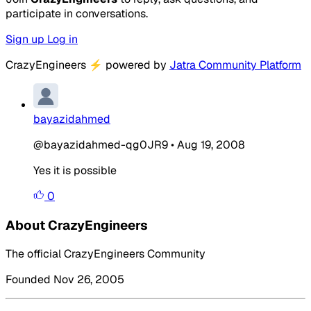
participate in conversations.
Sign up
Log in
CrazyEngineers
⚡
powered by
Jatra Community Platform
bayazidahmed
@bayazidahmed-qg0JR9
•
Aug 19, 2008
Yes it is possible
0
About CrazyEngineers
The official CrazyEngineers Community
Founded Nov 26, 2005