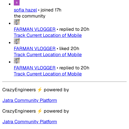
sofia hazel
•
joined
17h
the community
FARMAN VLOGGER
•
replied to
20h
Track Current Location of Mobile
FARMAN VLOGGER
•
liked
20h
Track Current Location of Mobile
FARMAN VLOGGER
•
replied to
20h
Track Current Location of Mobile
CrazyEngineers
⚡
powered by
Jatra Community Platform
CrazyEngineers
⚡
powered by
Jatra Community Platform