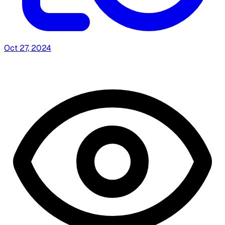
Oct 27, 2024