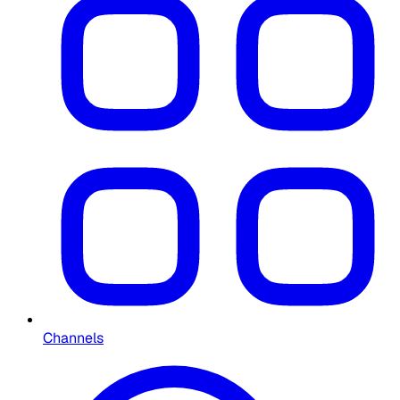
Channels