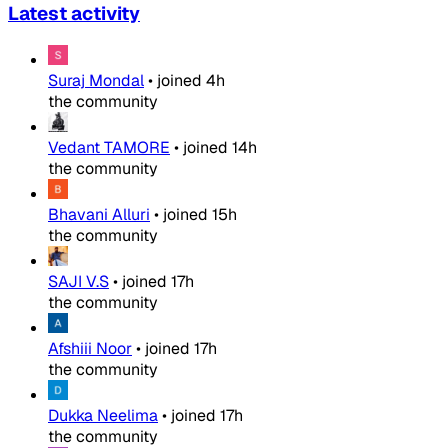
Latest activity
Suraj Mondal
•
joined
4h
the community
Vedant TAMORE
•
joined
14h
the community
Bhavani Alluri
•
joined
15h
the community
SAJI V.S
•
joined
17h
the community
Afshiii Noor
•
joined
17h
the community
Dukka Neelima
•
joined
17h
the community