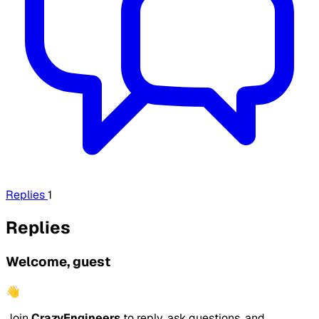
Replies
1
Replies
Welcome, guest
👋
Join
CrazyEngineers
to reply, ask questions, and