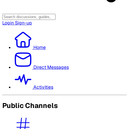
Login
Sign-up
Home
Direct Messages
Activities
Public Channels