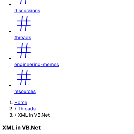
discussions
threads
engineering-memes
resources
Home
/
Threads
/
XML in VB.Net
XML in VB.Net