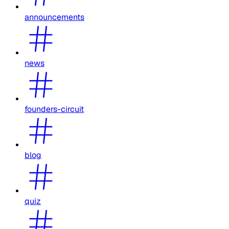
announcements
news
founders-circuit
blog
quiz