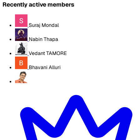
Recently active members
Suraj Mondal
Nabin Thapa
Vedant TAMORE
Bhavani Alluri