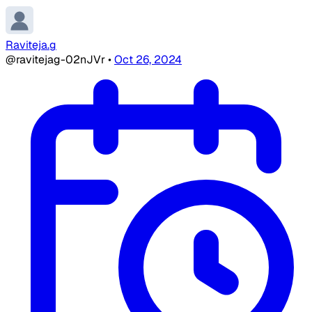
Raviteja.g
@ravitejag-02nJVr
•
Oct 26, 2024