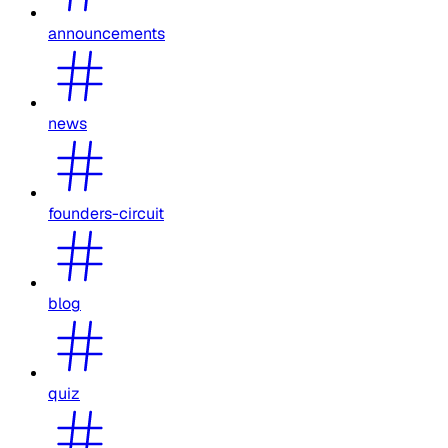
announcements
news
founders-circuit
blog
quiz