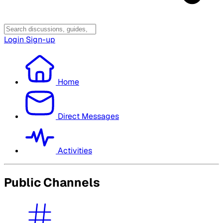
Login
Sign-up
Home
Direct Messages
Activities
Public Channels