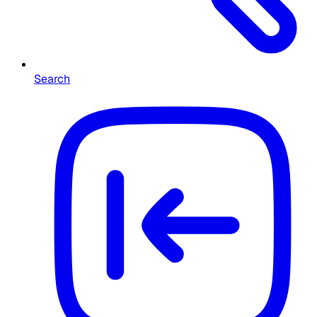
Search