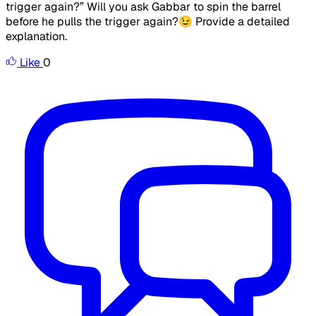
trigger again?” Will you ask Gabbar to spin the barrel
before he pulls the trigger again?😉 Provide a detailed
explanation.
Like
0