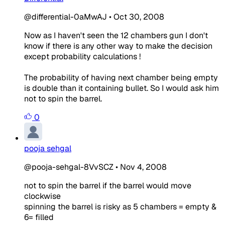
@differential-0aMwAJ
•
Oct 30, 2008
Now as I haven't seen the 12 chambers gun I don't
know if there is any other way to make the decision
except probability calculations !
The probability of having next chamber being empty
is double than it containing bullet. So I would ask him
not to spin the barrel.
0
pooja sehgal
@pooja-sehgal-8VvSCZ
•
Nov 4, 2008
not to spin the barrel if the barrel would move
clockwise
spinning the barrel is risky as 5 chambers = empty &
6= filled