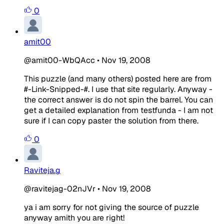
0
amit00
@amit00-WbQAcc
•
Nov 19, 2008
This puzzle (and many others) posted here are from
#-Link-Snipped-#. I use that site regularly. Anyway -
the correct answer is do not spin the barrel. You can
get a detailed explanation from testfunda - I am not
sure if I can copy paster the solution from there.
0
Raviteja.g
@ravitejag-02nJVr
•
Nov 19, 2008
ya i am sorry for not giving the source of puzzle
anyway amith you are right!