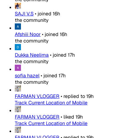
SAJI V.S
•
joined
16h
the community
Afshiii Noor
•
joined
16h
the community
Dukka Neelima
•
joined
17h
the community
sofia hazel
•
joined
17h
the community
FARMAN VLOGGER
•
replied to
19h
Track Current Location of Mobile
FARMAN VLOGGER
•
liked
19h
Track Current Location of Mobile
FARMAN VLOGGER
•
replied to
19h