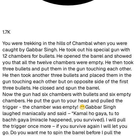
1.7K
You were trekking in the hills of Chambal when you were
caught by Gabbar Singh. He took out his special gun with
12 chambers for bullets. He opened the barrel and showed
you that all the twelve chambers were empty. He then took
three bullets and put them in the gun touching each other.
He then took another three bullets and placed them in the
gun touching each other but on opposite side of the first
three bullets. He closed and spun the barrel.
Now the gun had six chambers with bullets and six empty
chambers. He put the gun to your head and pulled the
trigger - the chamber was empty! 😁Gabbar Singh
laughed maniacally and said – “Kamal ho gaya, tu to
bachh gaya (miracle happened, you survived). I will pull
the trigger once more – if you survive again I will let you
go. Do you want me to spin the barrel before I pull the