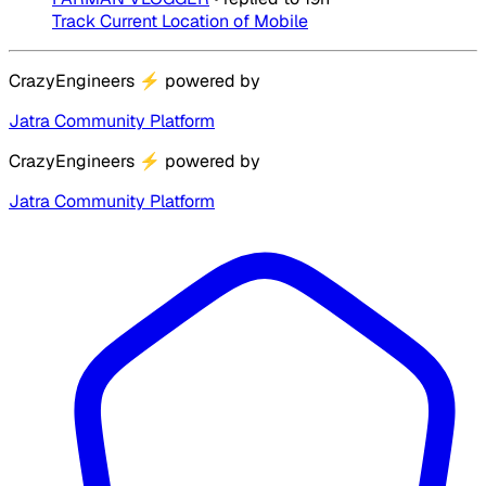
Track Current Location of Mobile
CrazyEngineers
⚡
powered by
Jatra Community Platform
CrazyEngineers
⚡
powered by
Jatra Community Platform