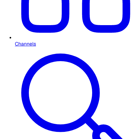
Channels