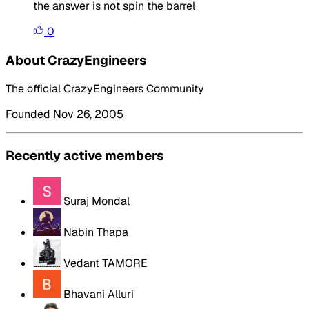
the answer is not spin the barrel
0
About CrazyEngineers
The official CrazyEngineers Community
Founded Nov 26, 2005
Recently active members
Suraj Mondal
Nabin Thapa
Vedant TAMORE
Bhavani Alluri