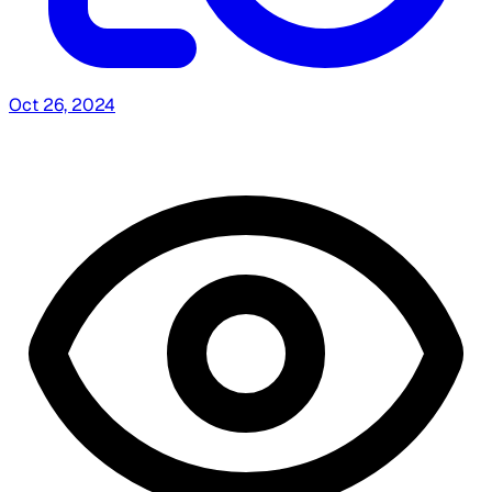
Oct 26, 2024