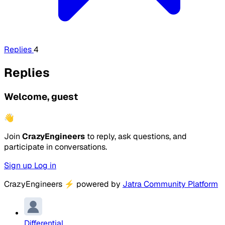
Replies
4
Replies
Welcome, guest
👋
Join
CrazyEngineers
to reply, ask questions, and
participate in conversations.
Sign up
Log in
CrazyEngineers
⚡
powered by
Jatra Community Platform
Differential