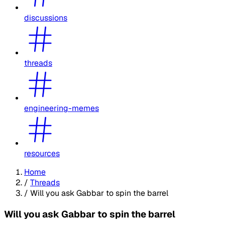
discussions
threads
engineering-memes
resources
Home
/
Threads
/
Will you ask Gabbar to spin the barrel
Will you ask Gabbar to spin the barrel