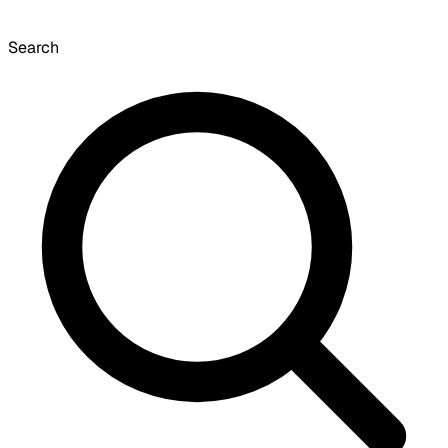
Search