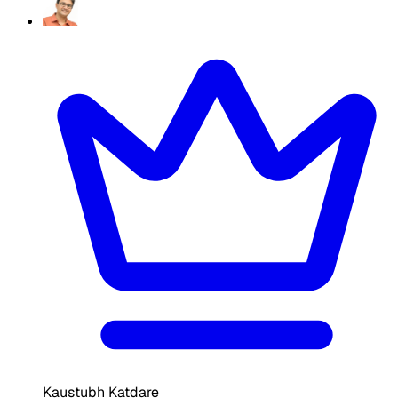
Kaustubh Katdare