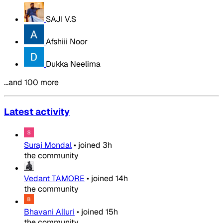
SAJI V.S
Afshiii Noor
Dukka Neelima
…and 100 more
Latest activity
Suraj Mondal
•
joined
3h
the community
Vedant TAMORE
•
joined
14h
the community
Bhavani Alluri
•
joined
15h
the community