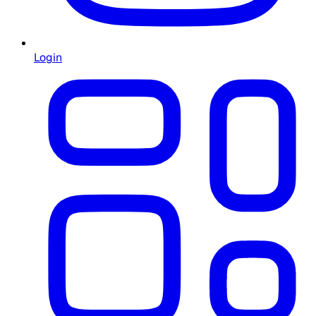
Login