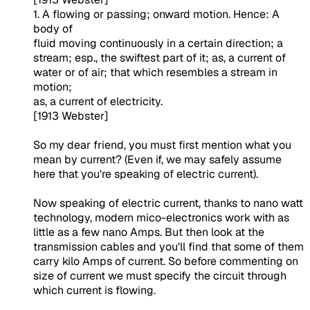
1. A flowing or passing; onward motion. Hence: A
body of
fluid moving continuously in a certain direction; a
stream; esp., the swiftest part of it; as, a current of
water or of air; that which resembles a stream in
motion;
as, a current of electricity.
[1913 Webster]
So my dear friend, you must first mention what you
mean by current? (Even if, we may safely assume
here that you're speaking of electric current).
Now speaking of electric current, thanks to nano watt
technology, modern mico-electronics work with as
little as a few nano Amps. But then look at the
transmission cables and you'll find that some of them
carry kilo Amps of current. So before commenting on
size of current we must specify the circuit through
which current is flowing.