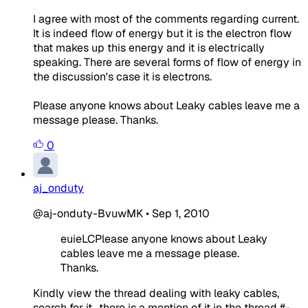
I agree with most of the comments regarding current.
It is indeed flow of energy but it is the electron flow
that makes up this energy and it is electrically
speaking. There are several forms of flow of energy in
the discussion's case it is electrons.
Please anyone knows about Leaky cables leave me a
message please. Thanks.
0
aj_onduty
@aj-onduty-BvuwMK
•
Sep 1, 2010
euieLCPlease anyone knows about Leaky
cables leave me a message please.
Thanks.
Kindly view the thread dealing with leaky cables,
search for it., there is a mention of it in the thread #-