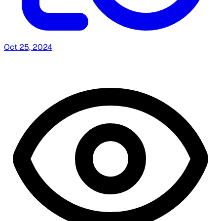
Oct 25, 2024