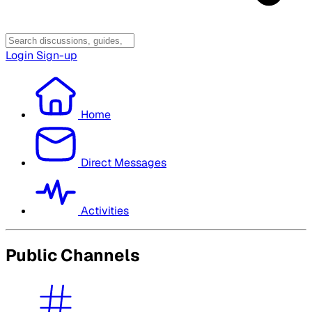
Login
Sign-up
Home
Direct Messages
Activities
Public Channels