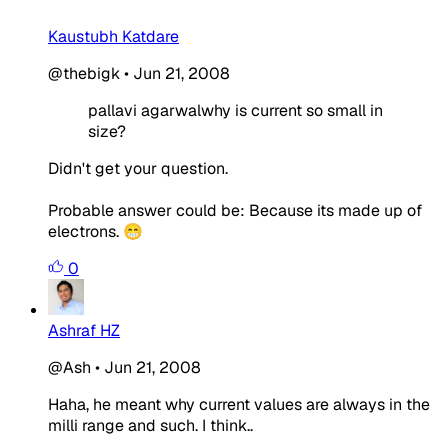
Kaustubh Katdare
@thebigk
•
Jun 21, 2008
pallavi agarwalwhy is current so small in
size?
Didn't get your question.
Probable answer could be: Because its made up of
electrons. 😁
0
Ashraf HZ
@Ash
•
Jun 21, 2008
Haha, he meant why current values are always in the
milli range and such. I think..