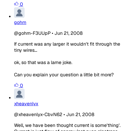
0
gohm
@gohm-F3UUpP
•
Jun 21, 2008
If current was any larger it wouldn't fit through the
tiny wires...
ok, so that was a lame joke.
Can you explain your question a little bit more?
0
xheavenlyx
@xheavenlyx-CbvN62
•
Jun 21, 2008
Well, we have been thought current is some'thing'.