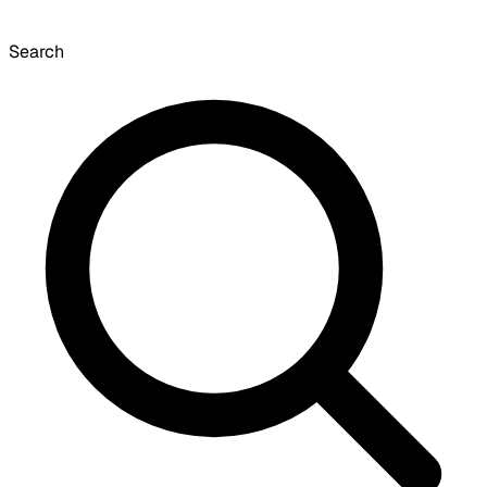
Search