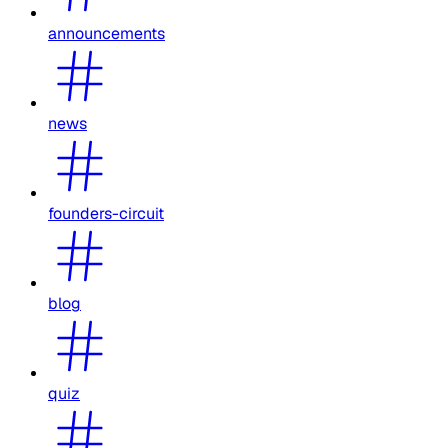
announcements
news
founders-circuit
blog
quiz