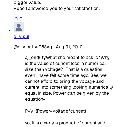
bigger value.
Hope I answered you to your satisfaction.
0
d_vipul
@d-vipul-wP6Syg
•
Aug 31, 2010
aj_ondutyWhat she meant to ask is "Why
is the value of current less in numerical
size than voltage?" That is a question
even I have felt some time ago. See, we
cannot afford to bring the voltage and
current into something looking numerically
equal in size. Power can be given by the
equation-
P=VI (Power=voltage*current)
so, it is clearly a product of current and