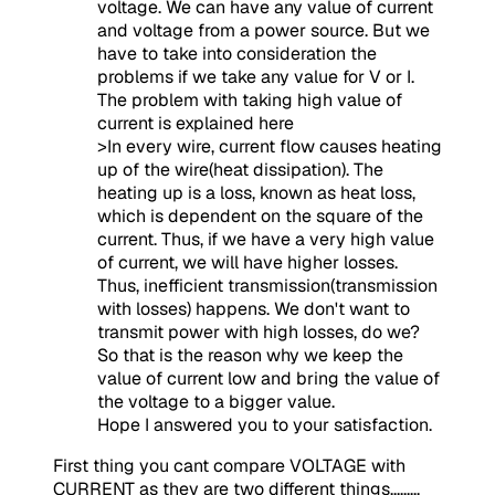
voltage. We can have any value of current
and voltage from a power source. But we
have to take into consideration the
problems if we take any value for V or I.
The problem with taking high value of
current is explained here
>In every wire, current flow causes heating
up of the wire(heat dissipation). The
heating up is a loss, known as heat loss,
which is dependent on the square of the
current. Thus, if we have a very high value
of current, we will have higher losses.
Thus, inefficient transmission(transmission
with losses) happens. We don't want to
transmit power with high losses, do we?
So that is the reason why we keep the
value of current low and bring the value of
the voltage to a bigger value.
Hope I answered you to your satisfaction.
First thing you cant compare VOLTAGE with
CURRENT as they are two different things.........