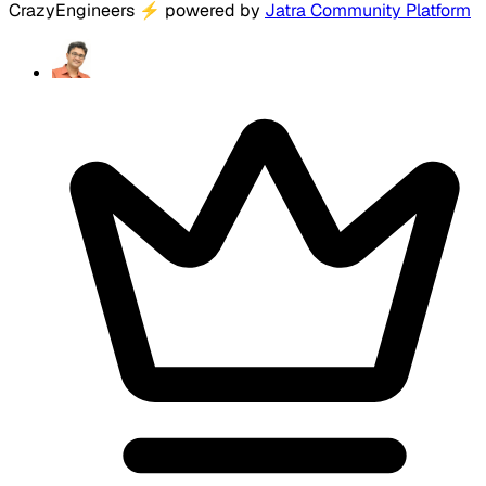
CrazyEngineers
⚡
powered by
Jatra Community Platform