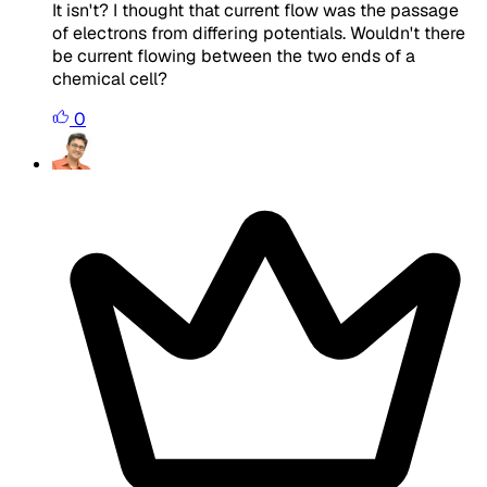
It isn't? I thought that current flow was the passage
of electrons from differing potentials. Wouldn't there
be current flowing between the two ends of a
chemical cell?
0