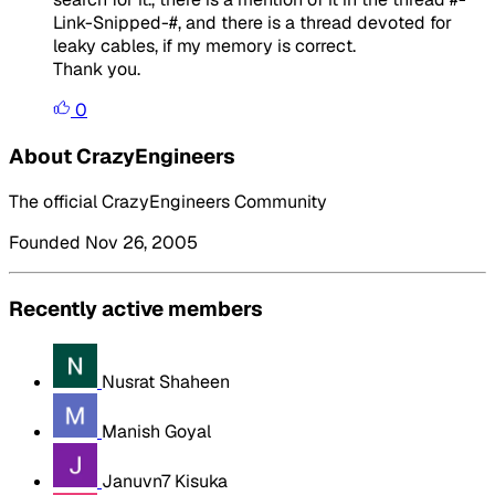
Link-Snipped-#, and there is a thread devoted for
leaky cables, if my memory is correct.
Thank you.
0
About CrazyEngineers
The official CrazyEngineers Community
Founded Nov 26, 2005
Recently active members
Nusrat Shaheen
Manish Goyal
Januvn7 Kisuka