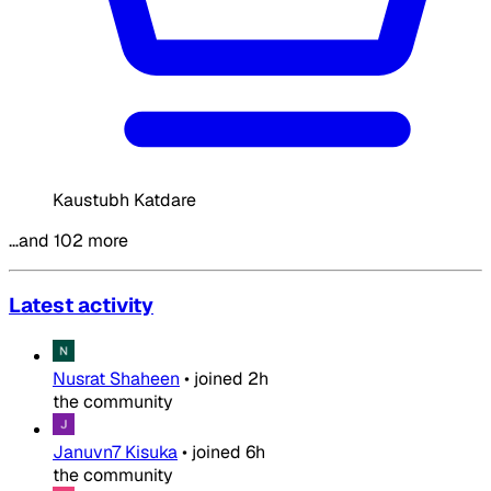
Kaustubh Katdare
…and 102 more
Latest activity
Nusrat Shaheen
•
joined
2h
the community
Januvn7 Kisuka
•
joined
6h
the community