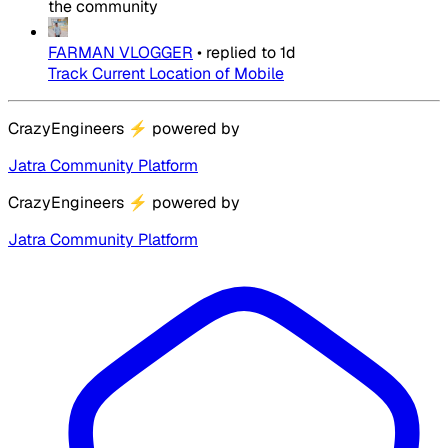
the community
FARMAN VLOGGER
•
replied to
1d
Track Current Location of Mobile
CrazyEngineers
⚡
powered by
Jatra Community Platform
CrazyEngineers
⚡
powered by
Jatra Community Platform