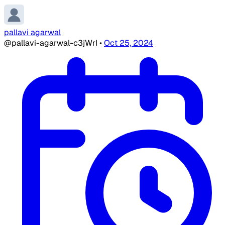
pallavi agarwal
@pallavi-agarwal-c3jWrI
•
Oct 25, 2024