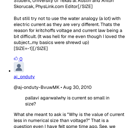
Student, University of Texas at Austin and Anton
Skorucak, PhysLink.com Editor
[/SIZE]
But still try not to use the water analogy (a lot) with
electric current as they are very different. Thats the
reason for kritchoffs voltage and current law being a
bit difficult. (It was hell for me even though I loved the
subject...my basics were shrewd up)
[SIZE=-1][/SIZE]
0
aj_onduty
@aj-onduty-BvuwMK
•
Aug 30, 2010
pallavi agarwalwhy is current so small in
size?
What she meant to ask is "Why is the value of current
less in numerical size than voltage?" That is a
question even I have felt some time ago. See, we