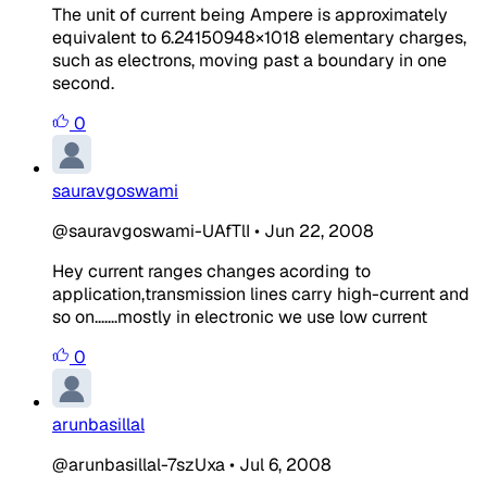
The unit of current being Ampere is approximately
equivalent to 6.24150948×1018 elementary charges,
such as electrons, moving past a boundary in one
second.
0
sauravgoswami
@sauravgoswami-UAfTlI
•
Jun 22, 2008
Hey current ranges changes acording to
application,transmission lines carry high-current and
so on.......mostly in electronic we use low current
0
arunbasillal
@arunbasillal-7szUxa
•
Jul 6, 2008