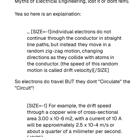
Myths of Electrical Engineering, lost it or dont rem).
Yea so here is an explaination:
... [SIZE=-1]individual electrons do not
continue through the conductor in straight
line paths, but instead they move in a
random zig-zag motion, changing
directions as they collide with atoms in
the conductor. (the speed of this random
motion is called drift velocity)[/SIZE]
So electrons do travel BUT they dont "Circulate" the
"Circuit"!
[SIZE=-1] For example, the drift speed
through a copper wire of cross-sectional
area 3.00 x 10-6 m2, with a current of 10 A
will be approximately 2.5 x 10-4 m/s or
about a quarter of a milimeter per second.