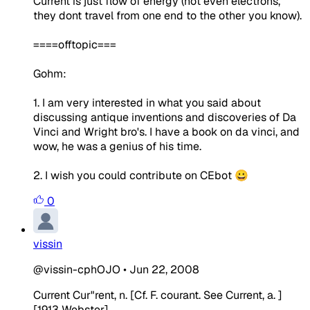
Current is just flow of energy (not even electrons,
they dont travel from one end to the other you know).
====offtopic===
Gohm:
1. I am very interested in what you said about
discussing antique inventions and discoveries of Da
Vinci and Wright bro's. I have a book on da vinci, and
wow, he was a genius of his time.
2. I wish you could contribute on CEbot 😀
0
vissin
@vissin-cphOJO
•
Jun 22, 2008
Current Cur"rent, n. [Cf. F. courant. See Current, a. ]
[1913 Webster]