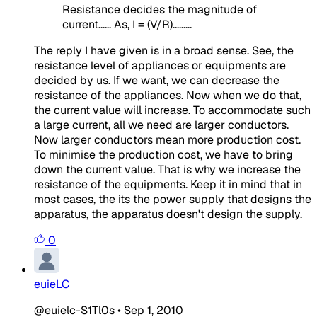
Resistance decides the magnitude of
current...... As, I = (V/R).........
The reply I have given is in a broad sense. See, the
resistance level of appliances or equipments are
decided by us. If we want, we can decrease the
resistance of the appliances. Now when we do that,
the current value will increase. To accommodate such
a large current, all we need are larger conductors.
Now larger conductors mean more production cost.
To minimise the production cost, we have to bring
down the current value. That is why we increase the
resistance of the equipments. Keep it in mind that in
most cases, the its the power supply that designs the
apparatus, the apparatus doesn't design the supply.
0
euieLC
@euielc-S1Tl0s
•
Sep 1, 2010