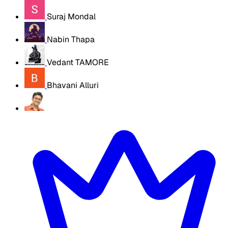
Suraj Mondal
Nabin Thapa
Vedant TAMORE
Bhavani Alluri