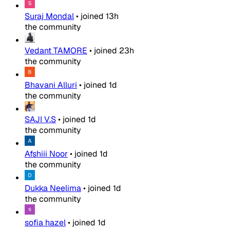
Suraj Mondal
•
joined
13h
the community
Vedant TAMORE
•
joined
23h
the community
Bhavani Alluri
•
joined
1d
the community
SAJI V.S
•
joined
1d
the community
Afshiii Noor
•
joined
1d
the community
Dukka Neelima
•
joined
1d
the community
sofia hazel
•
joined
1d