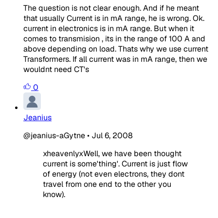
The question is not clear enough. And if he meant
that usually Current is in mA range, he is wrong. Ok.
current in electronics is in mA range. But when it
comes to transmision , its in the range of 100 A and
above depending on load. Thats why we use current
Transformers. If all current was in mA range, then we
wouldnt need CT's
0
Jeanius
@jeanius-aGytne
•
Jul 6, 2008
xheavenlyxWell, we have been thought
current is some'thing'. Current is just flow
of energy (not even electrons, they dont
travel from one end to the other you
know).