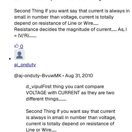
Second Thing If you want say that current is always in
small in number than voltage, current is totally
depend on resistance of Line or Wire......
Resistance decides the magnitude of current...... As, I
= (V/R).........
0
aj_onduty
@aj-onduty-BvuwMK
•
Aug 31, 2010
d_vipulFirst thing you cant compare
VOLTAGE with CURRENT as they are two
different things.........
Second Thing If you want say that current
is always in small in number than voltage,
current is totally depend on resistance of
Line or Wire......