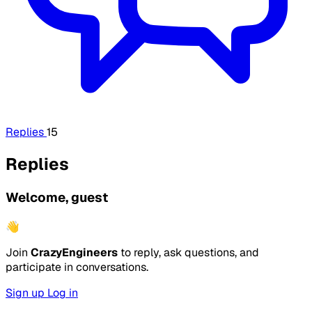
Replies
15
Replies
Welcome, guest
👋
Join
CrazyEngineers
to reply, ask questions, and
participate in conversations.
Sign up
Log in