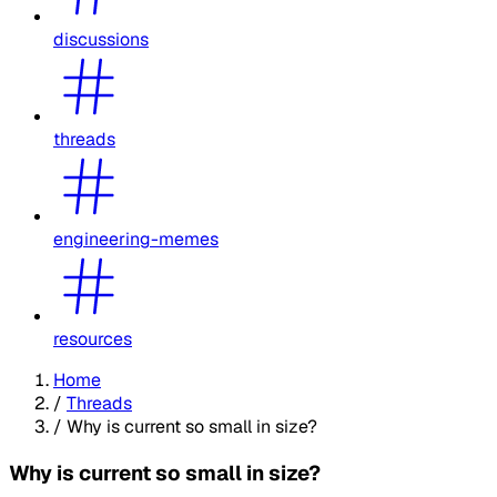
discussions
threads
engineering-memes
resources
Home
/
Threads
/
Why is current so small in size?
Why is current so small in size?