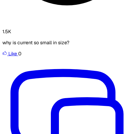
1.5K
why is current so small in size?
Like
0