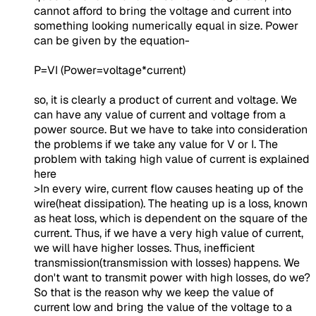
cannot afford to bring the voltage and current into
something looking numerically equal in size. Power
can be given by the equation-
P=VI (Power=voltage*current)
so, it is clearly a product of current and voltage. We
can have any value of current and voltage from a
power source. But we have to take into consideration
the problems if we take any value for V or I. The
problem with taking high value of current is explained
here
>In every wire, current flow causes heating up of the
wire(heat dissipation). The heating up is a loss, known
as heat loss, which is dependent on the square of the
current. Thus, if we have a very high value of current,
we will have higher losses. Thus, inefficient
transmission(transmission with losses) happens. We
don't want to transmit power with high losses, do we?
So that is the reason why we keep the value of
current low and bring the value of the voltage to a