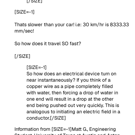
[/SIZE]
[SIZE=-1]
Thats slower than your car! i.e: 30 km/hr is 8333.33
mm/sec!
So how does it travel SO fast?
[/SIZE]
[SIZE=-1]
So how does an electrical device turn on
near instantaneously? If you think of a
copper wire as a pipe completely filled
with water, then forcing a drop of water in
one end will result in a drop at the other
end being pushed out very quickly. This is
analogous to initiating an electric field in a
conductor.[/SIZE]
Information from [SIZE=-1]
Matt G., Engineering