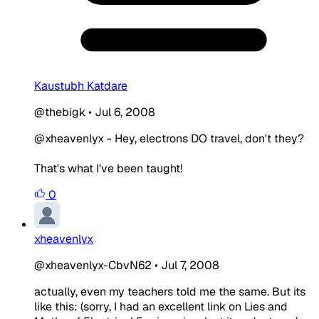
Kaustubh Katdare
@thebigk
•
Jul 6, 2008
@xheavenlyx - Hey, electrons DO travel, don't they?
That's what I've been taught!
0
xheavenlyx
@xheavenlyx-CbvN62
•
Jul 7, 2008
actually, even my teachers told me the same. But its
like this: (sorry, I had an excellent link on Lies and