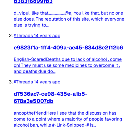
d38316d99fb3
d_vipulI like that...................@aj You like that, but no one
else does. The reputation of this site, which everyone
else is trying to...
#Threads
14 years ago
e9823f1a-1ff4-409a-ae45-834d8e2f12b6
English-ScaredDeaths due to lack of alcohol , come
on! They must use some medicines to overcome it ,
and deaths due do...
#Threads
14 years ago
d7536ac7-ce98-435e-a1b5-
678a3e5007db
anoopthefriendHere I see that the discussion has
come to a point where a majority of people favoring
alcohol ban, while #-Link-Snipped-# is...