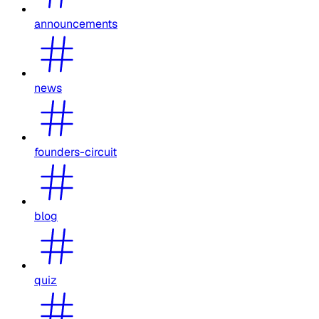
announcements
news
founders-circuit
blog
quiz