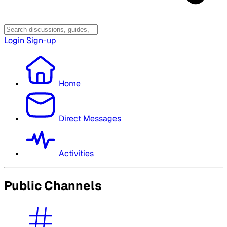
Login
Sign-up
Home
Direct Messages
Activities
Public Channels