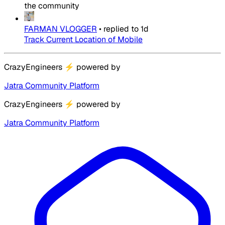
the community
FARMAN VLOGGER
•
replied to
1d
Track Current Location of Mobile
CrazyEngineers
⚡
powered by
Jatra Community Platform
CrazyEngineers
⚡
powered by
Jatra Community Platform