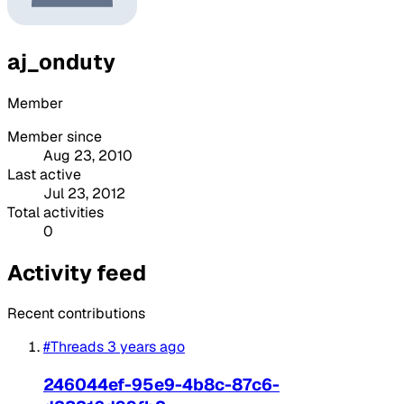
aj_onduty
Member
Member since
Aug 23, 2010
Last active
Jul 23, 2012
Total activities
0
Activity feed
Recent contributions
#Threads
3 years ago
246044ef-95e9-4b8c-87c6-