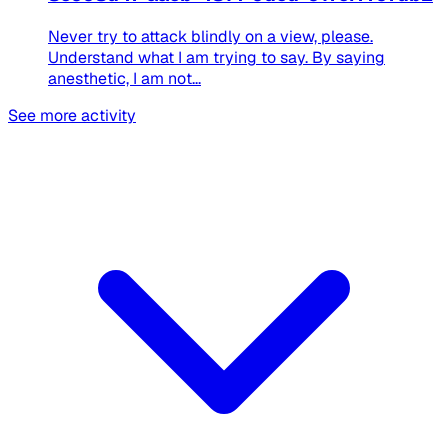
Never try to attack blindly on a view, please.
Understand what I am trying to say. By saying
anesthetic, I am not...
See more activity