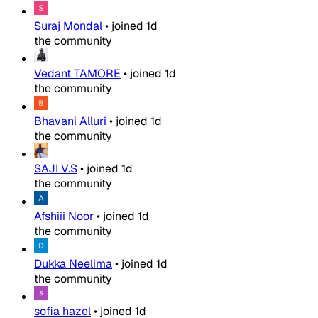
Suraj Mondal
•
joined
1d
the community
Vedant TAMORE
•
joined
1d
the community
Bhavani Alluri
•
joined
1d
the community
SAJI V.S
•
joined
1d
the community
Afshiii Noor
•
joined
1d
the community
Dukka Neelima
•
joined
1d
the community
sofia hazel
•
joined
1d