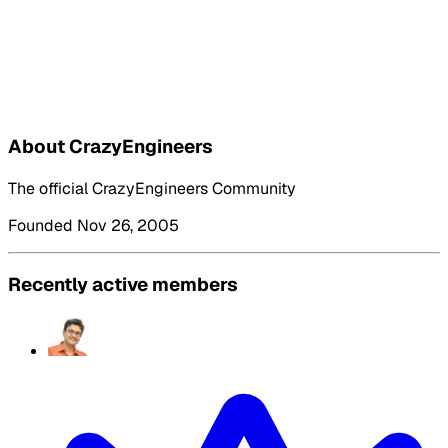
About CrazyEngineers
The official CrazyEngineers Community
Founded Nov 26, 2005
Recently active members