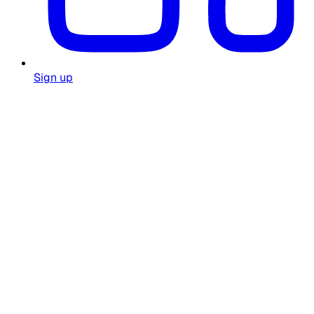
Sign up