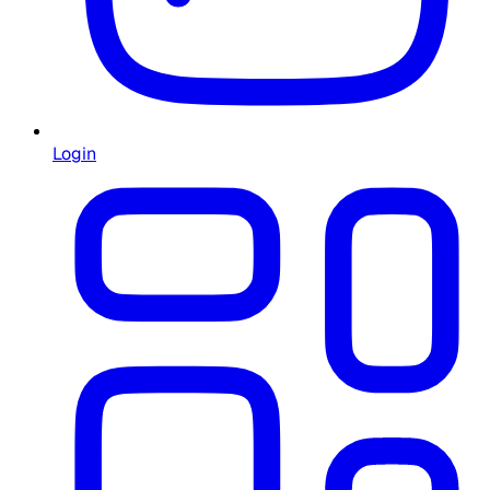
Login