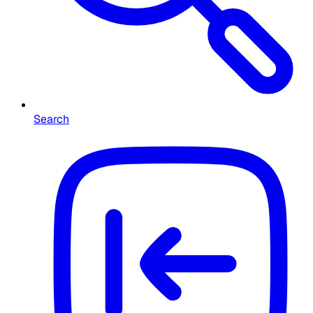
Search