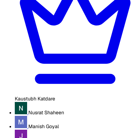
Kaustubh Katdare
Nusrat Shaheen
Manish Goyal