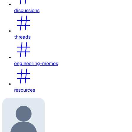
discussions
threads
engineering-memes
resources