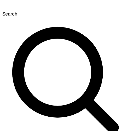
Search