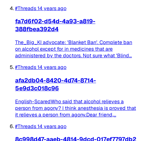
#Threads
14 years ago
fa7d6f02-d54d-4a93-a819-
388fbea392d4
The_Big_KI advocate: 'Blanket Ban'. Complete ban
on alcohol except for in medicines that are
administered by the doctors. Not sure what 'Blind...
#Threads
14 years ago
afa2db04-8420-4d74-8714-
5e9d3c018c96
English-ScaredWho said that alcohol relieves a
person from agony? I think anesthesia is proved that
it relieves a person from agony.Dear friend,...
#Threads
14 years ago
8c998d47-aaeb-4814-9dcd-017ef7797db2