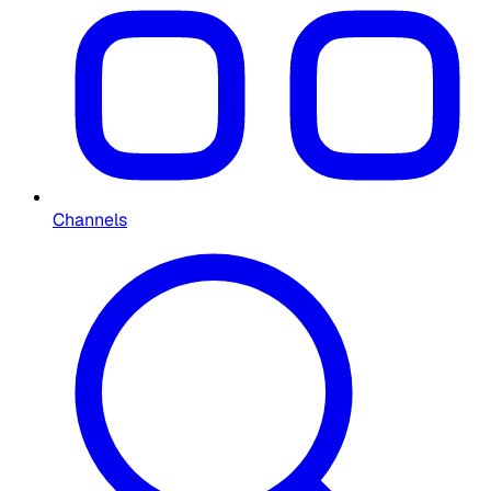
Channels