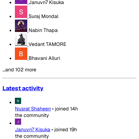
Januvn7 Kisuka
Suraj Mondal
Nabin Thapa
Vedant TAMORE
Bhavani Alluri
…and 102 more
Latest activity
Nusrat Shaheen
•
joined
14h
the community
Januvn7 Kisuka
•
joined
19h
the community