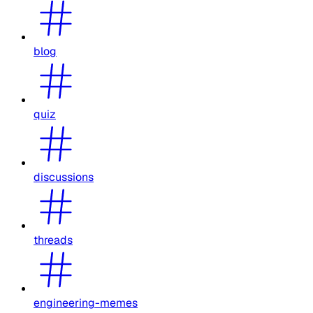
blog
quiz
discussions
threads
engineering-memes