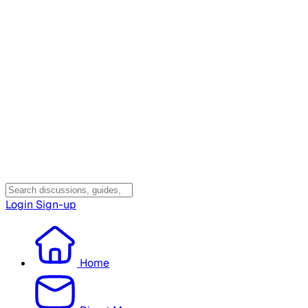
Login
Sign-up
Home