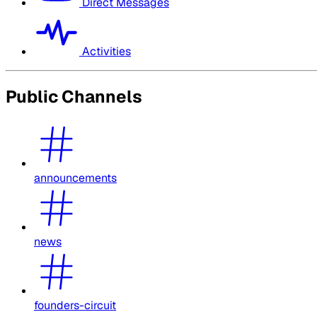
Direct Messages
Activities
Public Channels
announcements
news
founders-circuit