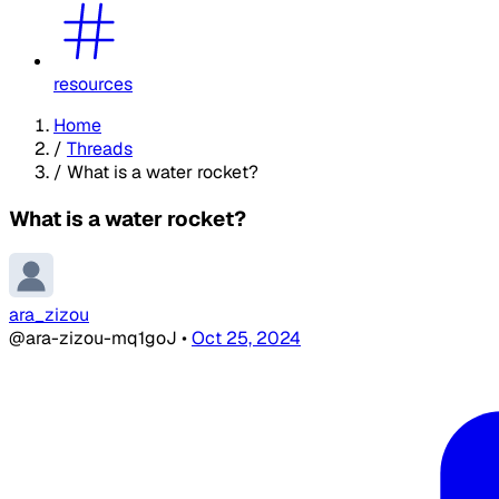
resources
Home
/
Threads
/
What is a water rocket?
What is a water rocket?
ara_zizou
@ara-zizou-mq1goJ
•
Oct 25, 2024