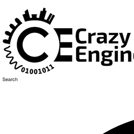
Search