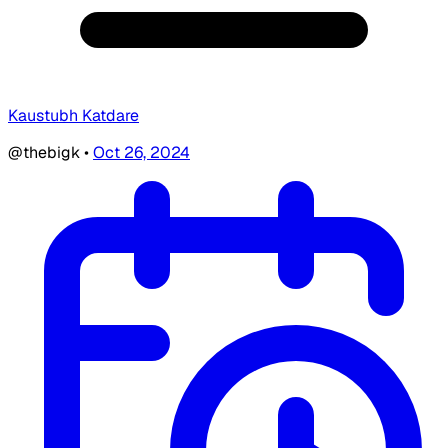
Kaustubh Katdare
@thebigk
•
Oct 26, 2024