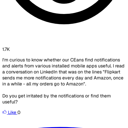
1.7K
I'm curious to know whether our CEans find notifications
and alerts from various installed mobile apps useful. I read
a conversation on LinkedIn that was on the lines "Flipkart
sends me more notifications every day and Amazon, once
in a while - all my orders go to Amazon".
Do you get irritated by the notifications or find them
useful?
Like
0