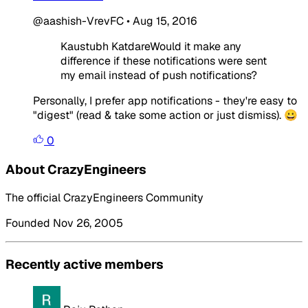
@aashish-VrevFC
•
Aug 15, 2016
Kaustubh KatdareWould it make any
difference if these notifications were sent
my email instead of push notifications?
Personally, I prefer app notifications - they're easy to
"digest" (read & take some action or just dismiss). 😀
0
About CrazyEngineers
The official CrazyEngineers Community
Founded Nov 26, 2005
Recently active members