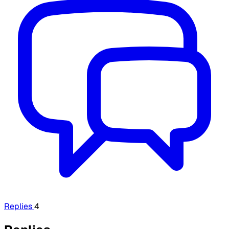
Replies
4