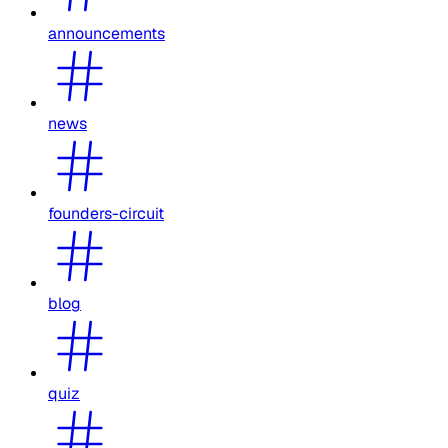
announcements
news
founders-circuit
blog
quiz