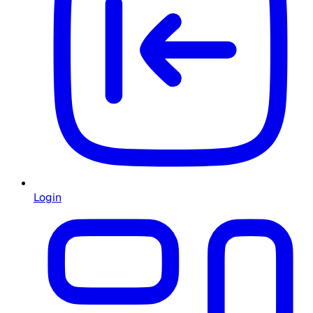
Login