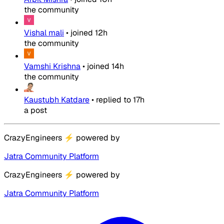
the community
Vishal mali
•
joined
12h
the community
Vamshi Krishna
•
joined
14h
the community
Kaustubh Katdare
•
replied to
17h
a post
CrazyEngineers
⚡
powered by
Jatra Community Platform
CrazyEngineers
⚡
powered by
Jatra Community Platform