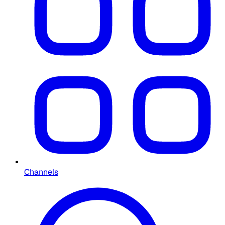
Channels