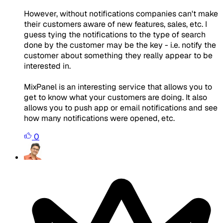
However, without notifications companies can't make
their customers aware of new features, sales, etc. I
guess tying the notifications to the type of search
done by the customer may be the key - i.e. notify the
customer about something they really appear to be
interested in.
MixPanel is an interesting service that allows you to
get to know what your customers are doing. It also
allows you to push app or email notifications and see
how many notifications were opened, etc.
0