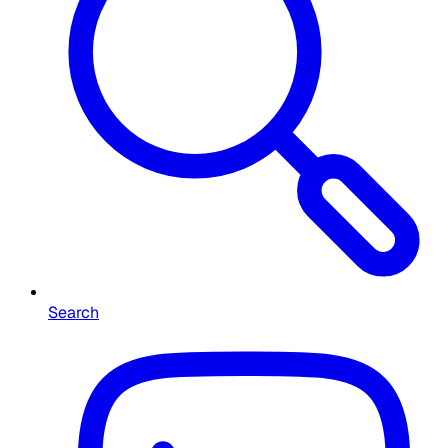
Search