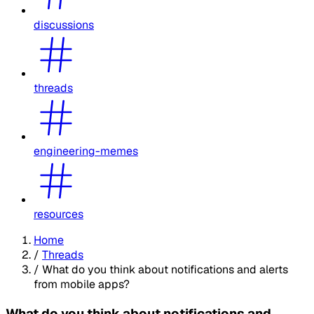
discussions
threads
engineering-memes
resources
Home
/
Threads
/
What do you think about notifications and alerts
from mobile apps?
What do you think about notifications and