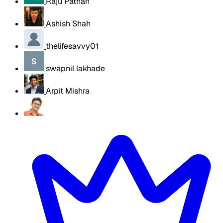
Raju Pathan
Ashish Shah
thelifesavvy01
swapnil lakhade
Arpit Mishra