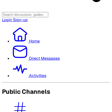
Login
Sign-up
Home
Direct Messages
Activities
Public Channels