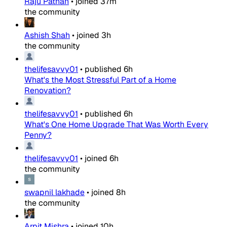
Raju Pathan
•
joined
37m
the community
Ashish Shah
•
joined
3h
the community
thelifesavvy01
•
published
6h
What's the Most Stressful Part of a Home
Renovation?
thelifesavvy01
•
published
6h
What's One Home Upgrade That Was Worth Every
Penny?
thelifesavvy01
•
joined
6h
the community
swapnil lakhade
•
joined
8h
the community
Arpit Mishra
•
joined
10h