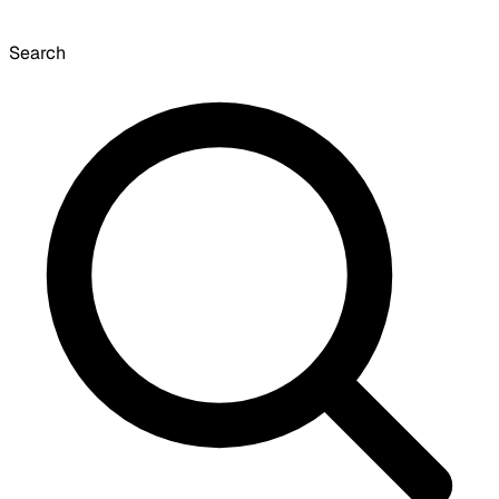
Search