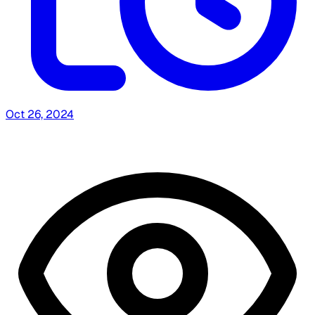
Oct 26, 2024