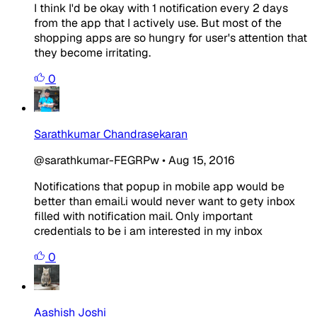
I think I'd be okay with 1 notification every 2 days
from the app that I actively use. But most of the
shopping apps are so hungry for user's attention that
they become irritating.
0
Sarathkumar Chandrasekaran
@sarathkumar-FEGRPw
•
Aug 15, 2016
Notifications that popup in mobile app would be
better than email.i would never want to gety inbox
filled with notification mail. Only important
credentials to be i am interested in my inbox
0
Aashish Joshi