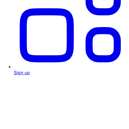
Sign up