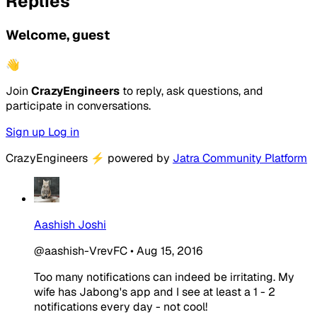
Replies
Welcome, guest
👋
Join
CrazyEngineers
to reply, ask questions, and
participate in conversations.
Sign up
Log in
CrazyEngineers
⚡
powered by
Jatra Community Platform
Aashish Joshi
@aashish-VrevFC
•
Aug 15, 2016
Too many notifications can indeed be irritating. My
wife has Jabong's app and I see at least a 1 - 2
notifications every day - not cool!