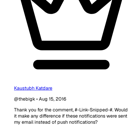
Kaustubh Katdare
@thebigk
•
Aug 15, 2016
Thank you for the comment, #-Link-Snipped-#. Would
it make any difference if these notifications were sent
my email instead of push notifications?