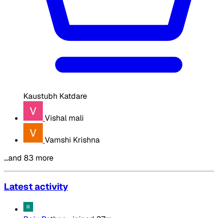
Kaustubh Katdare
Vishal mali
Vamshi Krishna
…and 83 more
Latest activity