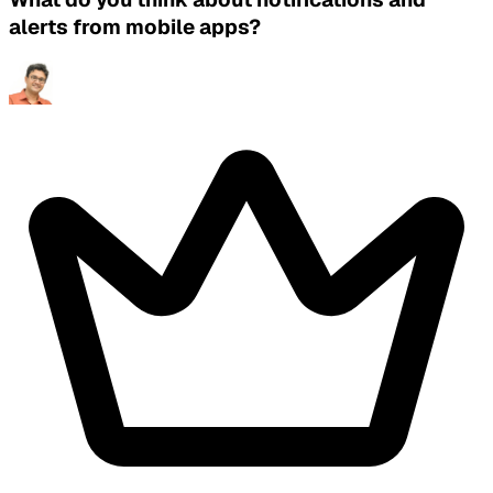
alerts from mobile apps?