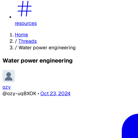
resources
Home
/
Threads
/
Water power engineering
Water power engineering
ozy
@ozy-uqBXOK
•
Oct 23, 2024