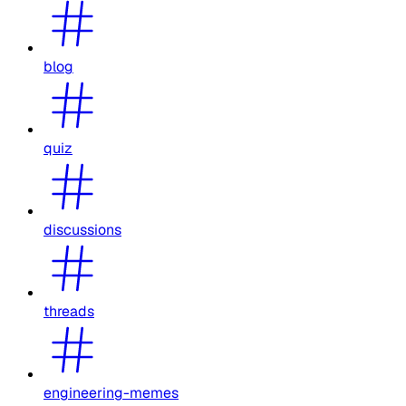
blog
quiz
discussions
threads
engineering-memes