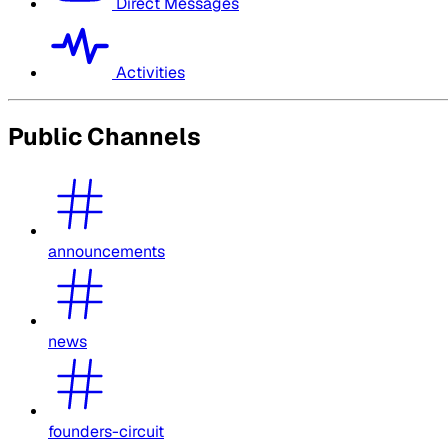
Direct Messages
Activities
Public Channels
announcements
news
founders-circuit