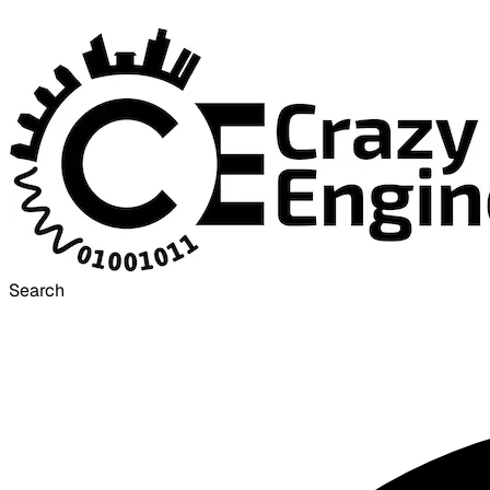
Search