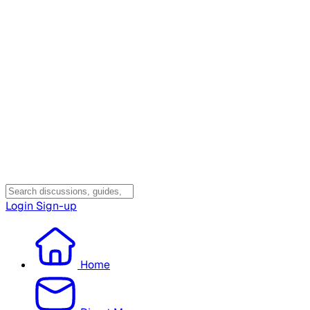
Login
Sign-up
Home