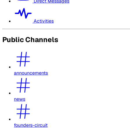
Direct Messages
Activities
Public Channels
announcements
news
founders-circuit