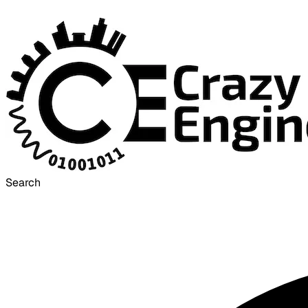
Search