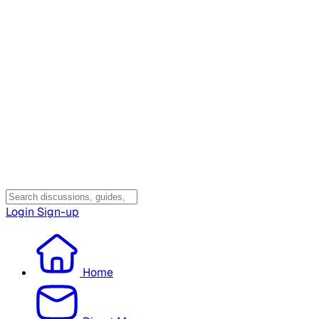
Login
Sign-up
Home