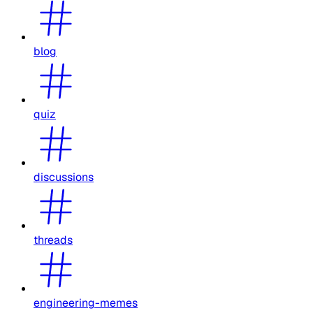
blog
quiz
discussions
threads
engineering-memes