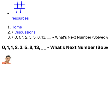
resources
Home
/
Discussions
/
0, 1, 1, 2, 3, 5, 8, 13, __ - What's Next Number (Solved)
0, 1, 1, 2, 3, 5, 8, 13, __ - What's Next Number (Sol