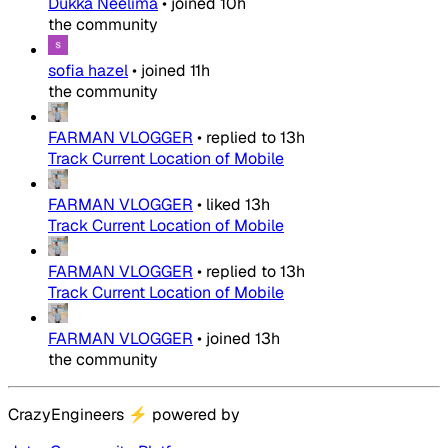
Dukka Neelima
•
joined
10h
the community
sofia hazel
•
joined
11h
the community
FARMAN VLOGGER
•
replied to
13h
Track Current Location of Mobile
FARMAN VLOGGER
•
liked
13h
Track Current Location of Mobile
FARMAN VLOGGER
•
replied to
13h
Track Current Location of Mobile
FARMAN VLOGGER
•
joined
13h
the community
CrazyEngineers
⚡
powered by