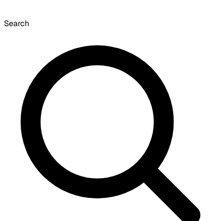
Search