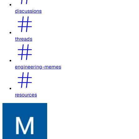
discussions
threads
engineering-memes
resources