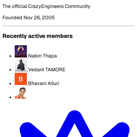
The official CrazyEngineers Community
Founded Nov 26, 2005
Recently active members
Nabin Thapa
Vedant TAMORE
Bhavani Alluri