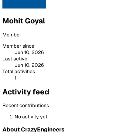
Mohit Goyal
Member
Member since
Jun 10, 2026
Last active
Jun 10, 2026
Total activities
1
Activity feed
Recent contributions
No activity yet.
About CrazyEngineers