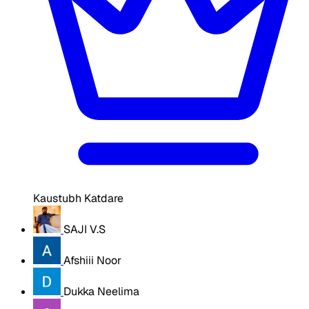
Kaustubh Katdare
SAJI V.S
Afshiii Noor
Dukka Neelima