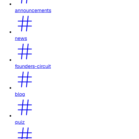
announcements
news
founders-circuit
blog
quiz