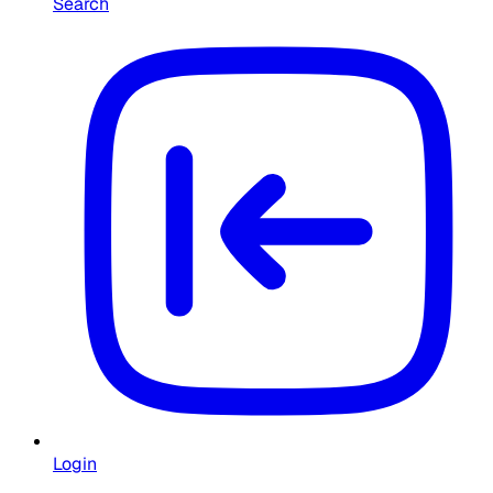
Search
Login