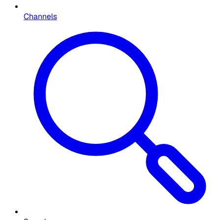
Channels