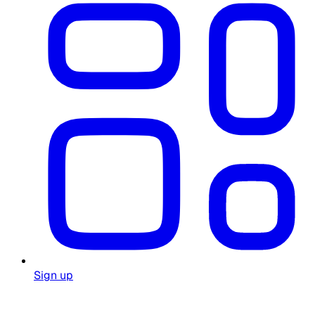
Sign up