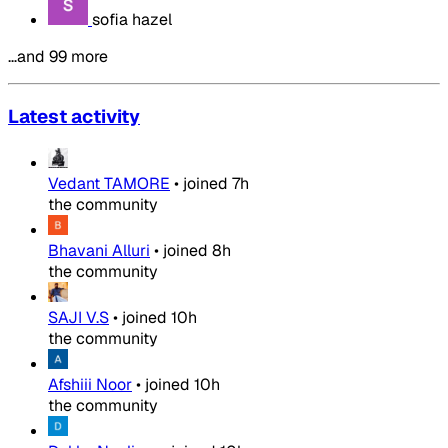
sofia hazel
…and 99 more
Latest activity
Vedant TAMORE
•
joined
7h
the community
Bhavani Alluri
•
joined
8h
the community
SAJI V.S
•
joined
10h
the community
Afshiii Noor
•
joined
10h
the community