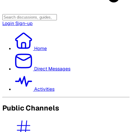
Login
Sign-up
Home
Direct Messages
Activities
Public Channels