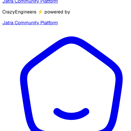
Jatra Community Platform
CrazyEngineers
⚡
powered by
Jatra Community Platform