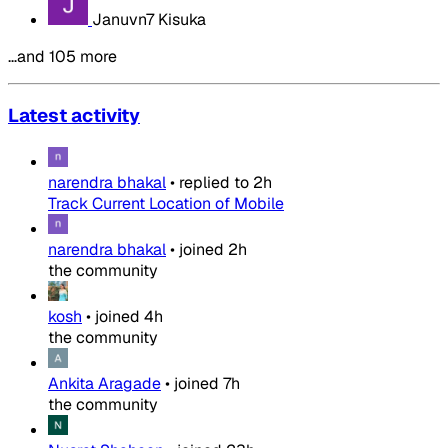
Januvn7 Kisuka
…and 105 more
Latest activity
narendra bhakal
•
replied to
2h
Track Current Location of Mobile
narendra bhakal
•
joined
2h
the community
kosh
•
joined
4h
the community
Ankita Aragade
•
joined
7h
the community