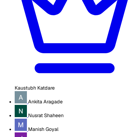
Kaustubh Katdare
Ankita Aragade
Nusrat Shaheen
Manish Goyal