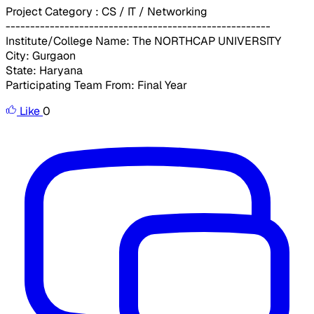
Project Category : CS / IT / Networking
------------------------------------------------------
Institute/College Name: The NORTHCAP UNIVERSITY
City: Gurgaon
State: Haryana
Participating Team From: Final Year
Like
0