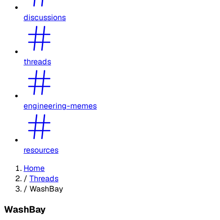
discussions
threads
engineering-memes
resources
Home
/
Threads
/
WashBay
WashBay