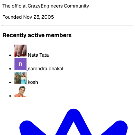
The official CrazyEngineers Community
Founded Nov 26, 2005
Recently active members
Nata Tata
narendra bhakal
kosh