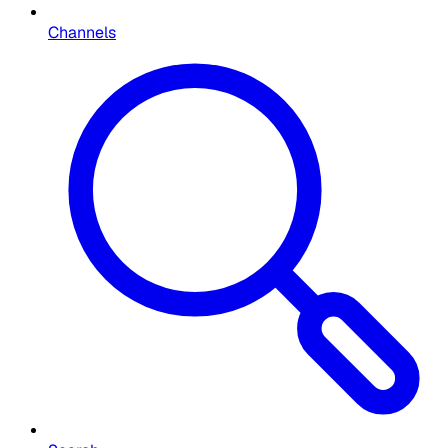
Channels