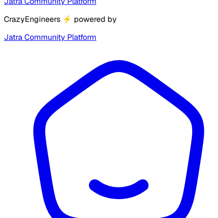
Jatra Community Platform
CrazyEngineers
⚡
powered by
Jatra Community Platform