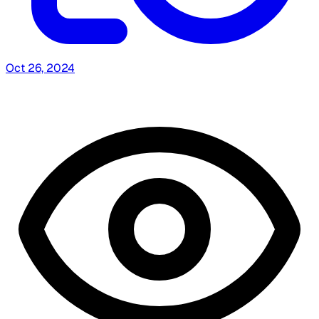
Oct 26, 2024