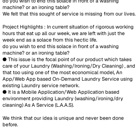
do you wish to end this solace in front of a washing
machine? or an ironing table?
We felt that this sought of service is missing from our lives.
Project Highlights : In current situation of rigorous working
hours that eat up all our week, we are left with just the
week end as a solace from this hectic life.
do you wish to end this solace in front of a washing
machine? or an ironing table?
● This issue is the focal point of our product which takes
care of your Laundry (Washing/Ironing/Dry Cleaning) , and
that too using one of the most economical model, An
App/Web App based On-Demand Laundry Service using
existing Laundry service network.
● It is a Mobile Application/Web Application based
environment providing Laundry (washing/ironing/dry
cleaning) As A Service (L.A.A.S).
We think that our idea is unique and never been done
before.