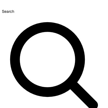
Search