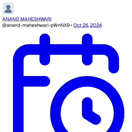
ANAND MAHESHWARI
@anand-maheshwari-pWnNX9
•
Oct 26, 2024