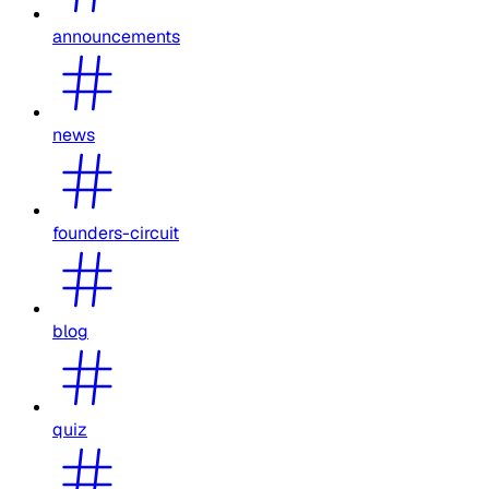
announcements
news
founders-circuit
blog
quiz