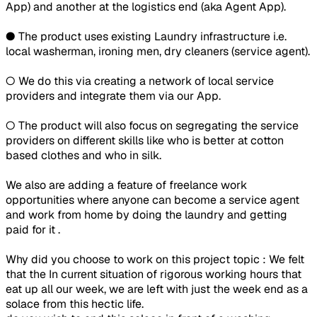
App) and another at the logistics end (aka Agent App).
● The product uses existing Laundry infrastructure i.e.
local washerman, ironing men, dry cleaners (service agent).
○ We do this via creating a network of local service
providers and integrate them via our App.
○ The product will also focus on segregating the service
providers on different skills like who is better at cotton
based clothes and who in silk.
We also are adding a feature of freelance work
opportunities where anyone can become a service agent
and work from home by doing the laundry and getting
paid for it .
Why did you choose to work on this project topic : We felt
that the In current situation of rigorous working hours that
eat up all our week, we are left with just the week end as a
solace from this hectic life.