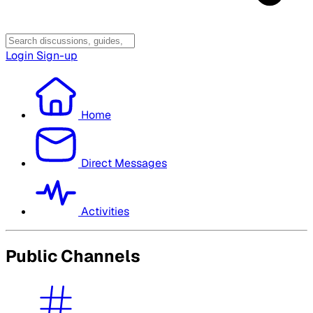
Login
Sign-up
Home
Direct Messages
Activities
Public Channels