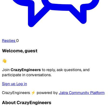
Replies
0
Welcome, guest
👋
Join
CrazyEngineers
to reply, ask questions, and
participate in conversations.
Sign up
Log in
CrazyEngineers
⚡
powered by
Jatra Community Platform
About CrazyEngineers