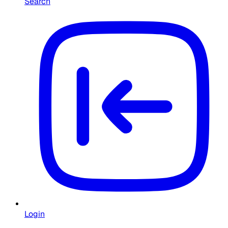
Search
Login