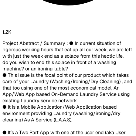
1.2K
Project Abstract / Summary : ● In current situation of
rigorous working hours that eat up all our week, we are left
with just the week end as a solace from this hectic life.
do you wish to end this solace in front of a washing
machine? or an ironing table?
● This issue is the focal point of our product which takes
care of your Laundry (Washing/Ironing/Dry Cleaning) , and
that too using one of the most economical model, An
App/Web App based On-Demand Laundry Service using
existing Laundry service network.
● It is a Mobile Application/Web Application based
environment providing Laundry (washing/ironing/dry
cleaning) As A Service (L.A.A.S).
● It’s a Two Part App with one at the user end (aka User