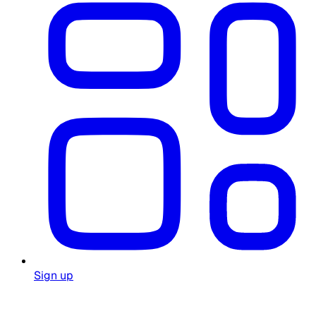
Sign up