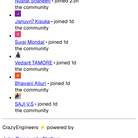
Nusrat Shaheen
•
joined
23h
the community
Januvn7 Kisuka
•
joined
1d
the community
Suraj Mondal
•
joined
1d
the community
Vedant TAMORE
•
joined
1d
the community
Bhavani Alluri
•
joined
1d
the community
SAJI V.S
•
joined
1d
the community
CrazyEngineers
⚡
powered by