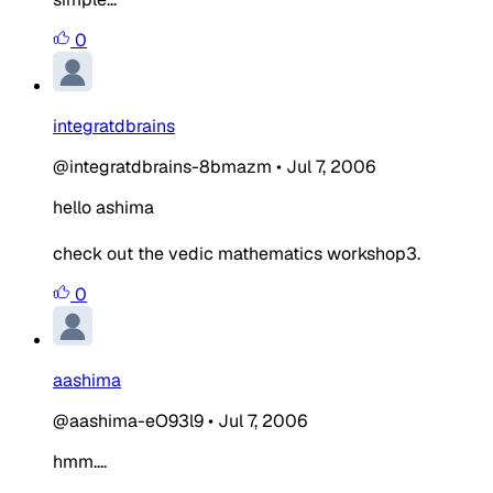
0
integratdbrains
@integratdbrains-8bmazm
•
Jul 7, 2006
hello ashima
check out the vedic mathematics workshop3.
0
aashima
@aashima-eO93l9
•
Jul 7, 2006
hmm....