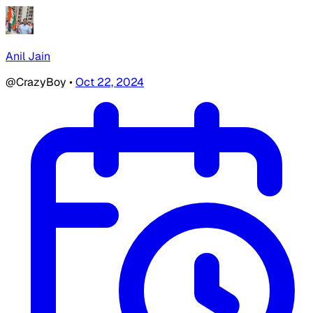
Anil Jain
@CrazyBoy
•
Oct 22, 2024