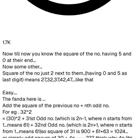
1.7K
Now till now you know the square of the no. having 5 and
0 at their end...
Now some other...
Square of the no just 2 next to them..(having 0 and 5 as
last digit) means 27,32,37,42,47....like that
Easy....
The fanda here is ...
Add the square of the previous no + nth odd no.
For eg . 32^2
= (30)^2 + 31st Odd no. (which is 2n-1, where n starts from
1...means 61) + 32nd Odd no. (which is 2n+1, where n starts
from 1...means 61)so square of 31 is 900 + 61+63 = 1024...
or simply add sqaure of 30 + 4n ---- ??? think why 4n (its