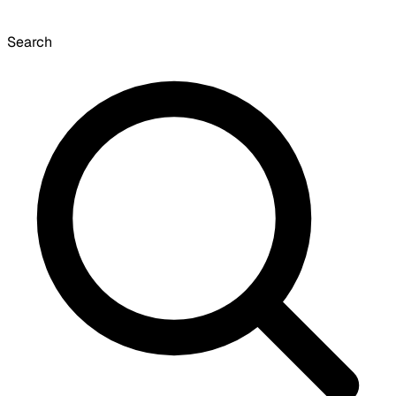
Search