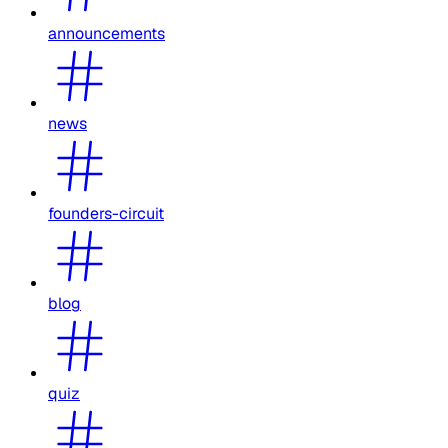
announcements
news
founders-circuit
blog
quiz