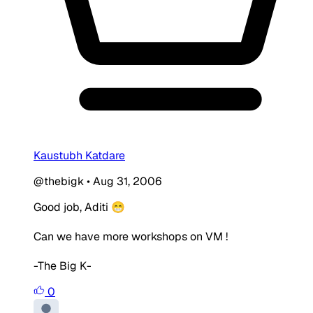
Kaustubh Katdare
@thebigk
•
Aug 31, 2006
Good job, Aditi 😁
Can we have more workshops on VM !
-The Big K-
0