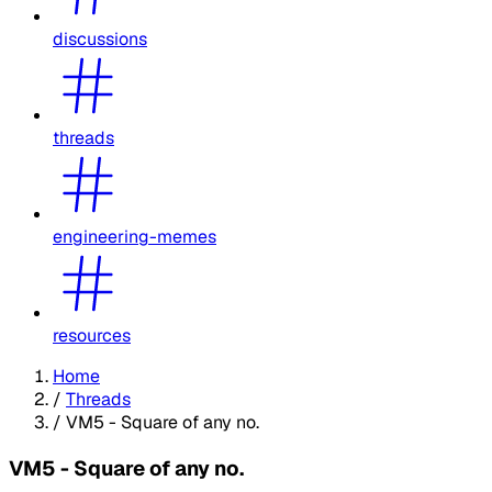
discussions
threads
engineering-memes
resources
Home
/
Threads
/
VM5 - Square of any no.
VM5 - Square of any no.