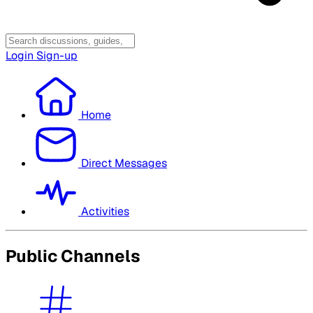
Login
Sign-up
Home
Direct Messages
Activities
Public Channels