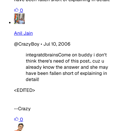
0
Anil Jain
@CrazyBoy
•
Jul 10, 2006
integratdbrainsCome on buddy i don't
think there's need of this post.. cuz u
already know the answer and she may
have been fallen short of explaining in
detail!
<EDITED>
--Crazy
0