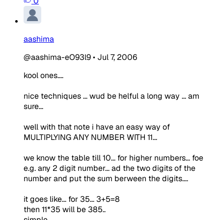
0
aashima
@aashima-eO93l9
•
Jul 7, 2006
kool ones....
nice techniques ... wud be helful a long way ... am
sure...
well with that note i have an easy way of
MULTIPLYING ANY NUMBER WITH 11...
we know the table till 10... for higher numbers... foe
e.g. any 2 digit number... ad the two digits of the
number and put the sum berween the digits....
it goes like... for 35... 3+5=8
then 11*35 will be 385..
simple...