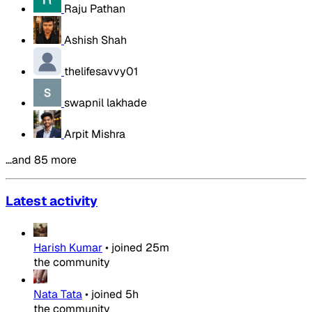
Raju Pathan
Ashish Shah
thelifesavvy01
swapnil lakhade
Arpit Mishra
…and 85 more
Latest activity
Harish Kumar
•
joined
25m
the community
Nata Tata
•
joined
5h
the community