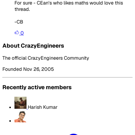
For sure - CEan's who likes maths would love this
thread.
-CB
0
About CrazyEngineers
The official CrazyEngineers Community
Founded Nov 26, 2005
Recently active members
Harish Kumar