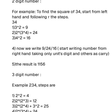
2 digit number :
For example: To find the square of 34, start from left
hand and following r the steps.
34
1)3^2 = 9
2)2*(3*4) = 24
3)4^2 = 16
4) now we write 9/24/16 ( start writing number from
right hand taking only unit's digit and others as carry)
5)the result is 1156
3 digit number :
Example 234, steps are
1) 2^2 = 4
2)2*(2*3) = 12
3)2*(2*4) + 3^2 = 25
4)2*(3*4) = 24