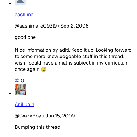
aashima
@aashima-eO93l9
•
Sep 2, 2006
good one
Nice information by aditi. Keep it up. Looking forward
to some more knowledgeable stuff in this thread. I
wish i could have a maths subject in my curriculum
once again 😉
0
Anil Jain
@CrazyBoy
•
Jun 15, 2009
Bumping this thread.