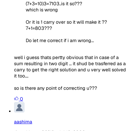
(7+3=10)3=7103..is it so???
which is wrong
Or it is 1 carry over so it will make it ??
7+1=803???
Do let me correct if i am wrong...
well i guess thats pertty obvious that in case of a
sum resulting in two digit ... it shud be trasferred as a
carry to get the right solution and u very well solved
it too....
so is there any point of correcting u???
0
aashima