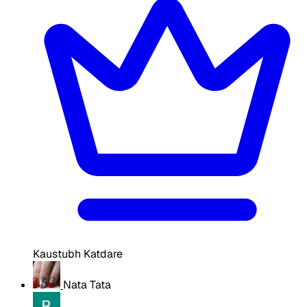
Kaustubh Katdare
Nata Tata