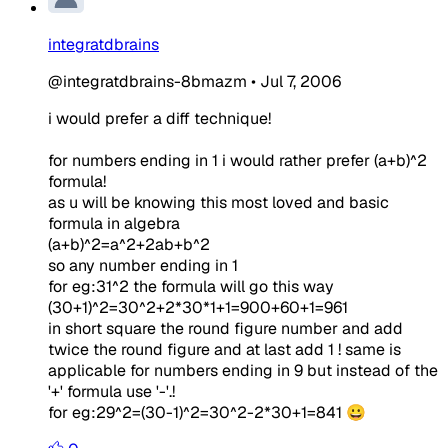
integratdbrains
@integratdbrains-8bmazm
•
Jul 7, 2006
i would prefer a diff technique!
for numbers ending in 1 i would rather prefer (a+b)^2
formula!
as u will be knowing this most loved and basic
formula in algebra
(a+b)^2=a^2+2ab+b^2
so any number ending in 1
for eg:31^2 the formula will go this way
(30+1)^2=30^2+2*30*1+1=900+60+1=961
in short square the round figure number and add
twice the round figure and at last add 1 ! same is
applicable for numbers ending in 9 but instead of the
'+' formula use '-'.!
for eg:29^2=(30-1)^2=30^2-2*30+1=841 😀