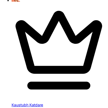
Kaustubh Katdare