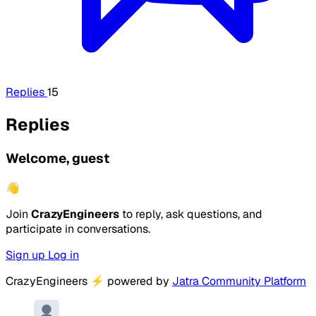
Replies
15
Replies
Welcome, guest
👋
Join
CrazyEngineers
to reply, ask questions, and
participate in conversations.
Sign up
Log in
CrazyEngineers
⚡
powered by
Jatra Community Platform