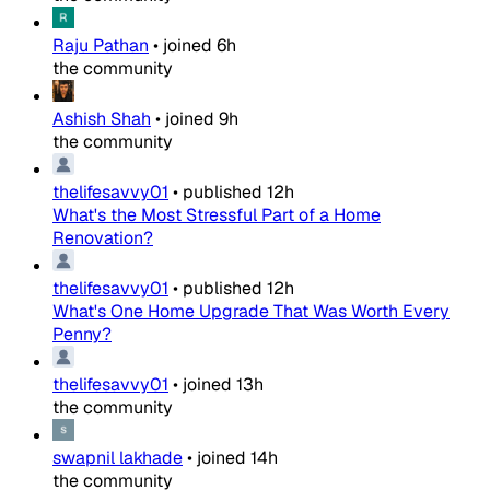
Raju Pathan
•
joined
6h
the community
Ashish Shah
•
joined
9h
the community
thelifesavvy01
•
published
12h
What's the Most Stressful Part of a Home
Renovation?
thelifesavvy01
•
published
12h
What's One Home Upgrade That Was Worth Every
Penny?
thelifesavvy01
•
joined
13h
the community
swapnil lakhade
•
joined
14h
the community