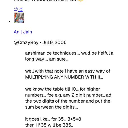
0
Anil Jain
@CrazyBoy
•
Jul 9, 2006
aashimanice techniques ... wud be helful a
long way ... am sure...
well with that note i have an easy way of
MULTIPLYING ANY NUMBER WITH 11...
we know the table till 10... for higher
numbers... foe e.g. any 2 digit number... ad
the two digits of the number and put the
sum berween the digits....
it goes like... for 35... 3+5=8
then 11*35 will be 385..