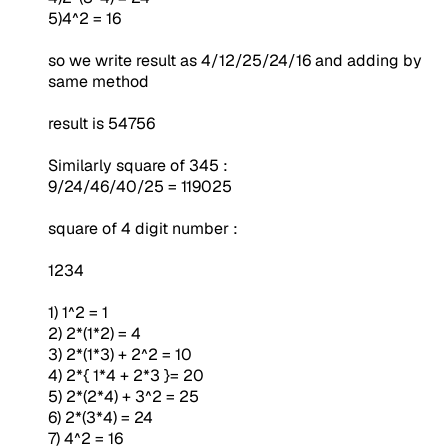
5)4^2 = 16
so we write result as 4/12/25/24/16 and adding by
same method
result is 54756
Similarly square of 345 :
9/24/46/40/25 = 119025
square of 4 digit number :
1234
1) 1^2 = 1
2) 2*(1*2) = 4
3) 2*(1*3) + 2^2 = 10
4) 2*{ 1*4 + 2*3 }= 20
5) 2*(2*4) + 3^2 = 25
6) 2*(3*4) = 24
7) 4^2 = 16