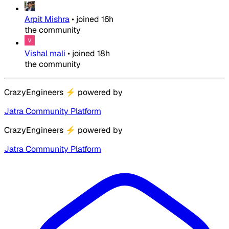
Arpit Mishra
•
joined
16h
the community
Vishal mali
•
joined
18h
the community
CrazyEngineers
⚡
powered by
Jatra Community Platform
CrazyEngineers
⚡
powered by
Jatra Community Platform