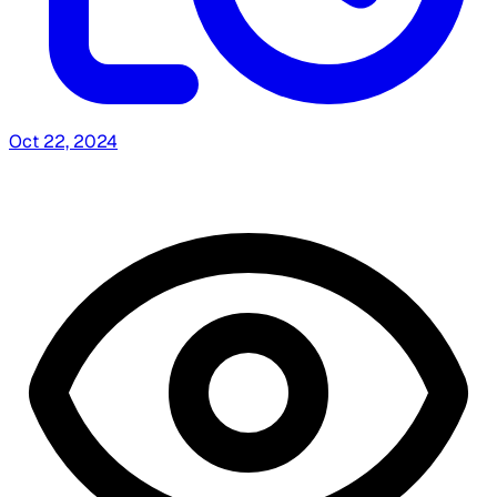
Oct 22, 2024