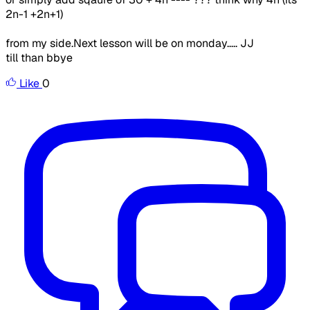
2n-1 +2n+1)
from my side.Next lesson will be on monday..... JJ
till than bbye
Like
0