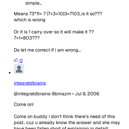
simple...
Means 73*11= 7 (7+3=10)3=7103..is it so???
which is wrong
Or it is 1 carry over so it will make it ??
7+1=803???
Do let me correct if i am wrong...
0
integratdbrains
@integratdbrains-8bmazm
•
Jul 9, 2006
Come on!
Come on buddy i don't think there's need of this
post.. cuz u already know the answer and she may
have been fallen short of explaining in detail!