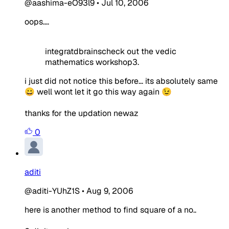
@aashima-eO93l9
•
Jul 10, 2006
oops....
integratdbrainscheck out the vedic
mathematics workshop3.
i just did not notice this before... its absolutely same
😀 well wont let it go this way again 😉
thanks for the updation newaz
0
aditi
@aditi-YUhZ1S
•
Aug 9, 2006
here is another method to find square of a no..