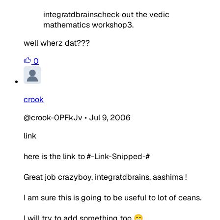
integratdbrainscheck out the vedic
mathematics workshop3.
well wherz dat???
0
crook
@crook-0PFkJv
•
Jul 9, 2006
link
here is the link to #-Link-Snipped-#
Great job crazyboy, integratdbrains, aashima !
I am sure this is going to be useful to lot of ceans.
I will try to add something too 😁