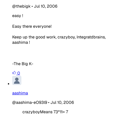
@thebigk
•
Jul 10, 2006
easy !
Easy there everyone!
Keep up the good work, crazyboy, Integratdbrains,
aashima !
-The Big K-
0
aashima
@aashima-eO93l9
•
Jul 10, 2006
crazyboyMeans 73*11= 7