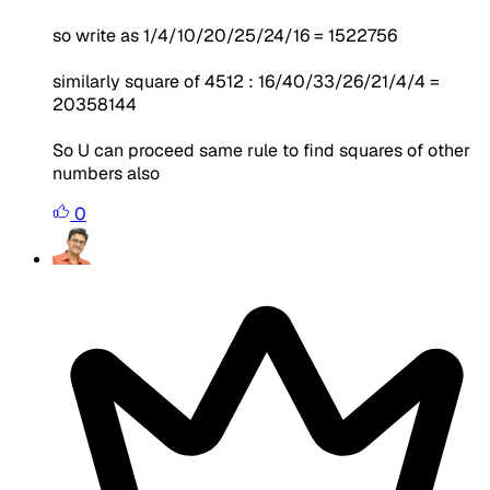
so write as 1/4/10/20/25/24/16 = 1522756
similarly square of 4512 : 16/40/33/26/21/4/4 =
20358144
So U can proceed same rule to find squares of other
numbers also
0