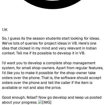
1.1K
So, I guess its the season students start looking for ideas.
We've lots of queries for project ideas in VB. Here's one
idea that clicked in my mind and very relevant in Indian
context. Tell me if its possible to develop it in VB.
I'd want you to develop a complete shop management
system, for small shop-owners. Apart from regular features,
I'd like you to make it possible for the shop-owner take
orders over the phone. That is, the software should accept
orders over the phone and tell the caller if the item is
available or not and also the price.
Good enough, fellas? Now go develop and keep us posted
about your progress.