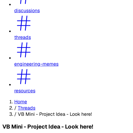
discussions
threads
engineering-memes
resources
Home
/
Threads
/
VB Mini - Project Idea - Look here!
VB Mini - Project Idea - Look here!