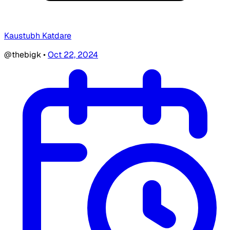
Kaustubh Katdare
@thebigk
•
Oct 22, 2024