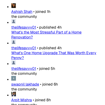
Ashish Shah
•
joined
1h
the community
thelifesavvy01
•
published
4h
What's the Most Stressful Part of a Home
Renovation?
thelifesavvy01
•
published
4h
What's One Home Upgrade That Was Worth Every
Penny?
thelifesavvy01
•
joined
5h
the community
swapnil lakhade
•
joined
6h
the community
Arpit Mishra
•
joined
8h
the community