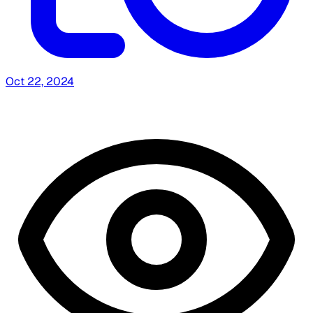
Oct 22, 2024