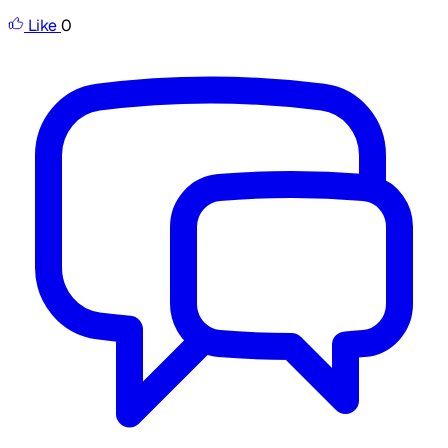
Like
0