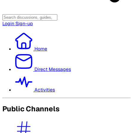
Login
Sign-up
Home
Direct Messages
Activities
Public Channels