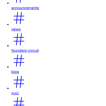
announcements
news
founders-circuit
blog
quiz