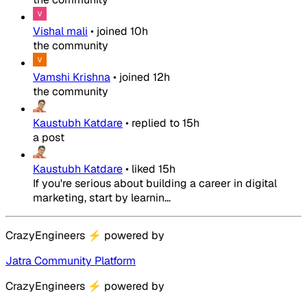
Vishal mali
•
joined
10h
the community
Vamshi Krishna
•
joined
12h
the community
Kaustubh Katdare
•
replied to
15h
a post
Kaustubh Katdare
•
liked
15h
If you're serious about building a career in digital
marketing, start by learnin...
CrazyEngineers
⚡
powered by
Jatra Community Platform
CrazyEngineers
⚡
powered by