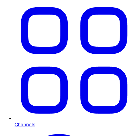
Channels