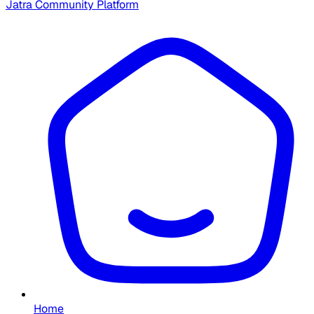
Jatra Community Platform
Home