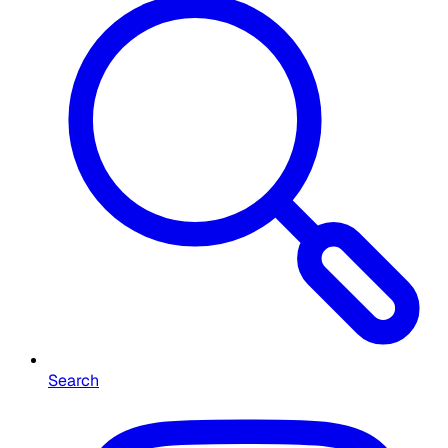
Search