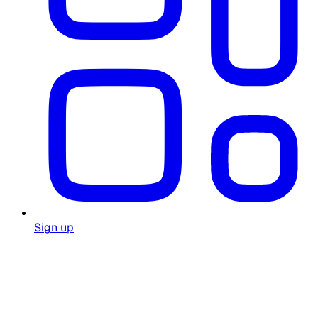
Sign up