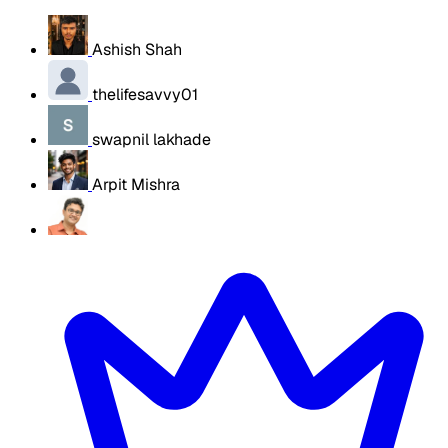
Ashish Shah
thelifesavvy01
swapnil lakhade
Arpit Mishra