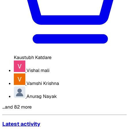
Kaustubh Katdare
Vishal mali
Vamshi Krishna
Anurag Nayak
…and 82 more
Latest activity