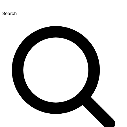
Search