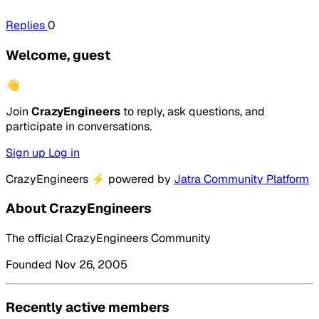
Replies
0
Welcome, guest
👋
Join
CrazyEngineers
to reply, ask questions, and
participate in conversations.
Sign up
Log in
CrazyEngineers
⚡
powered by
Jatra Community Platform
About CrazyEngineers
The official CrazyEngineers Community
Founded Nov 26, 2005
Recently active members