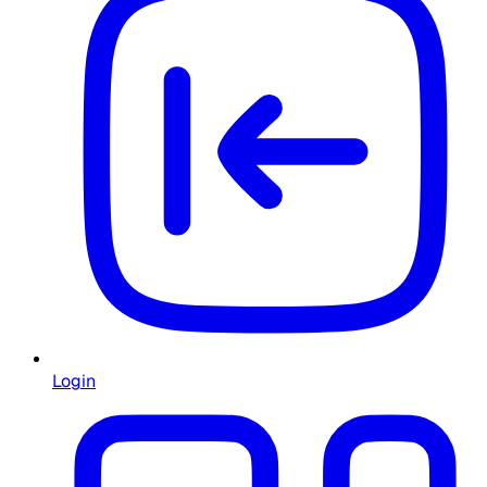
Login