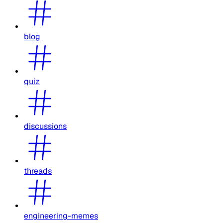
blog
quiz
discussions
threads
engineering-memes