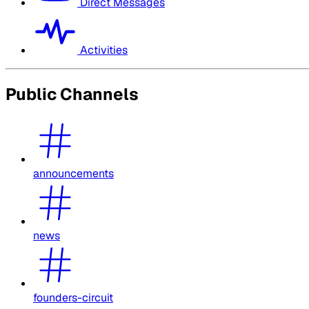
Direct Messages
Activities
Public Channels
announcements
news
founders-circuit