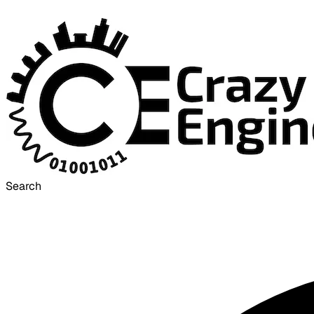
Search