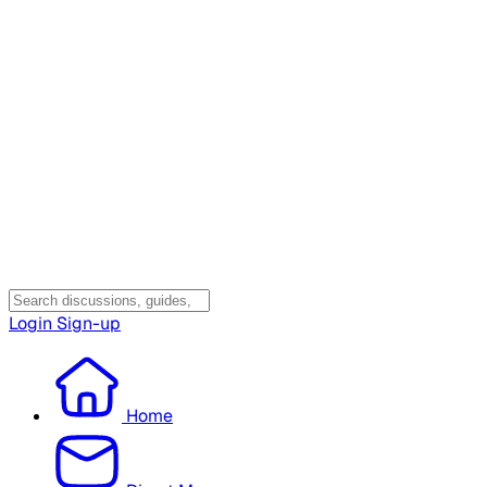
Login
Sign-up
Home