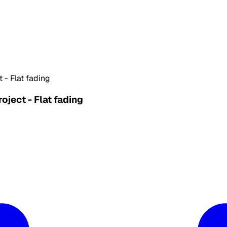
- Flat fading
ject - Flat fading