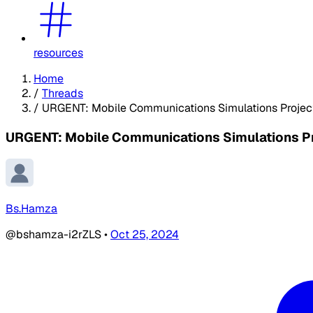
resources
Home
/
Threads
/
URGENT: Mobile Communications Simulations Project 
URGENT: Mobile Communications Simulations Pro
Bs.Hamza
@bshamza-i2rZLS
•
Oct 25, 2024