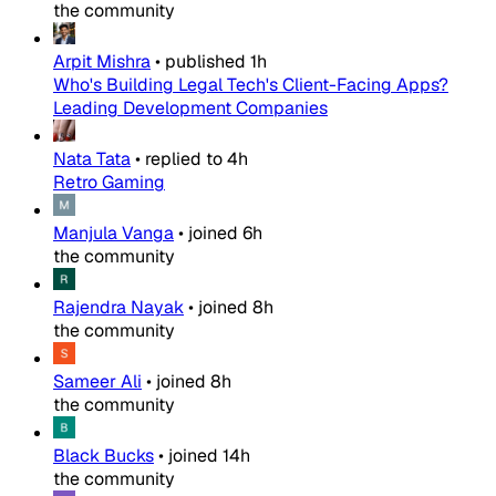
the community
Arpit Mishra
•
published
1h
Who's Building Legal Tech's Client-Facing Apps?
Leading Development Companies
Nata Tata
•
replied to
4h
Retro Gaming
Manjula Vanga
•
joined
6h
the community
Rajendra Nayak
•
joined
8h
the community
Sameer Ali
•
joined
8h
the community
Black Bucks
•
joined
14h
the community