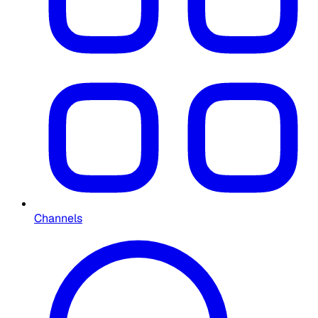
Channels