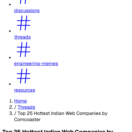
discussions
threads
engineering-memes
resources
Home
/
Threads
/
Top 25 Hottest Indian Web Companies by
Comcoaster
Top 25 Hottest Indian Web Companies by