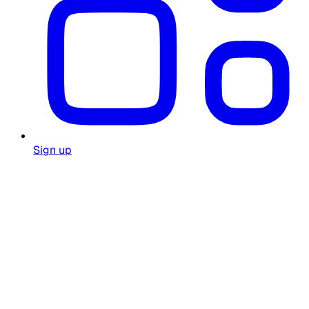
Sign up