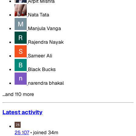
Arpit Mishra
Nata Tata
Manjula Vanga
Rajendra Nayak
Sameer Ali
Black Bucks
narendra bhakal
…and 110 more
Latest activity
25 107
•
joined
34m