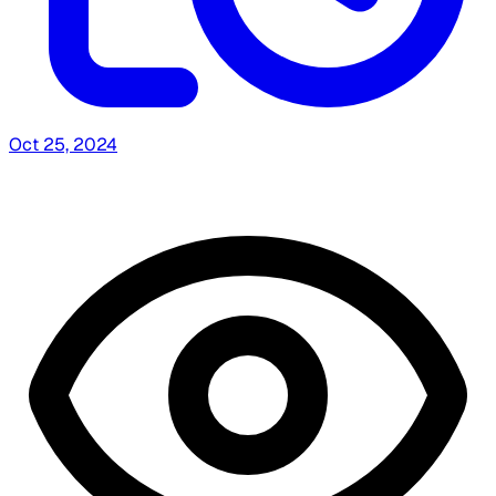
Oct 25, 2024