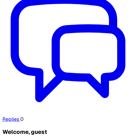
Replies
0
Welcome, guest