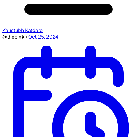
Kaustubh Katdare
@thebigk
•
Oct 25, 2024