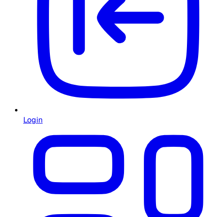
Login