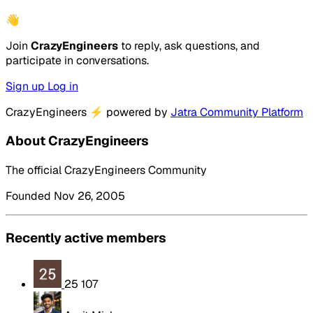
👋
Join
CrazyEngineers
to reply, ask questions, and
participate in conversations.
Sign up
Log in
CrazyEngineers
⚡
powered by
Jatra Community Platform
About CrazyEngineers
The official CrazyEngineers Community
Founded Nov 26, 2005
Recently active members
25 107