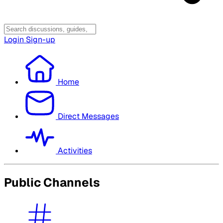
Login
Sign-up
Home
Direct Messages
Activities
Public Channels