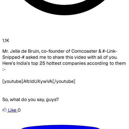
1.1K
Mr. Jelle de Bruin, co-founder of Comcoaster & #-Link-
Snipped-# asked me to share this video with all of you.
Here's India's top 25 hottest companies according to them
:-
[youtube]AfcIdUXywVA[/youtube]
So, what do you say, guys?
Like
0