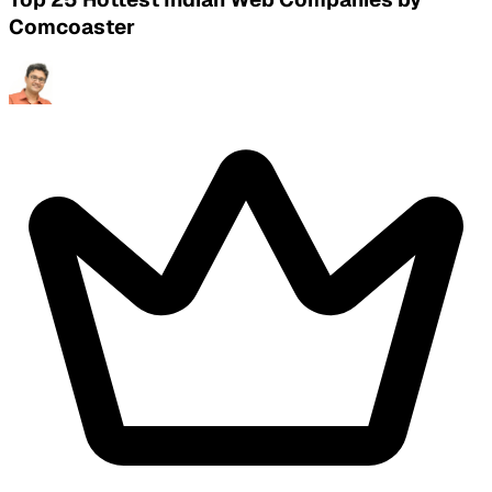
Comcoaster