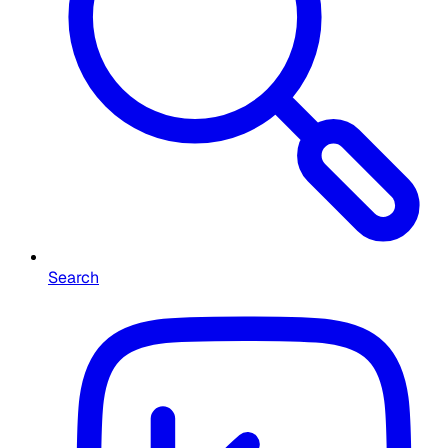
Search