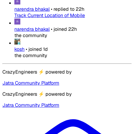
narendra bhakal
•
replied to
22h
Track Current Location of Mobile
narendra bhakal
•
joined
22h
the community
kosh
•
joined
1d
the community
CrazyEngineers
⚡
powered by
Jatra Community Platform
CrazyEngineers
⚡
powered by
Jatra Community Platform