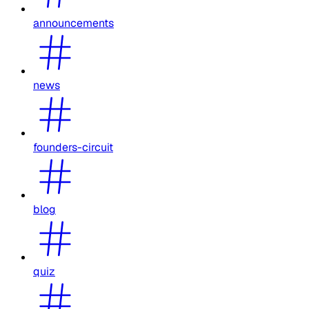
announcements
news
founders-circuit
blog
quiz