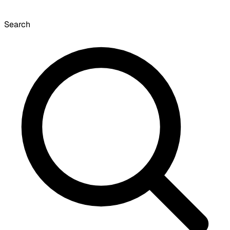
Search