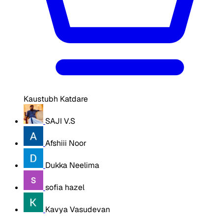
Kaustubh Katdare
SAJI V.S
Afshiii Noor
Dukka Neelima
sofia hazel
Kavya Vasudevan