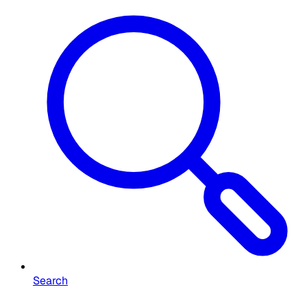
Search