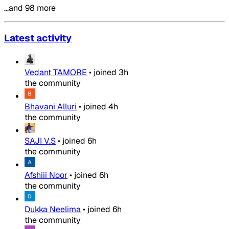
…and 98 more
Latest activity
Vedant TAMORE
•
joined
3h
the community
Bhavani Alluri
•
joined
4h
the community
SAJI V.S
•
joined
6h
the community
Afshiii Noor
•
joined
6h
the community
Dukka Neelima
•
joined
6h
the community