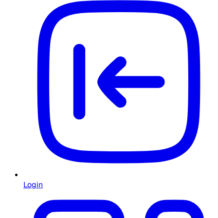
Login