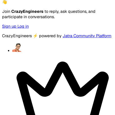
👋
Join
CrazyEngineers
to reply, ask questions, and
participate in conversations.
Sign up
Log in
CrazyEngineers
⚡
powered by
Jatra Community Platform