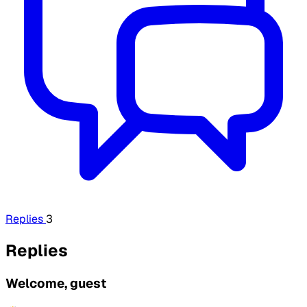
Replies
3
Replies
Welcome, guest