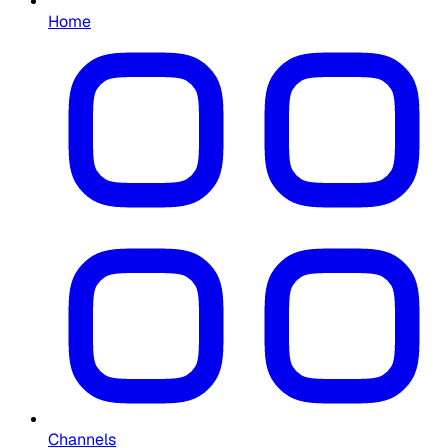
Home
Channels