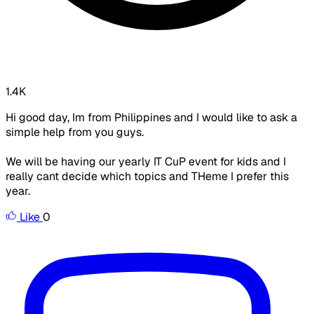
1.4K
Hi good day, Im from Philippines and I would like to ask a
simple help from you guys.
We will be having our yearly IT CuP event for kids and I
really cant decide which topics and THeme I prefer this
year.
Like
0