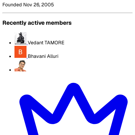
Founded Nov 26, 2005
Recently active members
Vedant TAMORE
Bhavani Alluri