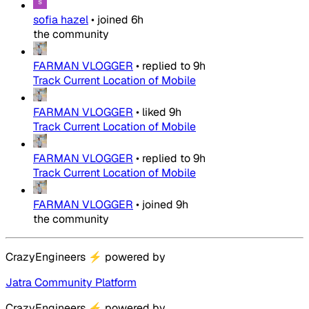
sofia hazel
•
joined
6h
the community
FARMAN VLOGGER
•
replied to
9h
Track Current Location of Mobile
FARMAN VLOGGER
•
liked
9h
Track Current Location of Mobile
FARMAN VLOGGER
•
replied to
9h
Track Current Location of Mobile
FARMAN VLOGGER
•
joined
9h
the community
CrazyEngineers
⚡
powered by
Jatra Community Platform
CrazyEngineers
⚡
powered by