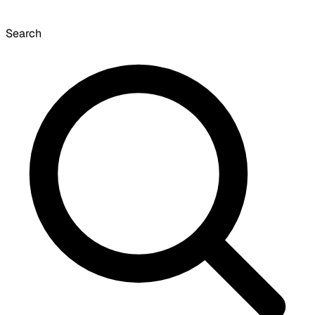
Search