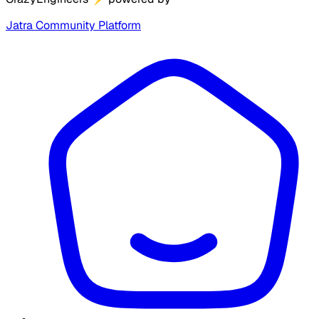
Jatra Community Platform