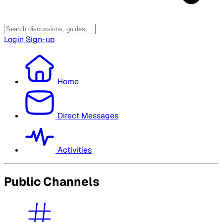
Login
Sign-up
Home
Direct Messages
Activities
Public Channels