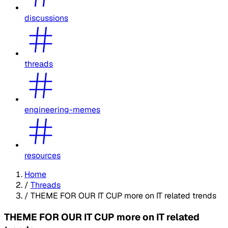
discussions
threads
engineering-memes
resources
Home
/
Threads
/
THEME FOR OUR IT CUP more on IT related trends
THEME FOR OUR IT CUP more on IT related