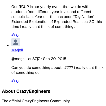
Our ITCUP is our yearly event that we do with
students from different year level and different
schools. Last Year our the has been "DigiNation"
Extended Exploration of Expanded Realities. SO this
time I really cant think of something..
0
Marjell
@marjell-eu8ZjZ
•
Sep 20, 2015
Can you do something about it???? i really cant think
of something ee
0
About CrazyEngineers
The official CrazyEngineers Community