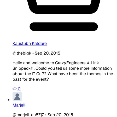
Kaustubh Katdare
@thebigk
•
Sep 20, 2015
Hello and welcome to CrazyEngineers, #-Link-
Snipped-# . Could you tell us some more information
about the IT CuP? What have been the themes in the
past for the event?
0
Marjell
@marjell-eu8ZjZ
•
Sep 20, 2015