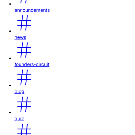
announcements
news
founders-circuit
blog
quiz