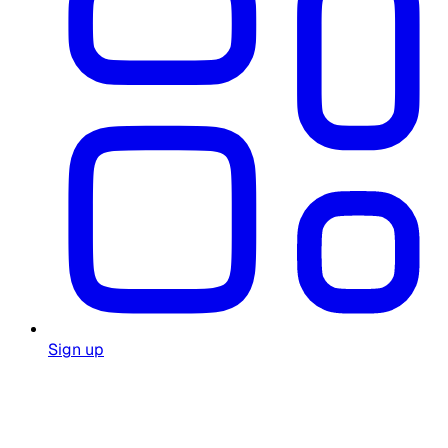
Sign up