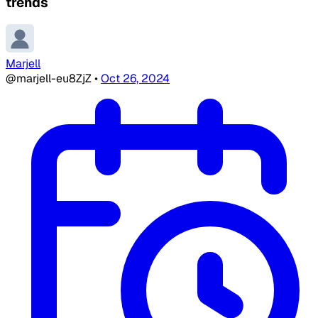
trends
Marjell
@marjell-eu8ZjZ
•
Oct 26, 2024