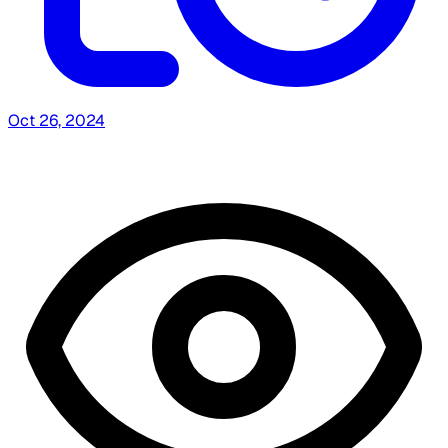
Oct 26, 2024