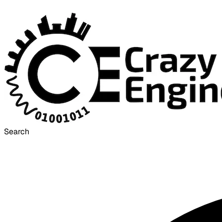
Search