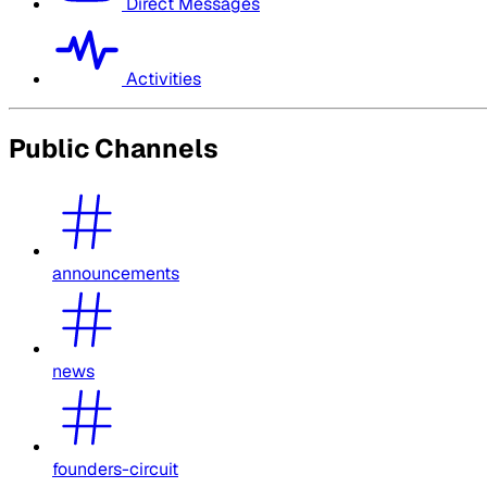
Direct Messages
Activities
Public Channels
announcements
news
founders-circuit