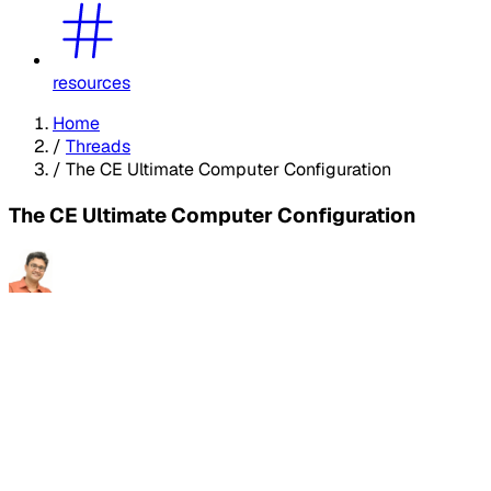
resources
Home
/
Threads
/
The CE Ultimate Computer Configuration
The CE Ultimate Computer Configuration