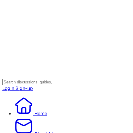
Login
Sign-up
Home