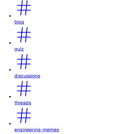
blog
quiz
discussions
threads
engineering-memes