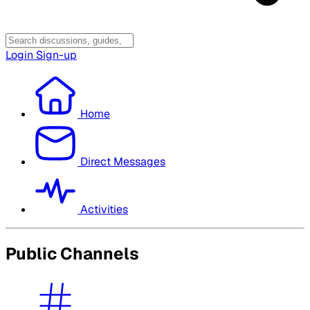
Login
Sign-up
Home
Direct Messages
Activities
Public Channels