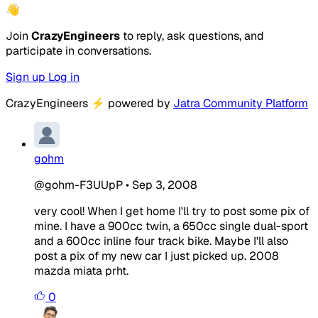
👋
Join
CrazyEngineers
to reply, ask questions, and
participate in conversations.
Sign up
Log in
CrazyEngineers
⚡
powered by
Jatra Community Platform
gohm
@gohm-F3UUpP
•
Sep 3, 2008
very cool! When I get home I'll try to post some pix of
mine. I have a 900cc twin, a 650cc single dual-sport
and a 600cc inline four track bike. Maybe I'll also
post a pix of my new car I just picked up. 2008
mazda miata prht.
0