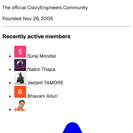
The official CrazyEngineers Community
Founded Nov 26, 2005
Recently active members
Suraj Mondal
Nabin Thapa
Vedant TAMORE
Bhavani Alluri