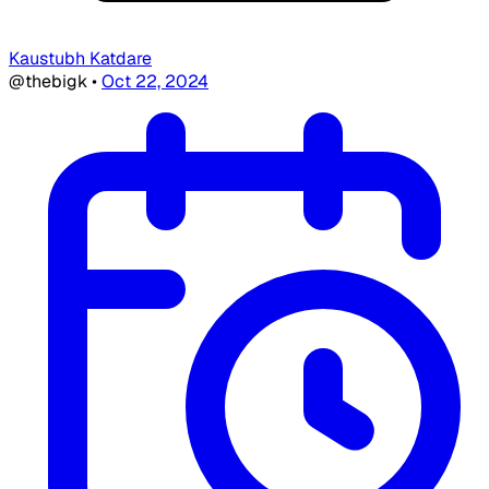
Kaustubh Katdare
@thebigk
•
Oct 22, 2024