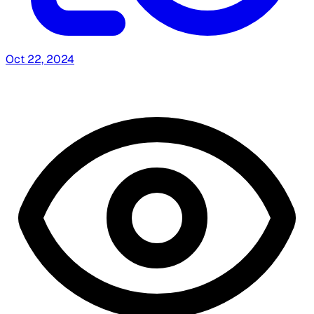
Oct 22, 2024