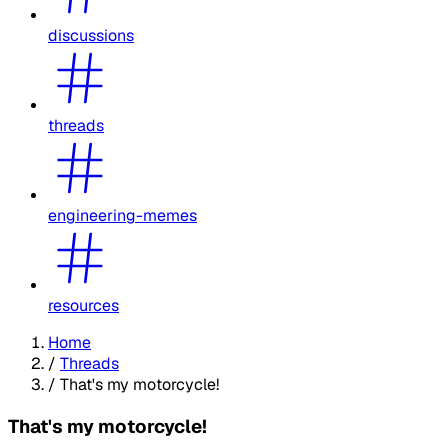
discussions
threads
engineering-memes
resources
Home
/
Threads
/
That's my motorcycle!
That's my motorcycle!