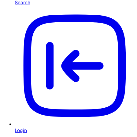
Search
Login