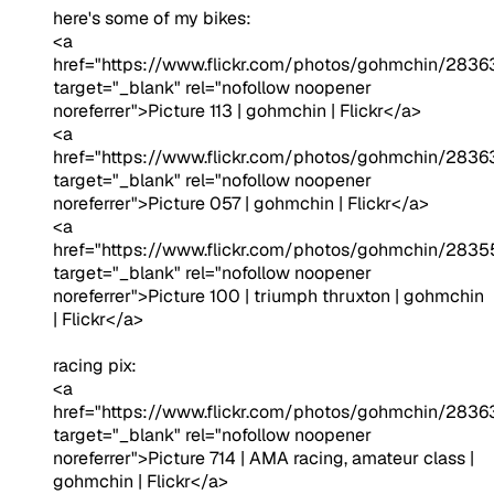
here's some of my bikes:
<a
href="https://www.flickr.com/photos/gohmchin/2836
target="_blank" rel="nofollow noopener
noreferrer">Picture 113 | gohmchin | Flickr</a>
<a
href="https://www.flickr.com/photos/gohmchin/283
target="_blank" rel="nofollow noopener
noreferrer">Picture 057 | gohmchin | Flickr</a>
<a
href="https://www.flickr.com/photos/gohmchin/2835
target="_blank" rel="nofollow noopener
noreferrer">Picture 100 | triumph thruxton | gohmchin
| Flickr</a>
racing pix:
<a
href="https://www.flickr.com/photos/gohmchin/283
target="_blank" rel="nofollow noopener
noreferrer">Picture 714 | AMA racing, amateur class |
gohmchin | Flickr</a>