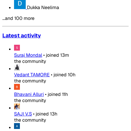
Dukka Neelima
…and 100 more
Latest activity
Suraj Mondal
•
joined
13m
the community
Vedant TAMORE
•
joined
10h
the community
Bhavani Alluri
•
joined
11h
the community
SAJI V.S
•
joined
13h
the community