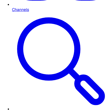
Channels