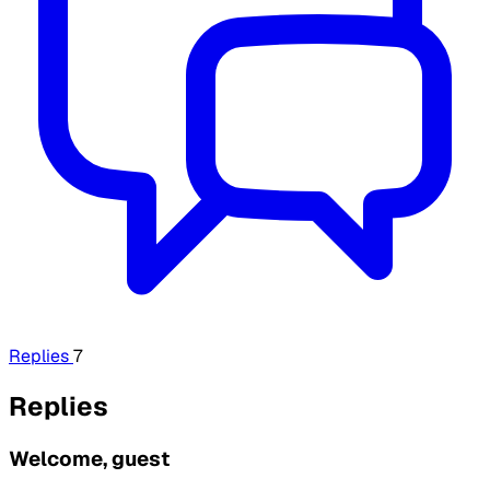
Replies
7
Replies
Welcome, guest