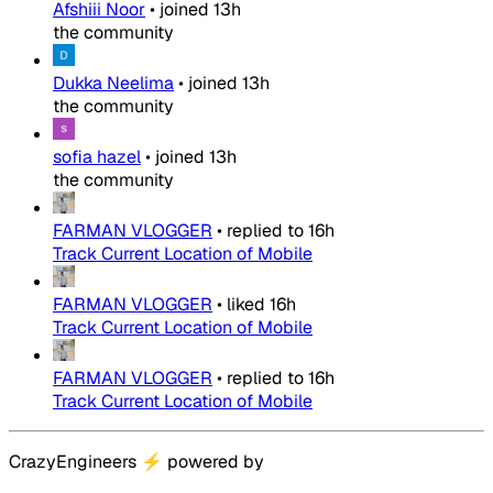
Afshiii Noor
•
joined
13h
the community
Dukka Neelima
•
joined
13h
the community
sofia hazel
•
joined
13h
the community
FARMAN VLOGGER
•
replied to
16h
Track Current Location of Mobile
FARMAN VLOGGER
•
liked
16h
Track Current Location of Mobile
FARMAN VLOGGER
•
replied to
16h
Track Current Location of Mobile
CrazyEngineers
⚡
powered by