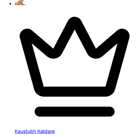
Kaustubh Katdare