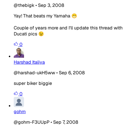
@thebigk
•
Sep 3, 2008
Yay! That beats my Yamaha 😁
Couple of years more and I'll update this thread with
Ducati pics 😉
0
Harshad Italiya
@harshad-ukH5ww
•
Sep 6, 2008
super biker biggie
0
gohm
@gohm-F3UUpP
•
Sep 7, 2008