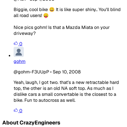
Biggie, cool bike 😀 It is like super shiny.. You'll blind
all road users! 😛
Nice pics gohm! Is that a Mazda Miata on your
driveway?
0
gohm
@gohm-F3UUpP
•
Sep 10, 2008
Yeah, laugh, I got two. that's a new retractable hard
top, the other is an old NA soft top. As much as I
dislike cars a small convertable is the closest to a
bike. Fun to autocross as well.
0
About CrazyEngineers