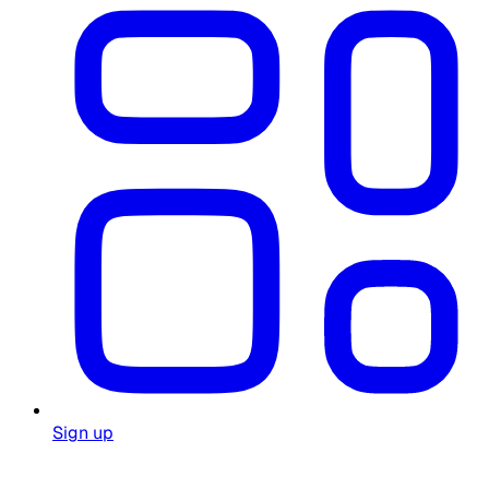
Sign up