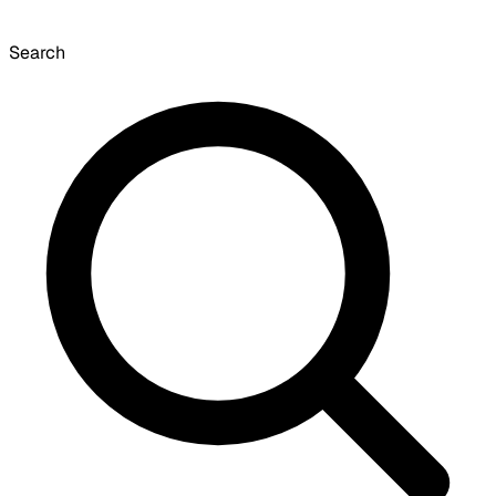
Search