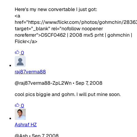
Here's my new convertable I just got:
<a
href="https://www.flickr.com/photos/gohmchin/2836
target="_blank" rel="nofollow noopener
noreferrer">DSCF0462 | 2008 mx5 prht | gohmchin |
Flickr</a>
0
raj87verma88
@raj87verma88-ZpL2Wn
•
Sep 7, 2008
cool pics biggie and gohm. I will put mine soon.
0
Ashraf HZ
@Ash
•
Sep 7, 2008