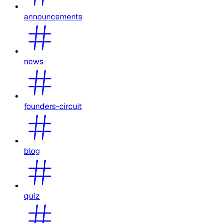
announcements
news
founders-circuit
blog
quiz