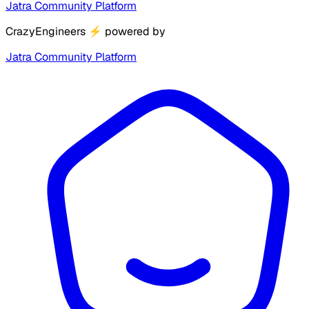
Jatra Community Platform
CrazyEngineers
⚡
powered by
Jatra Community Platform