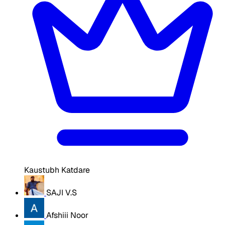
Kaustubh Katdare
SAJI V.S
Afshiii Noor