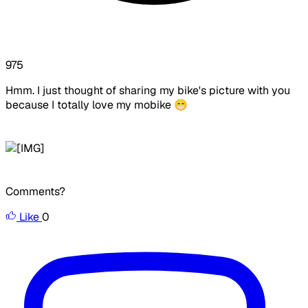
975
Hmm. I just thought of sharing my bike's picture with you
because I totally love my mobike 😁
Comments?
Like
0