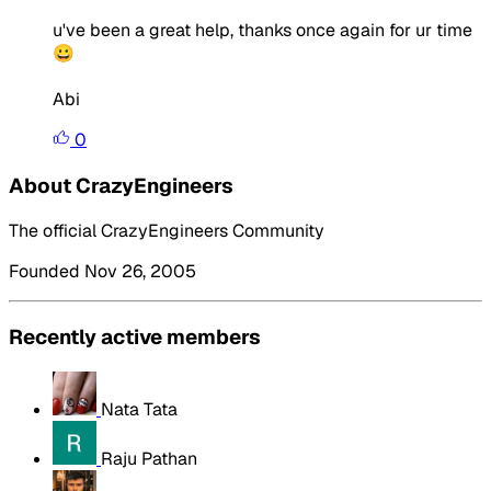
u've been a great help, thanks once again for ur time
😀
Abi
0
About CrazyEngineers
The official CrazyEngineers Community
Founded Nov 26, 2005
Recently active members
Nata Tata
Raju Pathan