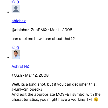
0
abichaz
@abichaz-ZupRMQ
•
Mar 11, 2008
can u tel me how i can about that??
0
Ashraf HZ
@Ash
•
Mar 12, 2008
Well, its a long shot, but if you can decipher this:
#-Link-Snipped-#
And edit the appropriate MOSFET symbol with the
characteristics, you might have a working TFT 😉