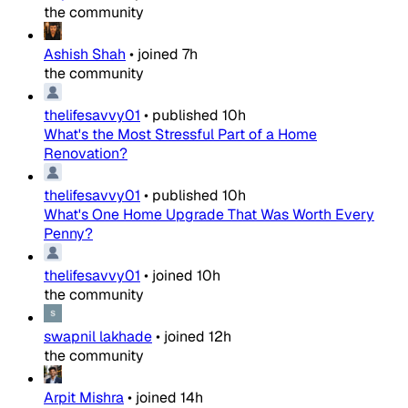
the community
Ashish Shah
•
joined
7h
the community
thelifesavvy01
•
published
10h
What's the Most Stressful Part of a Home
Renovation?
thelifesavvy01
•
published
10h
What's One Home Upgrade That Was Worth Every
Penny?
thelifesavvy01
•
joined
10h
the community
swapnil lakhade
•
joined
12h
the community
Arpit Mishra
•
joined
14h