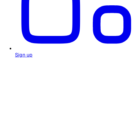
Sign up