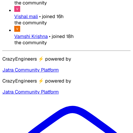
the community
Vishal mali
•
joined
16h
the community
Vamshi Krishna
•
joined
18h
the community
CrazyEngineers
⚡
powered by
Jatra Community Platform
CrazyEngineers
⚡
powered by
Jatra Community Platform