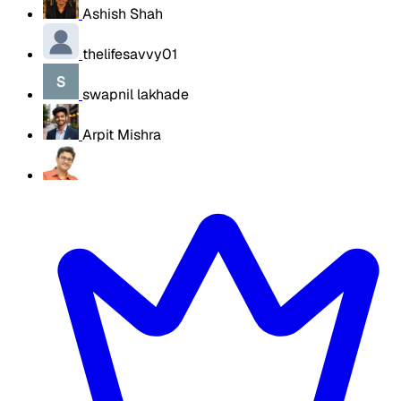
Ashish Shah
thelifesavvy01
swapnil lakhade
Arpit Mishra