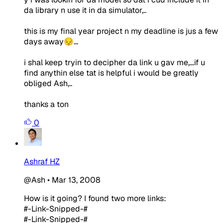
da library n use it in da simulator,..
this is my final year project n my deadline is jus a few
days away😔...
i shal keep tryin to decipher da link u gav me,...if u
find anythin else tat is helpful i would be greatly
obliged Ash,..
thanks a ton
0
Ashraf HZ
@Ash
•
Mar 13, 2008
How is it going? I found two more links:
#-Link-Snipped-#
#-Link-Snipped-#