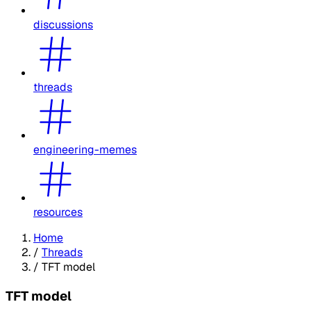
discussions
threads
engineering-memes
resources
Home
/
Threads
/
TFT model
TFT model