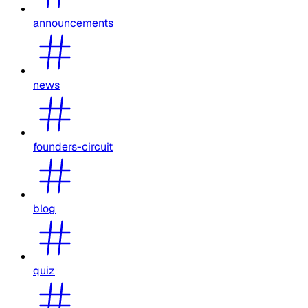
announcements
news
founders-circuit
blog
quiz