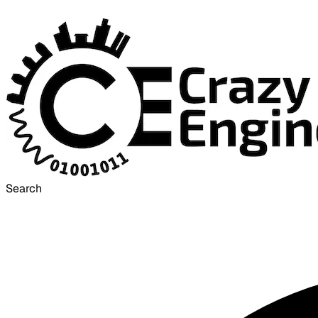
Search