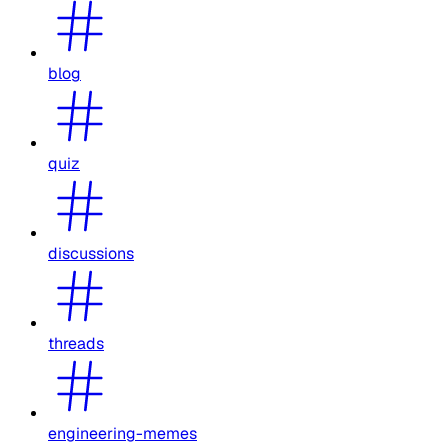
blog
quiz
discussions
threads
engineering-memes