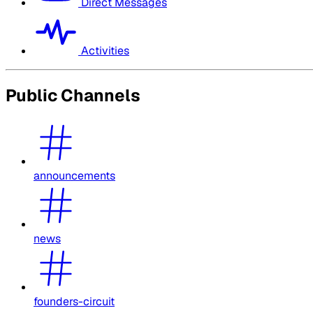
Direct Messages
Activities
Public Channels
announcements
news
founders-circuit