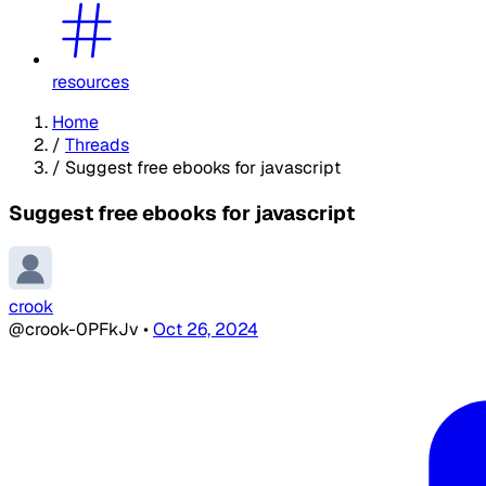
resources
Home
/
Threads
/
Suggest free ebooks for javascript
Suggest free ebooks for javascript
crook
@crook-0PFkJv
•
Oct 26, 2024