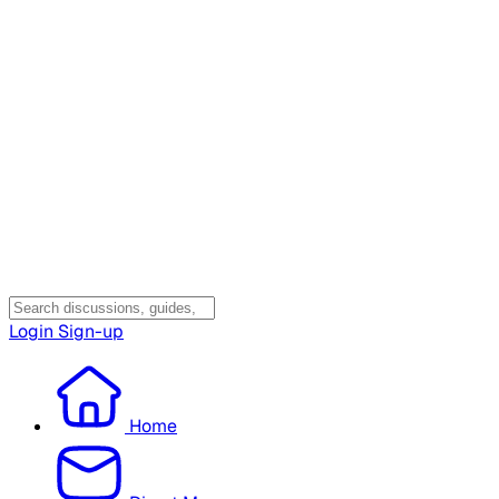
Login
Sign-up
Home