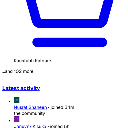
Kaustubh Katdare
…and 102 more
Latest activity
Nusrat Shaheen
•
joined
34m
the community
Januvn7 Kisuka
•
joined
5h