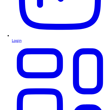
Login