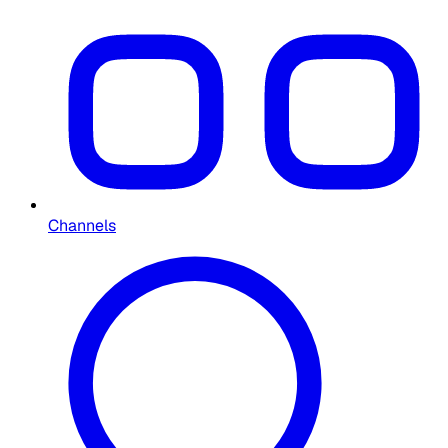
Channels