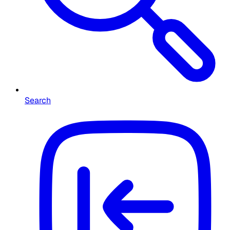
Search