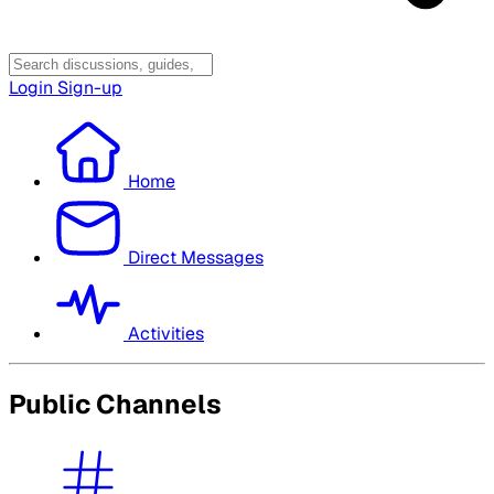
Login
Sign-up
Home
Direct Messages
Activities
Public Channels