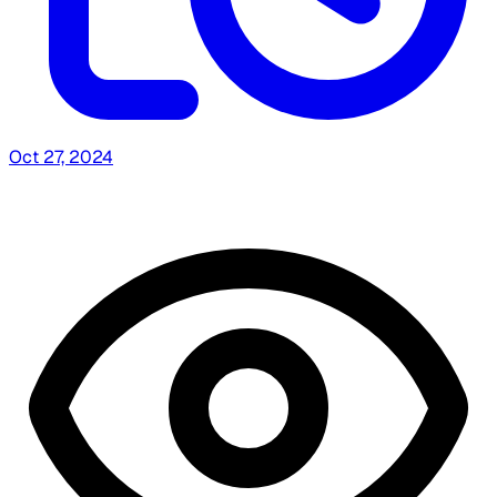
Oct 27, 2024