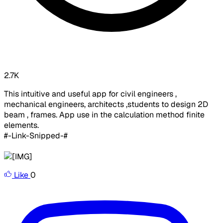
2.7K
This intuitive and useful app for civil engineers ,
mechanical engineers, architects ,students to design 2D
beam , frames. App use in the calculation method finite
elements.
#-Link-Snipped-#
Like
0