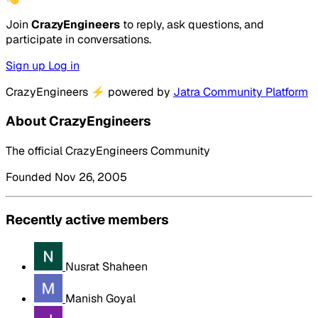
Join
CrazyEngineers
to reply, ask questions, and
participate in conversations.
Sign up
Log in
CrazyEngineers
⚡
powered by
Jatra Community Platform
About CrazyEngineers
The official CrazyEngineers Community
Founded Nov 26, 2005
Recently active members
Nusrat Shaheen
Manish Goyal