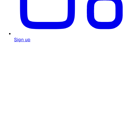
Sign up