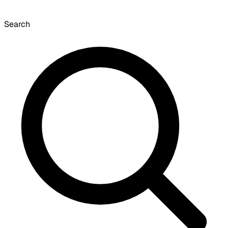
Search