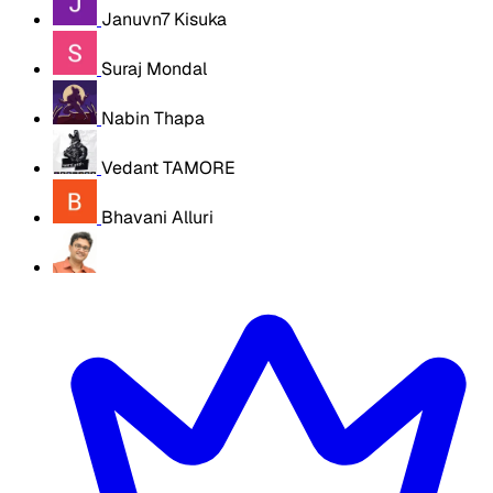
Januvn7 Kisuka
Suraj Mondal
Nabin Thapa
Vedant TAMORE
Bhavani Alluri