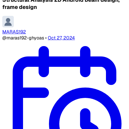
frame design
MARAS192
@maras192-ghyoas
•
Oct 27, 2024