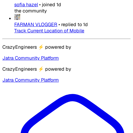
sofia hazel
•
joined
1d
the community
FARMAN VLOGGER
•
replied to
1d
Track Current Location of Mobile
CrazyEngineers
⚡
powered by
Jatra Community Platform
CrazyEngineers
⚡
powered by
Jatra Community Platform