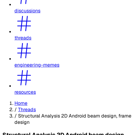
discussions
threads
engineering-memes
resources
Home
/
Threads
/
Structural Analysis 2D Android beam design, frame
design
Structural Analysis 2D Android beam design,