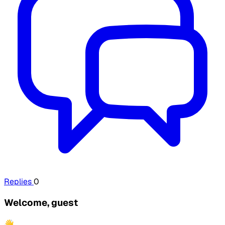
Replies
0
Welcome, guest
👋