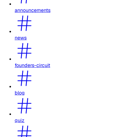
announcements
news
founders-circuit
blog
quiz