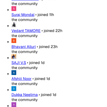
the community
Suraj Mondal
•
joined
11h
the community
Vedant TAMORE
•
joined
22h
the community
Bhavani Alluri
•
joined
23h
the community
SAJI V.S
•
joined
1d
the community
Afshiii Noor
•
joined
1d
the community
Dukka Neelima
•
joined
1d
the community