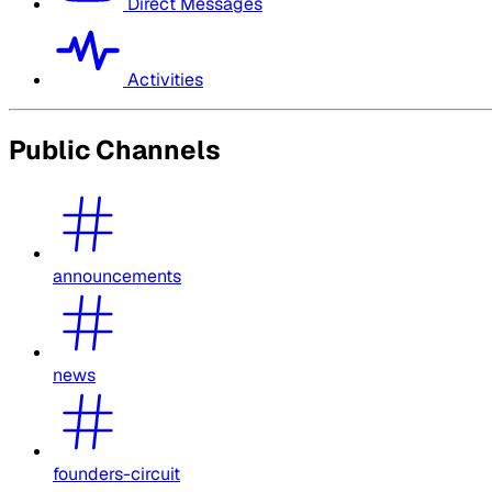
Direct Messages
Activities
Public Channels
announcements
news
founders-circuit