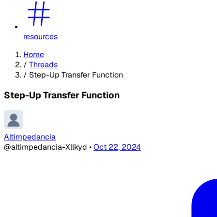
resources
Home
/
Threads
/
Step-Up Transfer Function
Step-Up Transfer Function
Altimpedancia
@altimpedancia-Xllkyd
•
Oct 22, 2024