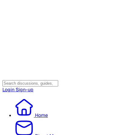
Login
Sign-up
Home