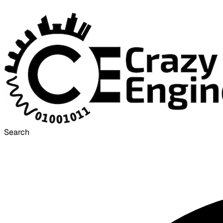
Search