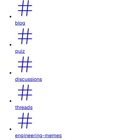
blog
quiz
discussions
threads
engineering-memes