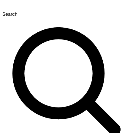
Search