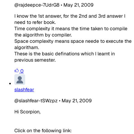
@rajdeepce-7UdrG8
•
May 21, 2009
I know the 1st answer, for the 2nd and 3rd answer I
need to refer book.
Time complexity it means the time taken to compile
the algorithm by compiler.
Space complexity means space neede to execute the
algoritham.
These is the basic definations which I learnt in
previous semester.
0
slashfear
@slashfear-tSWzpz
•
May 21, 2009
Hi Scorpion,
Click on the following link: