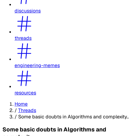
discussions
threads
engineering-memes
resources
Home
/
Threads
/
Some basic doubts in Algorithms and complexity..
Some basic doubts in Algorithms and