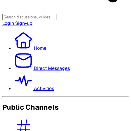
Login
Sign-up
Home
Direct Messages
Activities
Public Channels