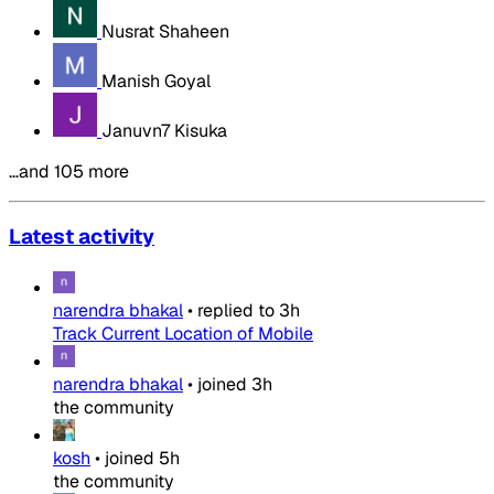
Nusrat Shaheen
Manish Goyal
Januvn7 Kisuka
…and 105 more
Latest activity
narendra bhakal
•
replied to
3h
Track Current Location of Mobile
narendra bhakal
•
joined
3h
the community
kosh
•
joined
5h
the community