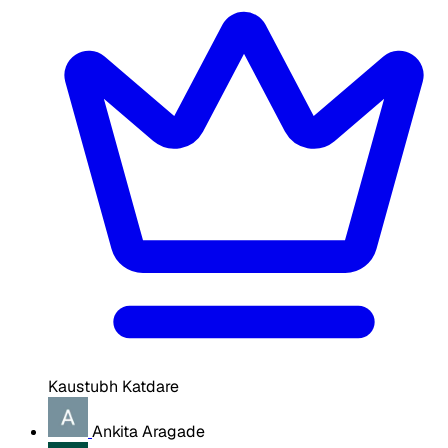
Kaustubh Katdare
Ankita Aragade