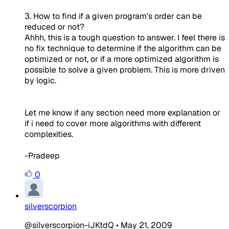
3. How to find if a given program's order can be
reduced or not?
Ahhh, this is a tough question to answer. I feel there is
no fix technique to determine if the algorithm can be
optimized or not, or if a more optimized algorithm is
possible to solve a given problem. This is more driven
by logic.
Let me know if any section need more explanation or
if i need to cover more algorithms with different
complexities.
-Pradeep
0
silverscorpion
@silverscorpion-iJKtdQ
•
May 21, 2009