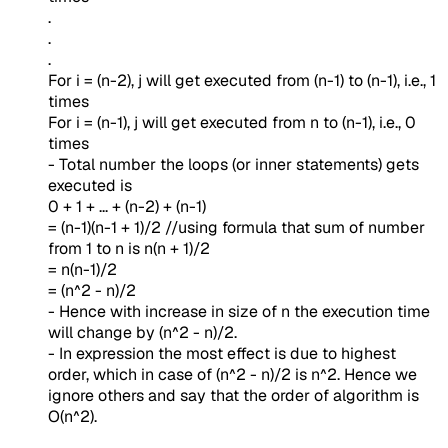
.
.
.
For i = (n-2), j will get executed from (n-1) to (n-1), i.e., 1
times
For i = (n-1), j will get executed from n to (n-1), i.e., 0
times
- Total number the loops (or inner statements) gets
executed is
0 + 1 + ... + (n-2) + (n-1)
= (n-1)(n-1 + 1)/2 //using formula that sum of number
from 1 to n is n(n + 1)/2
= n(n-1)/2
= (n^2 - n)/2
- Hence with increase in size of n the execution time
will change by (n^2 - n)/2.
- In expression the most effect is due to highest
order, which in case of (n^2 - n)/2 is n^2. Hence we
ignore others and say that the order of algorithm is
O(n^2).