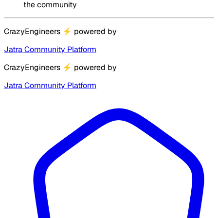
the community
CrazyEngineers
⚡
powered by
Jatra Community Platform
CrazyEngineers
⚡
powered by
Jatra Community Platform