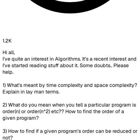
1.2K
Hi all,
I've quite an interest in Algorithms. It's a recent interest and
I've started reading stuff about it. Some doubts.. Please
help.
1) What's meant by time complexity and space complexity?
Explain in lay man terms.
2) What do you mean when you tell a particular program is
order(n) or order(n^2) etc?? How to find the order of a
given program?
3) How to find if a given program's order can be reduced or
not?