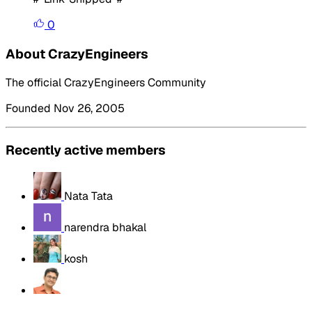
0
About CrazyEngineers
The official CrazyEngineers Community
Founded Nov 26, 2005
Recently active members
Nata Tata
narendra bhakal
kosh