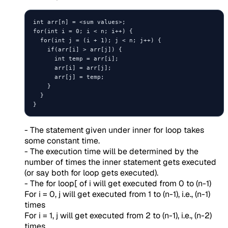
int arr[n] = <sum values>;

for(int i = 0; i < n; i++) {

  for(int j = (i + 1); j < n; j++) {

    if(arr[i] > arr[j]) {

      int temp = arr[i];

      arr[i] = arr[j];

      arr[j] = temp;

    }

  }

- The statement given under inner for loop takes
some constant time.
- The execution time will be determined by the
number of times the inner statement gets executed
(or say both for loop gets executed).
- The for loop[ of i will get executed from 0 to (n-1)
For i = 0, j will get executed from 1 to (n-1), i.e., (n-1)
times
For i = 1, j will get executed from 2 to (n-1), i.e., (n-2)
times