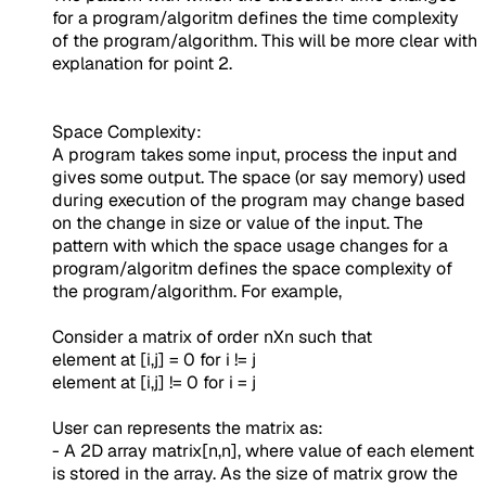
for a program/algoritm defines the time complexity
of the program/algorithm. This will be more clear with
explanation for point 2.
Space Complexity:
A program takes some input, process the input and
gives some output. The space (or say memory) used
during execution of the program may change based
on the change in size or value of the input. The
pattern with which the space usage changes for a
program/algoritm defines the space complexity of
the program/algorithm. For example,
Consider a matrix of order nXn such that
element at [i,j] = 0 for i != j
element at [i,j] != 0 for i = j
User can represents the matrix as:
- A 2D array matrix[n,n], where value of each element
is stored in the array. As the size of matrix grow the