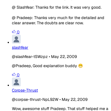
@ Slashfear: Thanks for the link. It was very good.
@ Pradeep: Thanks very much for the detailed and
clear answer. The doubts are clear now.
0
slashfear
@slashfear-tSWzpz
•
May 22, 2009
@Pradeep, Good explanation buddy 😁
0
Corpse-Thrust
@corpse-thrust-NpL92W
•
May 22, 2009
Wow, awesome stuff Pradeep. That stuff helped me a