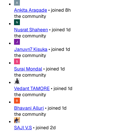
Ankita Aragade
•
joined
8h
the community
Nusrat Shaheen
•
joined
1d
the community
Januvn7 Kisuka
•
joined
1d
the community
Suraj Mondal
•
joined
1d
the community
Vedant TAMORE
•
joined
1d
the community
Bhavani Alluri
•
joined
1d
the community
SAJI V.S
•
joined
2d