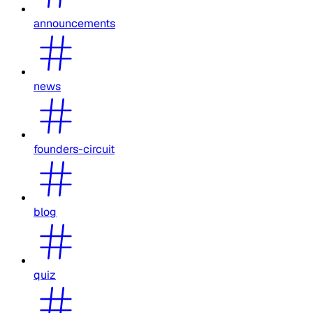
announcements
news
founders-circuit
blog
quiz