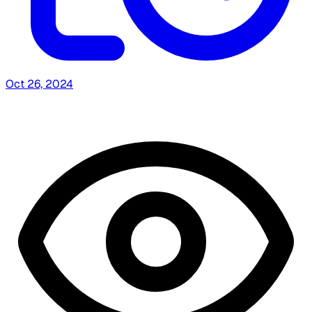
Oct 26, 2024