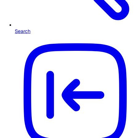
Search