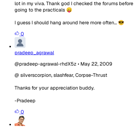
lot in my viva. Thank god I checked the forums before
going to the practicals 😛
I guess I should hang around here more often... 😎
0
pradeep_agrawal
@pradeep-agrawal-rhdX5z
•
May 22, 2009
@ silverscorpion, slashfear, Corpse-Thrust
Thanks for your appreciation buddy.
-Pradeep
0