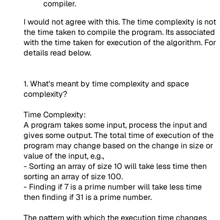
compiler.
I would not agree with this. The time complexity is not
the time taken to compile the program. Its associated
with the time taken for execution of the algorithm. For
details read below.
1. What's meant by time complexity and space
complexity?
Time Complexity:
A program takes some input, process the input and
gives some output. The total time of execution of the
program may change based on the change in size or
value of the input, e.g.,
- Sorting an array of size 10 will take less time then
sorting an array of size 100.
- Finding if 7 is a prime number will take less time
then finding if 31 is a prime number.
The pattern with which the execution time changes