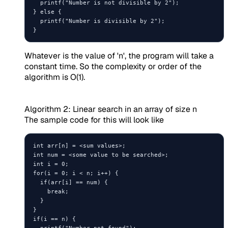
  printf("Number is not divisible by 2");

} else {

  printf("Number is divisible by 2");

Whatever is the value of 'n', the program will take a
constant time. So the complexity or order of the
algorithm is O(1).
Algorithm 2: Linear search in an array of size n
The sample code for this will look like
int arr[n] = <sum values>;

int num = <some value to be searched>;

int i = 0;

for(i = 0; i < n; i++) {

  if(arr[i] == num) {

    break;

  }

}

if(i == n) {

  printf("Number not found");
