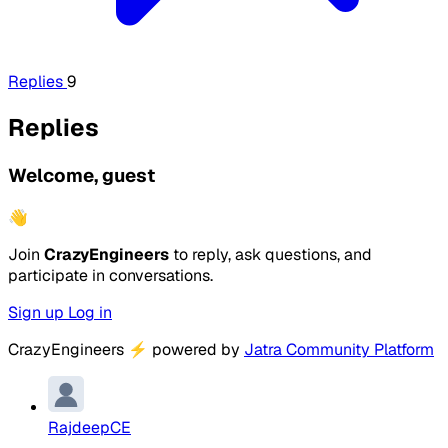
Replies
9
Replies
Welcome, guest
👋
Join
CrazyEngineers
to reply, ask questions, and
participate in conversations.
Sign up
Log in
CrazyEngineers
⚡
powered by
Jatra Community Platform
RajdeepCE