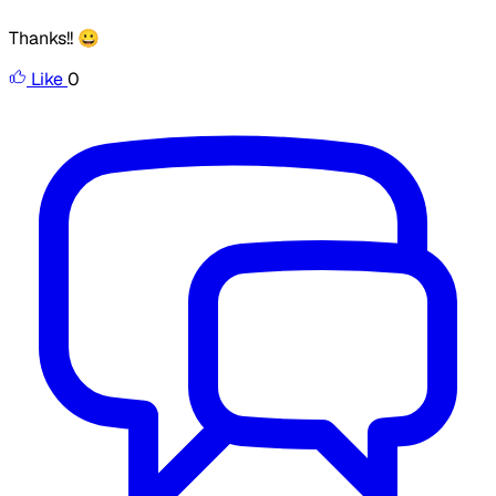
Thanks!! 😀
Like
0