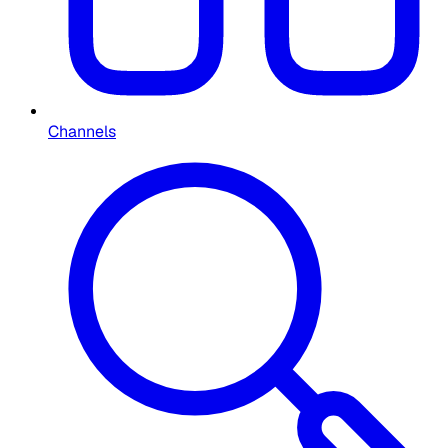
Channels