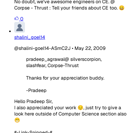
No doubt, we've awesome engineers on CE. @
Corpse - Thrust : Tell your friends about CE too. 😀
0
shalini_goel14
@shalini-goel14-ASmC2J
•
May 22, 2009
pradeep_agrawal@ silverscorpion,
slashfear, Corpse-Thrust
Thanks for your appreciation buddy.
-Pradeep
Hello Pradeep Sir,
I also appreciated your work 😔, just try to give a
look here outside of Computer Science section also
😁
#-Link-Snipped-#