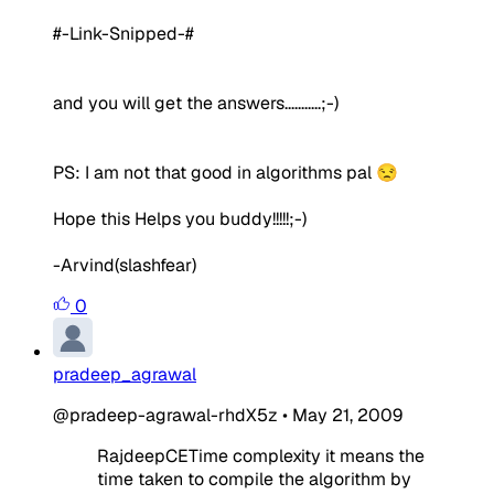
#-Link-Snipped-#
and you will get the answers...........;-)
PS: I am not that good in algorithms pal 😒
Hope this Helps you buddy!!!!!;-)
-Arvind(slashfear)
0
pradeep_agrawal
@pradeep-agrawal-rhdX5z
•
May 21, 2009
RajdeepCETime complexity it means the
time taken to compile the algorithm by