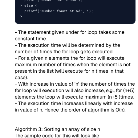
} else {

  printf("Number fount at %d", i);

- The statement given under for loop takes some
constant time.
- The execution time will be determined by the
number of times the for loop gets executed.
- For a given n elements the for loop will execute
maximum number of times when the element is not
present in the list (will execute for n times in that
case).
- With increase in value of 'n' the number of times the
for loop will execution will also increase, e.g., for (n+5)
elements the loop will execute maximum (n+5 )times.
- The execution time increases linearly with increase
in value of n. Hence the order of algorithm is O(n).
Algorithm 3: Sorting an array of size n
The sample code for this will look like