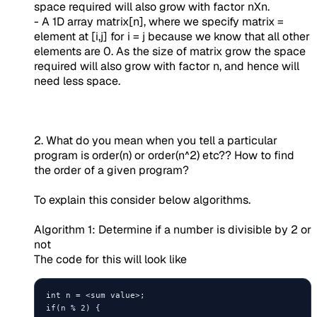
space required will also grow with factor nXn.
- A 1D array matrix[n], where we specify matrix =
element at [i,j] for i = j because we know that all other
elements are 0. As the size of matrix grow the space
required will also grow with factor n, and hence will
need less space.
2. What do you mean when you tell a particular
program is order(n) or order(n^2) etc?? How to find
the order of a given program?
To explain this consider below algorithms.
Algorithm 1: Determine if a number is divisible by 2 or
not
The code for this will look like
int n = <sum value>;

if(n % 2) {
