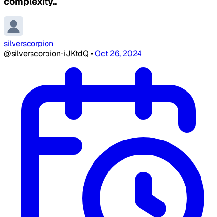
complexity..
silverscorpion
@silverscorpion-iJKtdQ
•
Oct 26, 2024