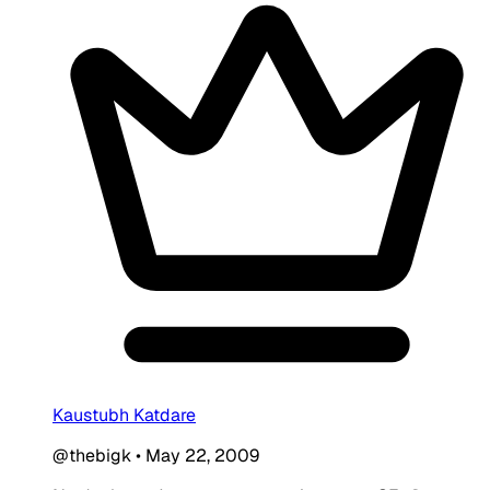
Kaustubh Katdare
@thebigk
•
May 22, 2009