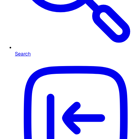
Search