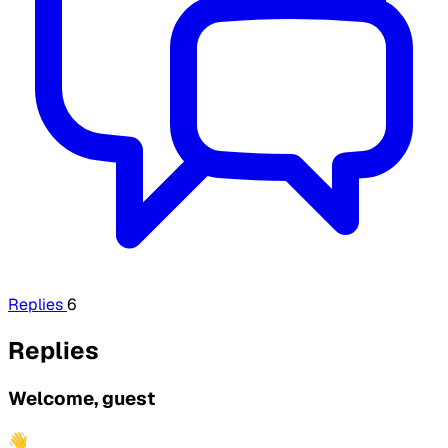
Replies
6
Replies
Welcome, guest
👋