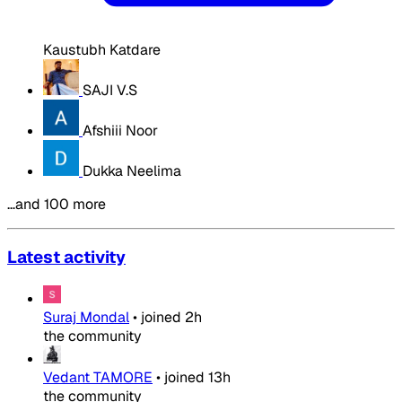
Kaustubh Katdare
SAJI V.S
Afshiii Noor
Dukka Neelima
…and 100 more
Latest activity
Suraj Mondal
•
joined
2h
the community
Vedant TAMORE
•
joined
13h
the community