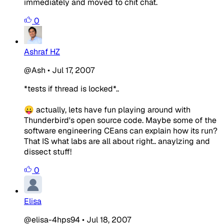
immediately and moved to chit chat.
0
Ashraf HZ
@Ash
•
Jul 17, 2007
*tests if thread is locked*..
😛 actually, lets have fun playing around with
Thunderbird's open source code. Maybe some of the
software engineering CEans can explain how its run?
That IS what labs are all about right.. anaylzing and
dissect stuff!
0
Elisa
@elisa-4hps94
•
Jul 18, 2007