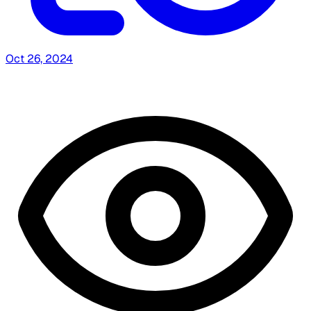
Oct 26, 2024