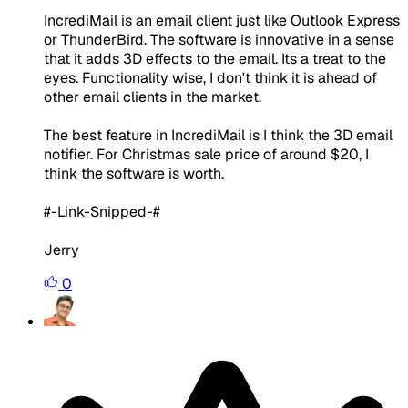
IncrediMail is an email client just like Outlook Express
or ThunderBird. The software is innovative in a sense
that it adds 3D effects to the email. Its a treat to the
eyes. Functionality wise, I don't think it is ahead of
other email clients in the market.
The best feature in IncrediMail is I think the 3D email
notifier. For Christmas sale price of around $20, I
think the software is worth.
#-Link-Snipped-#
Jerry
0