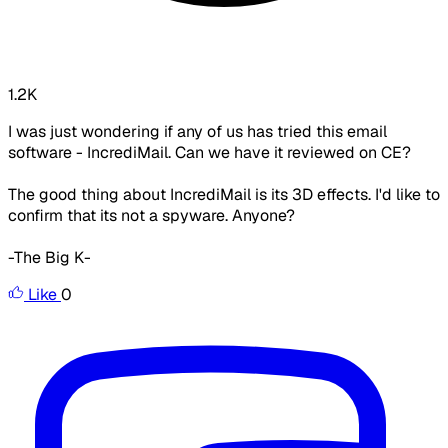
1.2K
I was just wondering if any of us has tried this email
software - IncrediMail. Can we have it reviewed on CE?
The good thing about IncrediMail is its 3D effects. I'd like to
confirm that its not a spyware. Anyone?
-The Big K-
Like
0