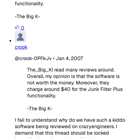
functionality.
-The Big K-
0
crook
@crook-0PFkJv
•
Jan 4, 2007
The_Big_KI read many reviews around.
Overall, my opinion is that the software is
not worth the money. Moreover, they
charge around $40 for the Junk Filter Plus
functionality.
-The Big K-
I fail to understand why do we have such a kiddo
software being reviewed on crazyengineers. I
demand that this thread should be locked