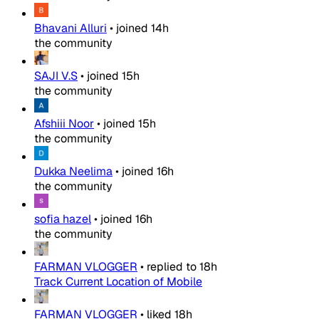
Bhavani Alluri
•
joined
14h
the community
SAJI V.S
•
joined
15h
the community
Afshiii Noor
•
joined
15h
the community
Dukka Neelima
•
joined
16h
the community
sofia hazel
•
joined
16h
the community
FARMAN VLOGGER
•
replied to
18h
Track Current Location of Mobile
FARMAN VLOGGER
•
liked
18h