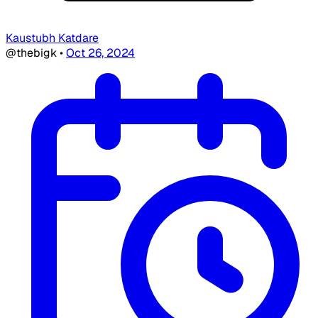
Kaustubh Katdare
@thebigk
•
Oct 26, 2024