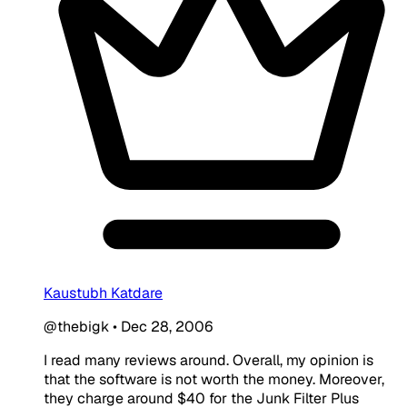
Kaustubh Katdare
@thebigk
•
Dec 28, 2006
I read many reviews around. Overall, my opinion is
that the software is not worth the money. Moreover,
they charge around $40 for the Junk Filter Plus