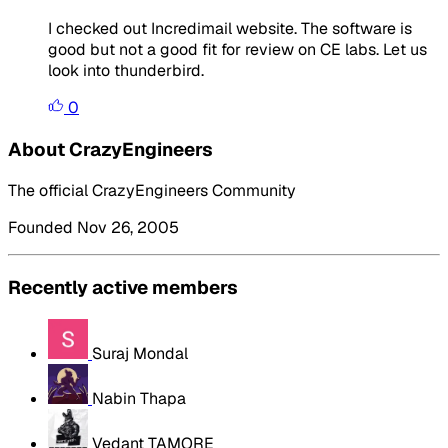
I checked out Incredimail website. The software is
good but not a good fit for review on CE labs. Let us
look into thunderbird.
0
About CrazyEngineers
The official CrazyEngineers Community
Founded Nov 26, 2005
Recently active members
Suraj Mondal
Nabin Thapa
Vedant TAMORE