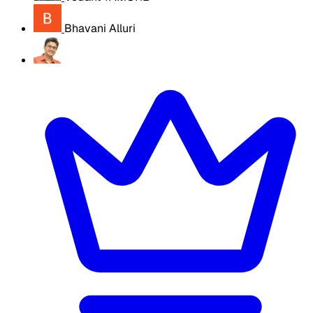
Bhavani Alluri