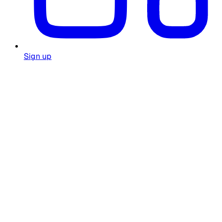
Sign up