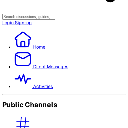
Login
Sign-up
Home
Direct Messages
Activities
Public Channels