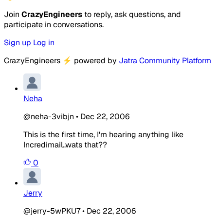
Join
CrazyEngineers
to reply, ask questions, and
participate in conversations.
Sign up
Log in
CrazyEngineers
⚡
powered by
Jatra Community Platform
Neha
@neha-3vibjn
•
Dec 22, 2006
This is the first time, I'm hearing anything like
Incredimail..wats that??
0
Jerry
@jerry-5wPKU7
•
Dec 22, 2006