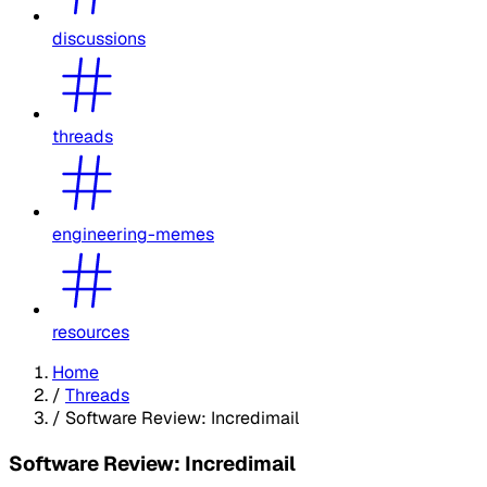
discussions
threads
engineering-memes
resources
Home
/
Threads
/
Software Review: Incredimail
Software Review: Incredimail