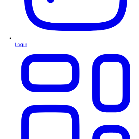
Login