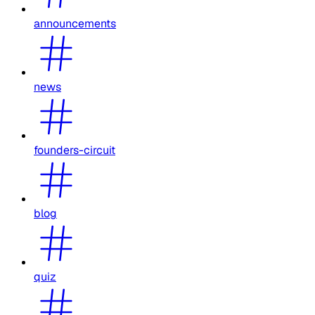
announcements
news
founders-circuit
blog
quiz