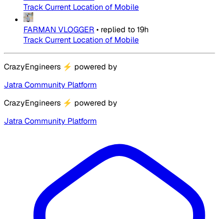
Track Current Location of Mobile
FARMAN VLOGGER
•
replied to
19h
Track Current Location of Mobile
CrazyEngineers
⚡
powered by
Jatra Community Platform
CrazyEngineers
⚡
powered by
Jatra Community Platform