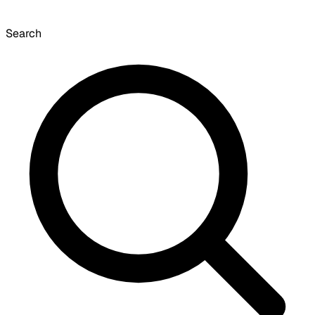
Search