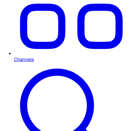
Channels