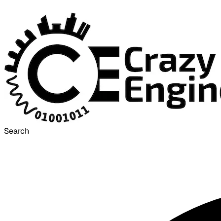
Search