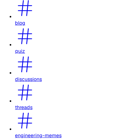
blog
quiz
discussions
threads
engineering-memes