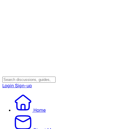
Login
Sign-up
Home