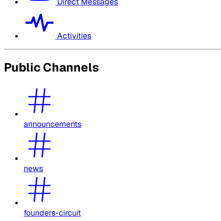
Direct Messages
Activities
Public Channels
announcements
news
founders-circuit