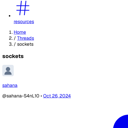
resources
Home
/
Threads
/
sockets
sockets
sahana
@sahana-S4nL10
•
Oct 26, 2024