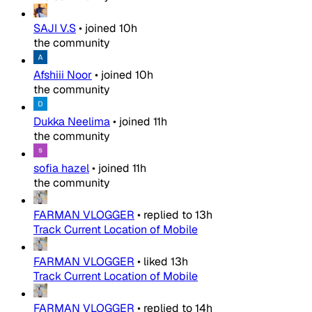
SAJI V.S
•
joined
10h
the community
Afshiii Noor
•
joined
10h
the community
Dukka Neelima
•
joined
11h
the community
sofia hazel
•
joined
11h
the community
FARMAN VLOGGER
•
replied to
13h
Track Current Location of Mobile
FARMAN VLOGGER
•
liked
13h
Track Current Location of Mobile
FARMAN VLOGGER
•
replied to
14h