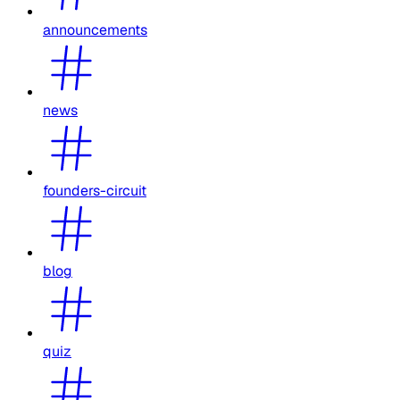
announcements
news
founders-circuit
blog
quiz