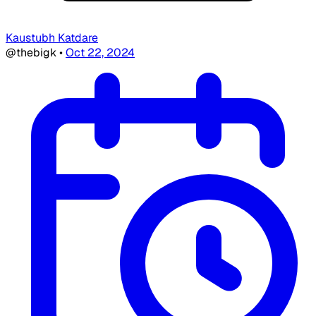
Kaustubh Katdare
@thebigk
•
Oct 22, 2024