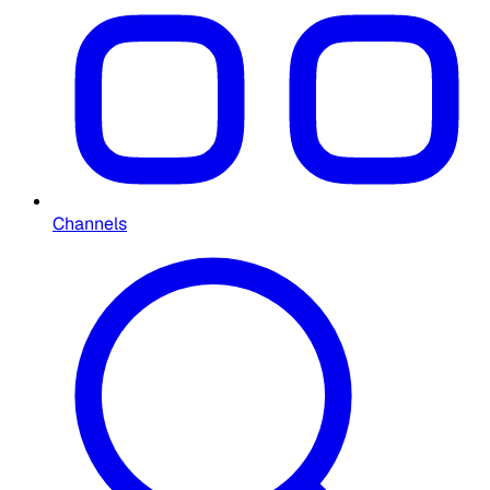
Channels