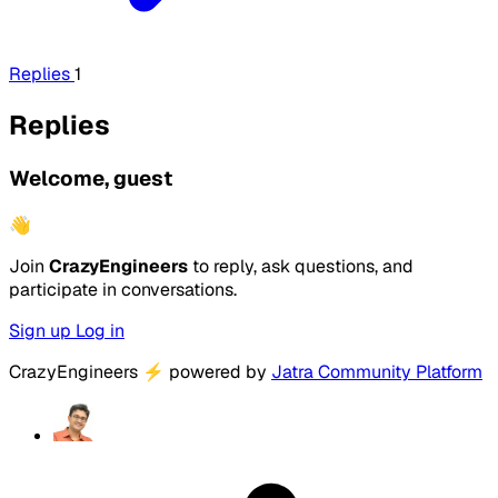
Replies
1
Replies
Welcome, guest
👋
Join
CrazyEngineers
to reply, ask questions, and
participate in conversations.
Sign up
Log in
CrazyEngineers
⚡
powered by
Jatra Community Platform