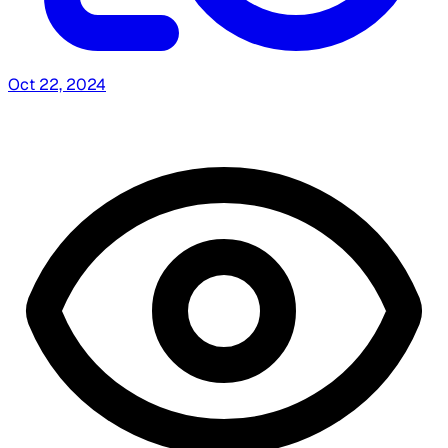
Oct 22, 2024