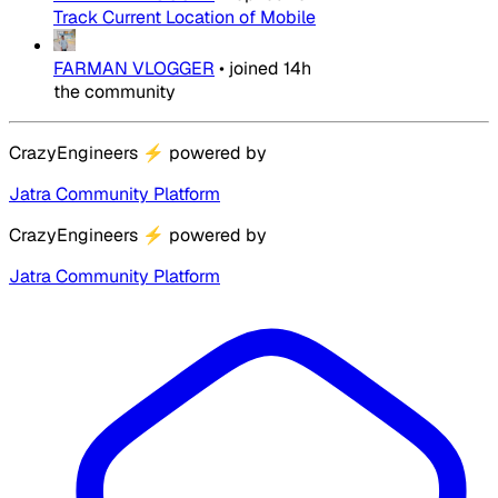
Track Current Location of Mobile
FARMAN VLOGGER
•
joined
14h
the community
CrazyEngineers
⚡
powered by
Jatra Community Platform
CrazyEngineers
⚡
powered by
Jatra Community Platform