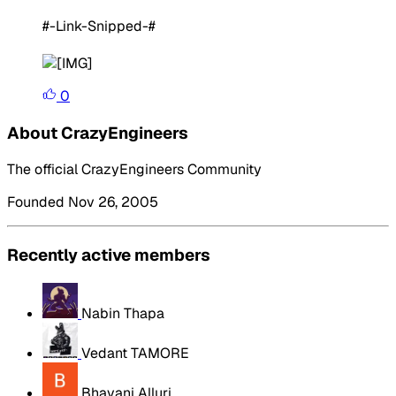
#-Link-Snipped-#
0
About CrazyEngineers
The official CrazyEngineers Community
Founded Nov 26, 2005
Recently active members
Nabin Thapa
Vedant TAMORE
Bhavani Alluri