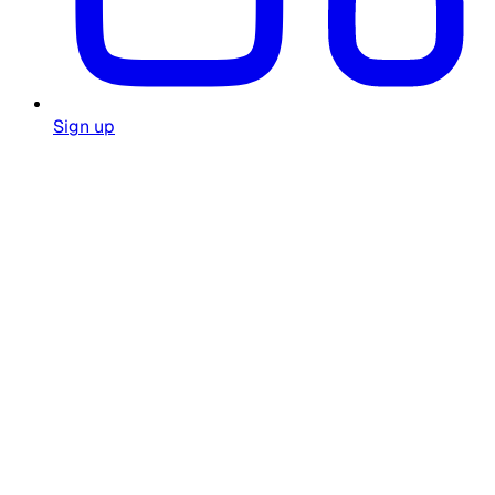
Sign up