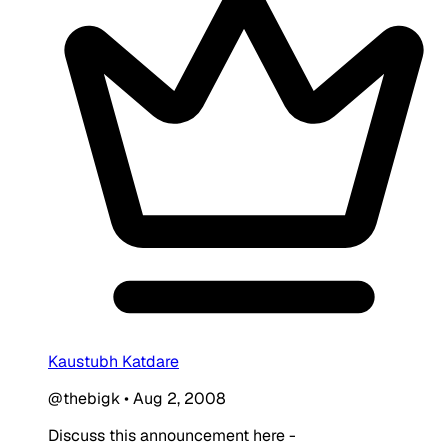
Kaustubh Katdare
@thebigk
•
Aug 2, 2008
Discuss this announcement here -