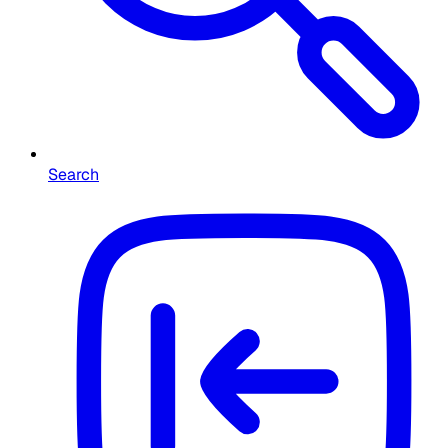
Search