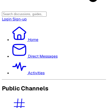
Login
Sign-up
Home
Direct Messages
Activities
Public Channels