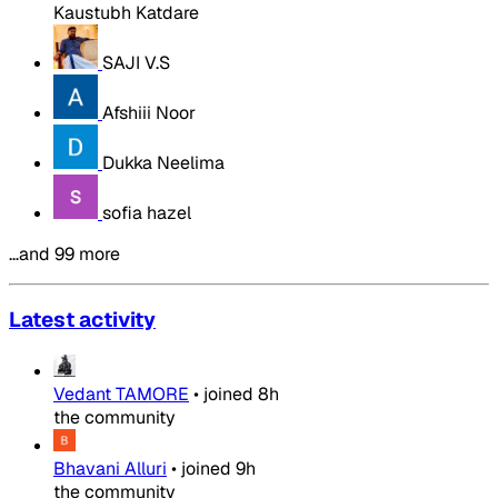
Kaustubh Katdare
SAJI V.S
Afshiii Noor
Dukka Neelima
sofia hazel
…and 99 more
Latest activity
Vedant TAMORE
•
joined
8h
the community
Bhavani Alluri
•
joined
9h
the community