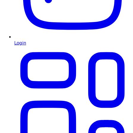
Login