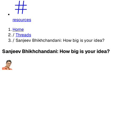
resources
Home
/
Threads
/
Sanjeev Bhikhchandani: How big is your idea?
Sanjeev Bhikhchandani: How big is your idea?