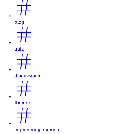
blog
quiz
discussions
threads
engineering-memes