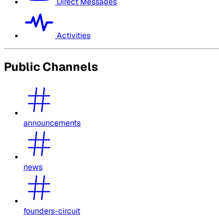
Direct Messages
Activities
Public Channels
announcements
news
founders-circuit