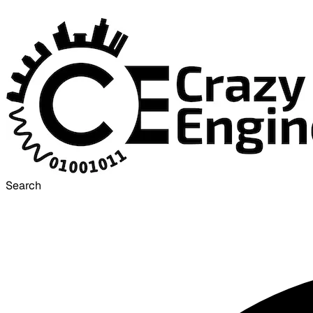
Search