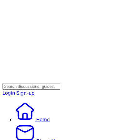
Login
Sign-up
Home