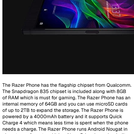
The Razer Phone has the flagship chipset from Qualcomm.
The Snapdragon 835 chipset is included along with 8GB
of RAM which is must for gaming. The Razer Phone has an
internal memory of 64GB and you can use microSD cards
of up to 2TB to expand the storage. The Razer Phone is
powered by a 4000mAh battery and it supports Quick
Charge 4 which means less time is spent when the phone
needs a charge. The Razer Phone runs Android Nougat in