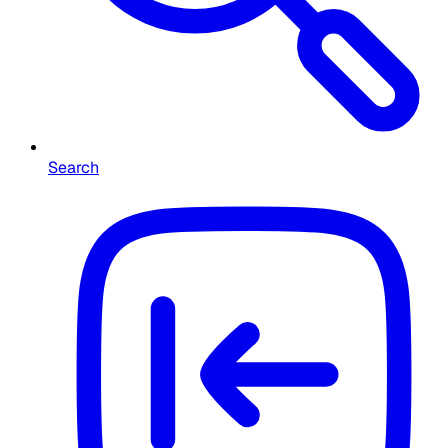
Search