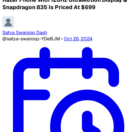
Snapdragon 835 Is Priced At $699
Satya Swaroop Dash
@satya-swaroop-YDeBJM
•
Oct 26, 2024