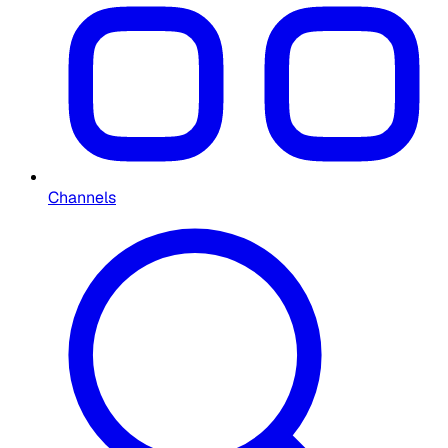
Channels