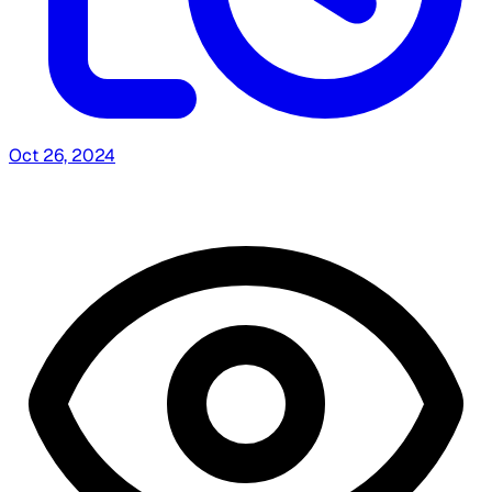
Oct 26, 2024