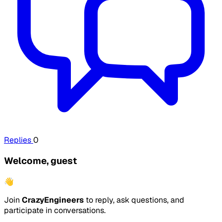
Replies
0
Welcome, guest
👋
Join
CrazyEngineers
to reply, ask questions, and
participate in conversations.