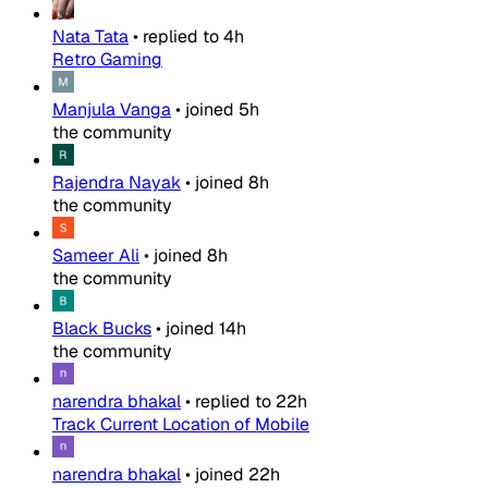
Nata Tata
•
replied to
4h
Retro Gaming
Manjula Vanga
•
joined
5h
the community
Rajendra Nayak
•
joined
8h
the community
Sameer Ali
•
joined
8h
the community
Black Bucks
•
joined
14h
the community
narendra bhakal
•
replied to
22h
Track Current Location of Mobile
narendra bhakal
•
joined
22h