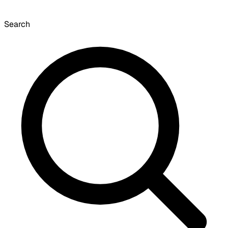
Search