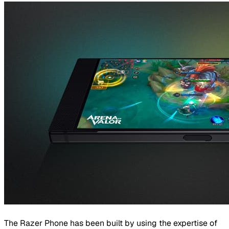
The Razer Phone has been built by using the expertise of