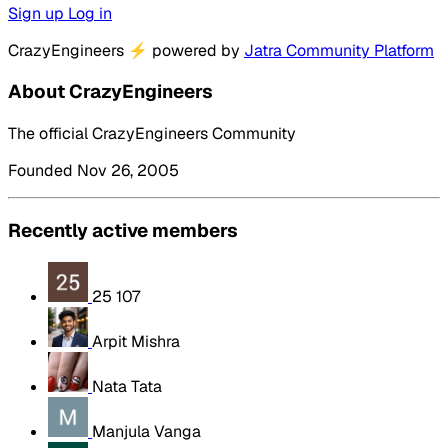
Sign up
Log in
CrazyEngineers
⚡
powered by
Jatra Community Platform
About CrazyEngineers
The official CrazyEngineers Community
Founded Nov 26, 2005
Recently active members
25 107
Arpit Mishra
Nata Tata
Manjula Vanga