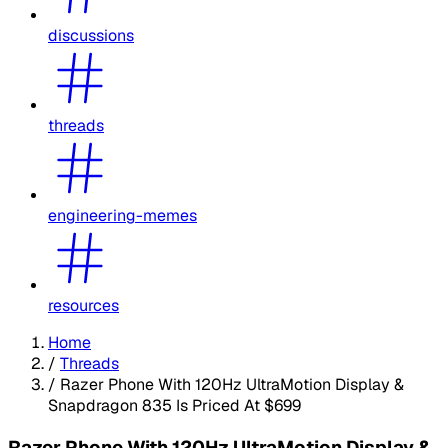
discussions
threads
engineering-memes
resources
Home
/
Threads
/
Razer Phone With 120Hz UltraMotion Display &
Snapdragon 835 Is Priced At $699
Razer Phone With 120Hz UltraMotion Display &