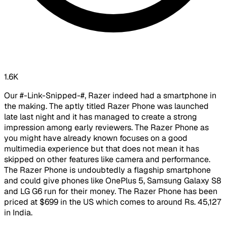
1.6K
Our #-Link-Snipped-#, Razer indeed had a smartphone in
the making. The aptly titled Razer Phone was launched
late last night and it has managed to create a strong
impression among early reviewers. The Razer Phone as
you might have already known focuses on a good
multimedia experience but that does not mean it has
skipped on other features like camera and performance.
The Razer Phone is undoubtedly a flagship smartphone
and could give phones like OnePlus 5, Samsung Galaxy S8
and LG G6 run for their money. The Razer Phone has been
priced at $699 in the US which comes to around Rs. 45,127
in India.