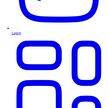
Login