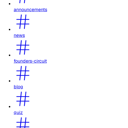
announcements
news
founders-circuit
blog
quiz