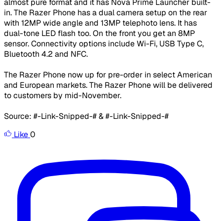
almost pure format and it has Nova Prime Launcher built-
in. The Razer Phone has a dual camera setup on the rear
with 12MP wide angle and 13MP telephoto lens. It has
dual-tone LED flash too. On the front you get an 8MP
sensor. Connectivity options include Wi-Fi, USB Type C,
Bluetooth 4.2 and NFC.
The Razer Phone now up for pre-order in select American
and European markets. The Razer Phone will be delivered
to customers by mid-November.
Source: #-Link-Snipped-# & #-Link-Snipped-#
Like
0