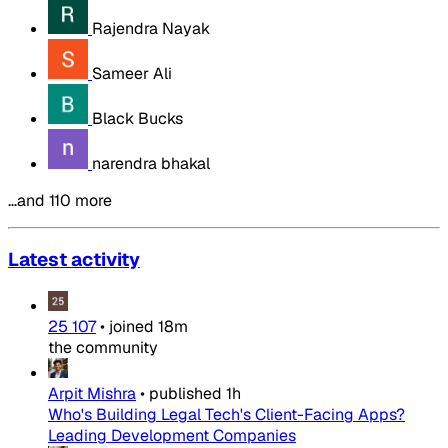
Rajendra Nayak
Sameer Ali
Black Bucks
narendra bhakal
…and 110 more
Latest activity
25 107
•
joined
18m
the community
Arpit Mishra
•
published
1h
Who's Building Legal Tech's Client-Facing Apps?
Leading Development Companies