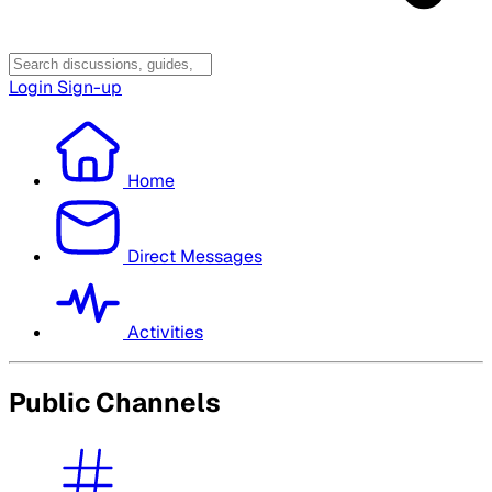
Login
Sign-up
Home
Direct Messages
Activities
Public Channels