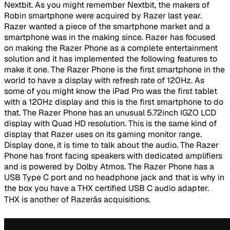
Nextbit. As you might remember Nextbit, the makers of
Robin smartphone were acquired by Razer last year.
Razer wanted a piece of the smartphone market and a
smartphone was in the making since. Razer has focused
on making the Razer Phone as a complete entertainment
solution and it has implemented the following features to
make it one. The Razer Phone is the first smartphone in the
world to have a display with refresh rate of 120Hz. As
some of you might know the iPad Pro was the first tablet
with a 120Hz display and this is the first smartphone to do
that. The Razer Phone has an unusual 5.72inch IGZO LCD
display with Quad HD resolution. This is the same kind of
display that Razer uses on its gaming monitor range.
Display done, it is time to talk about the audio. The Razer
Phone has front facing speakers with dedicated amplifiers
and is powered by Dolby Atmos. The Razer Phone has a
USB Type C port and no headphone jack and that is why in
the box you have a THX certified USB C audio adapter.
THX is another of Razerâs acquisitions.