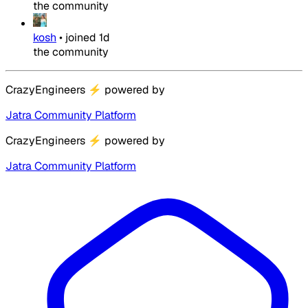
the community
kosh
•
joined
1d
the community
CrazyEngineers
⚡
powered by
Jatra Community Platform
CrazyEngineers
⚡
powered by
Jatra Community Platform