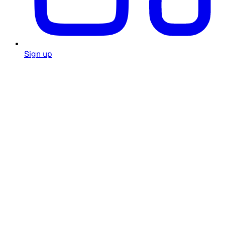
Sign up